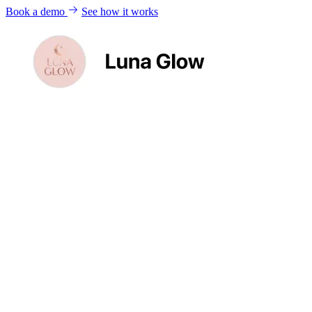
Book a demo
See how it works