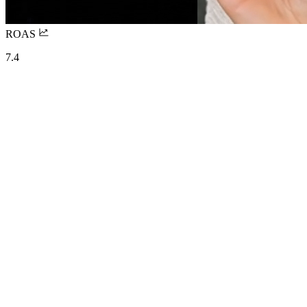
ROAS
7.4