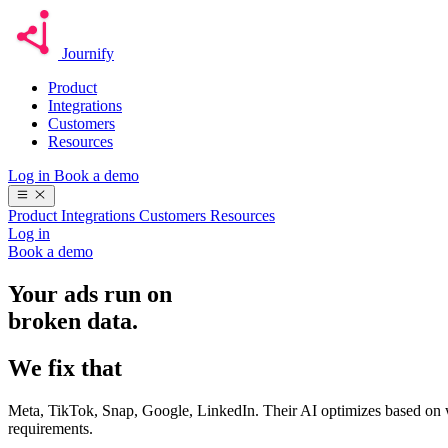
Journify
Product
Integrations
Customers
Resources
Log in
Book a demo
Product
Integrations
Customers
Resources
Log in
Book a demo
Your ads run on
broken data.
We fix that
Meta, TikTok, Snap, Google, LinkedIn. Their AI optimizes based on w
requirements.