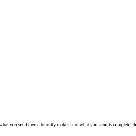
hat you send them. Journify makes sure what you send is complete, de