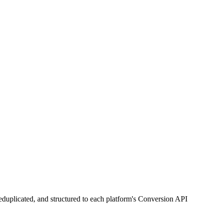
duplicated, and structured to each platform's Conversion API