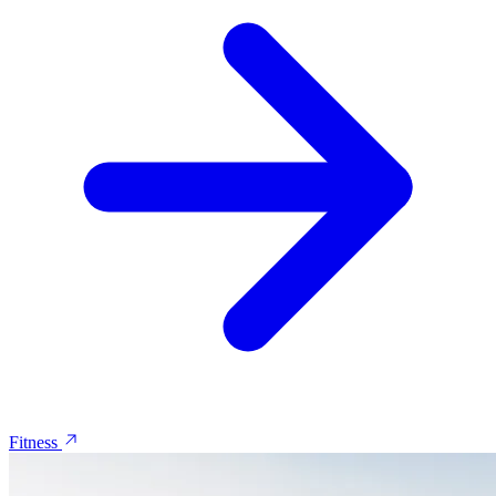
Fitness