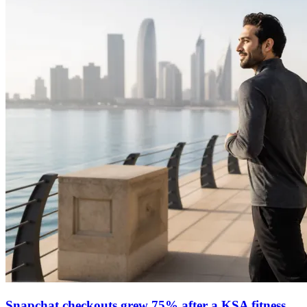
Snapchat checkouts grew 75% after a KSA fitness