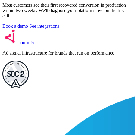
Most customers see their first recovered conversion in production
within two weeks. We'll diagnose your platforms live on the first
call.
Book a demo
See integrations
Journify
Ad signal infrastructure for brands that run on performance.