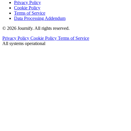
Privacy Policy
Cookie Policy
Terms of Service
Data Processing Addendum
© 2026 Journify. All rights reserved.
Privacy Policy
Cookie Policy
Terms of Service
All systems operational