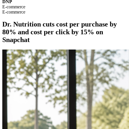
DNP
E-commerce
E-commerce
Dr. Nutrition cuts cost per purchase by
80% and cost per click by 15% on
Snapchat