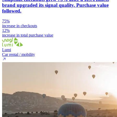
brand upgraded its signal quality. Purchase value
followed.
75%
increase in checkouts
12%
increase in total purchase value
Lumi
Car rental / mobility