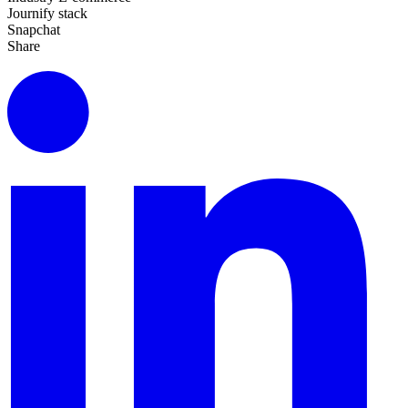
Journify stack
Snapchat
Share