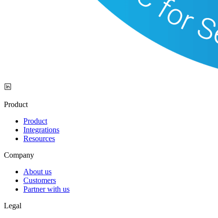
Product
Product
Integrations
Resources
Company
About us
Customers
Partner with us
Legal