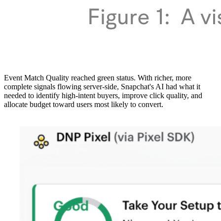
Event Match Quality reached green status. With richer, more
complete signals flowing server-side, Snapchat's AI had what it
needed to identify high-intent buyers, improve click quality, and
allocate budget toward users most likely to convert.