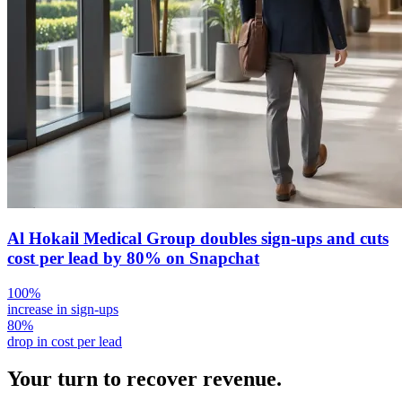
Al Hokail Medical Group doubles sign-ups and cuts
cost per lead by 80% on Snapchat
100%
increase in sign-ups
80%
drop in cost per lead
Your turn to
recover
revenue.