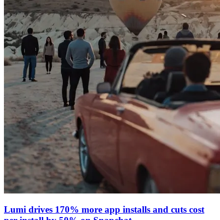
Lumi drives 170% more app installs and cuts cost