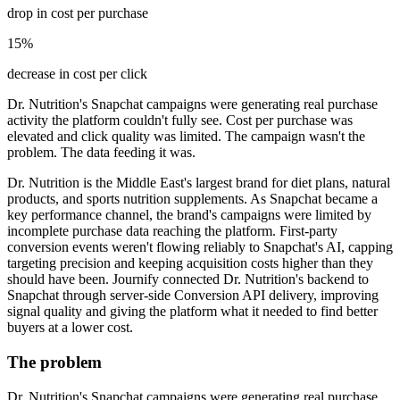
drop in cost per purchase
15%
decrease in cost per click
Dr. Nutrition's Snapchat campaigns were generating real purchase
activity the platform couldn't fully see. Cost per purchase was
elevated and click quality was limited. The campaign wasn't the
problem. The data feeding it was.
Dr. Nutrition is the Middle East's largest brand for diet plans, natural
products, and sports nutrition supplements. As Snapchat became a
key performance channel, the brand's campaigns were limited by
incomplete purchase data reaching the platform. First-party
conversion events weren't flowing reliably to Snapchat's AI, capping
targeting precision and keeping acquisition costs higher than they
should have been. Journify connected Dr. Nutrition's backend to
Snapchat through server-side Conversion API delivery, improving
signal quality and giving the platform what it needed to find better
buyers at a lower cost.
The problem
Dr. Nutrition's Snapchat campaigns were generating real purchase