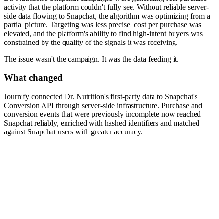
activity that the platform couldn't fully see. Without reliable server-
side data flowing to Snapchat, the algorithm was optimizing from a
partial picture. Targeting was less precise, cost per purchase was
elevated, and the platform's ability to find high-intent buyers was
constrained by the quality of the signals it was receiving.
The issue wasn't the campaign. It was the data feeding it.
What changed
Journify connected Dr. Nutrition's first-party data to Snapchat's
Conversion API through server-side infrastructure. Purchase and
conversion events that were previously incomplete now reached
Snapchat reliably, enriched with hashed identifiers and matched
against Snapchat users with greater accuracy.