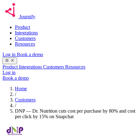
Journify
Product
Integrations
Customers
Resources
Log in
Book a demo
Product
Integrations
Customers
Resources
Log in
Book a demo
Home
/
Customers
/
DNP — Dr. Nutrition cuts cost per purchase by 80% and cost
per click by 15% on Snapchat