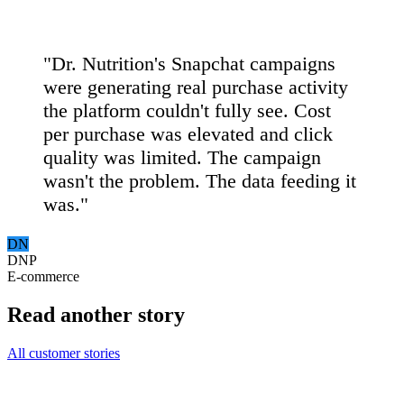
"Dr. Nutrition's Snapchat campaigns
were generating real purchase activity
the platform couldn't fully see. Cost
per purchase was elevated and click
quality was limited. The campaign
wasn't the problem. The data feeding it
was."
DN
DNP
E-commerce
Read another story
All customer stories