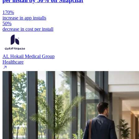
per install by 50% on Snapchat
170%
increase in app installs
50%
decrease in cost per install
AL Hokail Medical Group
Healthcare