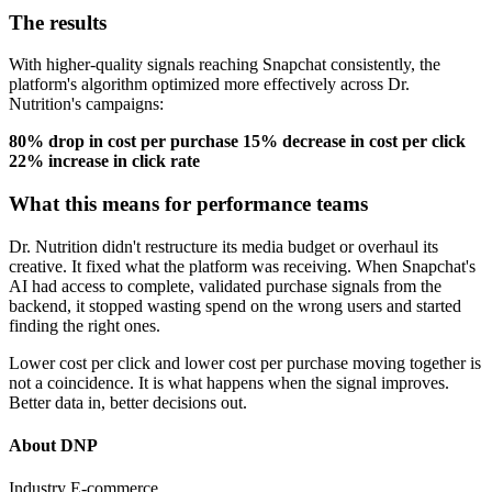
The results
With higher-quality signals reaching Snapchat consistently, the
platform's algorithm optimized more effectively across Dr.
Nutrition's campaigns:
80% drop in cost per purchase
15% decrease in cost per click
22% increase in click rate
What this means for performance teams
Dr. Nutrition didn't restructure its media budget or overhaul its
creative. It fixed what the platform was receiving. When Snapchat's
AI had access to complete, validated purchase signals from the
backend, it stopped wasting spend on the wrong users and started
finding the right ones.
Lower cost per click and lower cost per purchase moving together is
not a coincidence. It is what happens when the signal improves.
Better data in, better decisions out.
About DNP
Industry
E-commerce