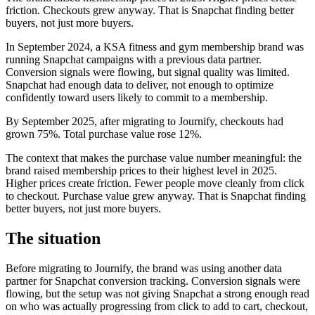
friction. Checkouts grew anyway. That is Snapchat finding better
buyers, not just more buyers.
In September 2024, a KSA fitness and gym membership brand was
running Snapchat campaigns with a previous data partner.
Conversion signals were flowing, but signal quality was limited.
Snapchat had enough data to deliver, not enough to optimize
confidently toward users likely to commit to a membership.
By September 2025, after migrating to Journify, checkouts had
grown 75%. Total purchase value rose 12%.
The context that makes the purchase value number meaningful: the
brand raised membership prices to their highest level in 2025.
Higher prices create friction. Fewer people move cleanly from click
to checkout. Purchase value grew anyway. That is Snapchat finding
better buyers, not just more buyers.
The situation
Before migrating to Journify, the brand was using another data
partner for Snapchat conversion tracking. Conversion signals were
flowing, but the setup was not giving Snapchat a strong enough read
on who was actually progressing from click to add to cart, checkout,