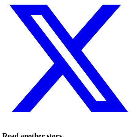
Read another story