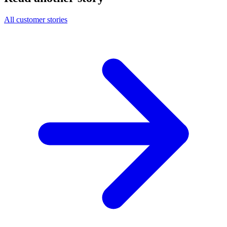
All customer stories