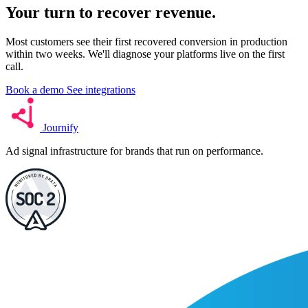
Your turn to
recover
revenue.
Most customers see their first recovered conversion in production
within two weeks. We'll diagnose your platforms live on the first
call.
Book a demo
See integrations
Journify
Ad signal infrastructure for brands that run on performance.