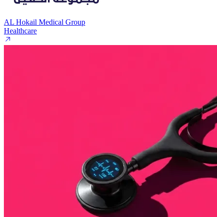
AL Hokail Medical Group
Healthcare