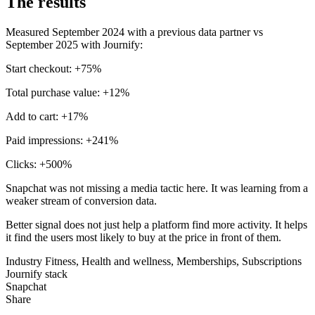
The results
Measured September 2024 with a previous data partner vs
September 2025 with Journify:
Start checkout: +75%
Total purchase value: +12%
Add to cart: +17%
Paid impressions: +241%
Clicks: +500%
Snapchat was not missing a media tactic here. It was learning from a
weaker stream of conversion data.
Better signal does not just help a platform find more activity. It helps
it find the users most likely to buy at the price in front of them.
Industry
Fitness, Health and wellness, Memberships, Subscriptions
Journify stack
Snapchat
Share