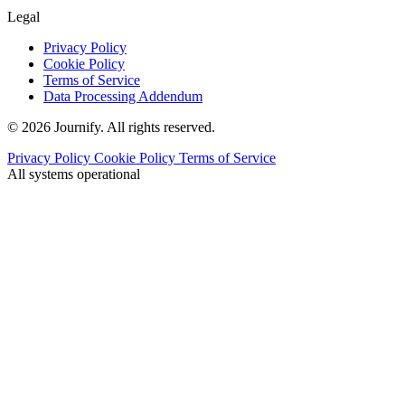
Legal
Privacy Policy
Cookie Policy
Terms of Service
Data Processing Addendum
© 2026 Journify. All rights reserved.
Privacy Policy
Cookie Policy
Terms of Service
All systems operational