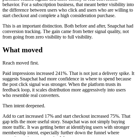
behavior. For a subscription business, that meant better visibility into
the difference between users who click and users who are willing to
start checkout and complete a high consideration purchase.
This is an important distinction. Both before and after, Snapchat had
conversion tracking. The gain came from better signal quality, not
from going from zero visibility to full visibility.
What moved
Reach moved first.
Paid impressions increased 241%. That is not just a delivery spike. It
suggests Snapchat had more confidence in where to spend because
the post click signal was stronger. When the platform trusts its
feedback loop, it scales distribution more aggressively into users
who resemble real converters.
Then intent deepened.
Add to cart increased 17% and start checkout increased 75%. That
gap tells the more useful story. Snapchat was not simply buying
more traffic. It was getting better at identifying users with stronger
membership intent, especially further down the funnel where