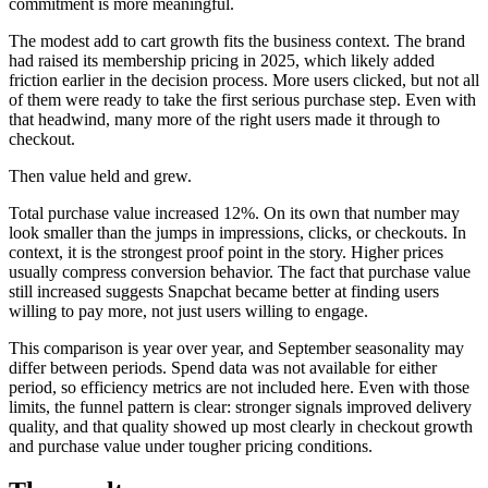
commitment is more meaningful.
The modest add to cart growth fits the business context. The brand
had raised its membership pricing in 2025, which likely added
friction earlier in the decision process. More users clicked, but not all
of them were ready to take the first serious purchase step. Even with
that headwind, many more of the right users made it through to
checkout.
Then value held and grew.
Total purchase value increased 12%. On its own that number may
look smaller than the jumps in impressions, clicks, or checkouts. In
context, it is the strongest proof point in the story. Higher prices
usually compress conversion behavior. The fact that purchase value
still increased suggests Snapchat became better at finding users
willing to pay more, not just users willing to engage.
This comparison is year over year, and September seasonality may
differ between periods. Spend data was not available for either
period, so efficiency metrics are not included here. Even with those
limits, the funnel pattern is clear: stronger signals improved delivery
quality, and that quality showed up most clearly in checkout growth
and purchase value under tougher pricing conditions.