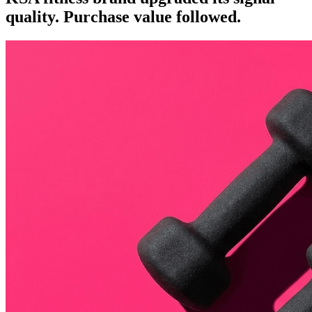
quality. Purchase value followed.