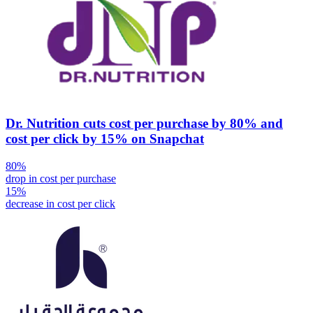
Dr. Nutrition cuts cost per purchase by 80% and
cost per click by 15% on Snapchat
80%
drop in cost per purchase
15%
decrease in cost per click