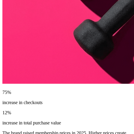
75%
increase in checkouts
12%
increase in total purchase value
The brand raised membership prices in 2025. Higher prices create