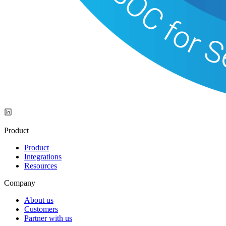
Product
Product
Integrations
Resources
Company
About us
Customers
Partner with us