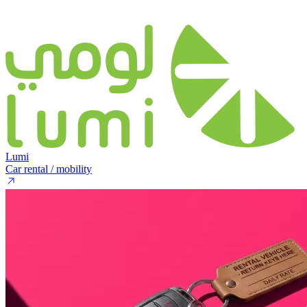
Lumi
Car rental / mobility