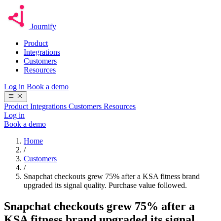
Journify
Product
Integrations
Customers
Resources
Log in
Book a demo
Product
Integrations
Customers
Resources
Log in
Book a demo
Home
/
Customers
/
Snapchat checkouts grew 75% after a KSA fitness brand
upgraded its signal quality. Purchase value followed.
Snapchat checkouts grew 75% after a
KSA fitness brand upgraded its signal