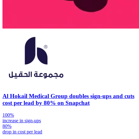
Al Hokail Medical Group doubles sign-ups and cuts
cost per lead by 80% on Snapchat
100%
increase in sign-ups
80%
drop in cost per lead