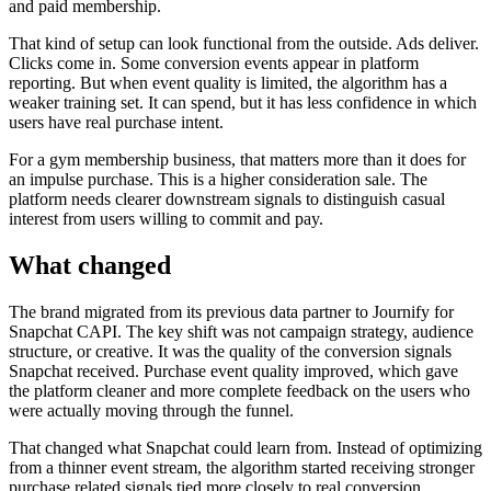
and paid membership.
That kind of setup can look functional from the outside. Ads deliver.
Clicks come in. Some conversion events appear in platform
reporting. But when event quality is limited, the algorithm has a
weaker training set. It can spend, but it has less confidence in which
users have real purchase intent.
For a gym membership business, that matters more than it does for
an impulse purchase. This is a higher consideration sale. The
platform needs clearer downstream signals to distinguish casual
interest from users willing to commit and pay.
What changed
The brand migrated from its previous data partner to Journify for
Snapchat CAPI. The key shift was not campaign strategy, audience
structure, or creative. It was the quality of the conversion signals
Snapchat received. Purchase event quality improved, which gave
the platform cleaner and more complete feedback on the users who
were actually moving through the funnel.
That changed what Snapchat could learn from. Instead of optimizing
from a thinner event stream, the algorithm started receiving stronger
purchase related signals tied more closely to real conversion