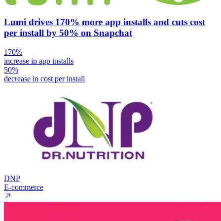
Lumi drives 170% more app installs and cuts cost
per install by 50% on Snapchat
170%
increase in app installs
50%
decrease in cost per install
DNP
E-commerce