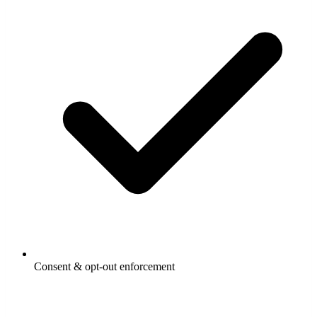
Consent & opt-out enforcement