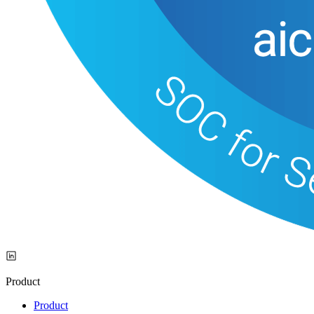
Product
Product