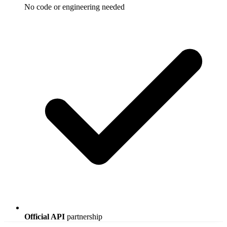
No code or engineering needed
Official API
partnership