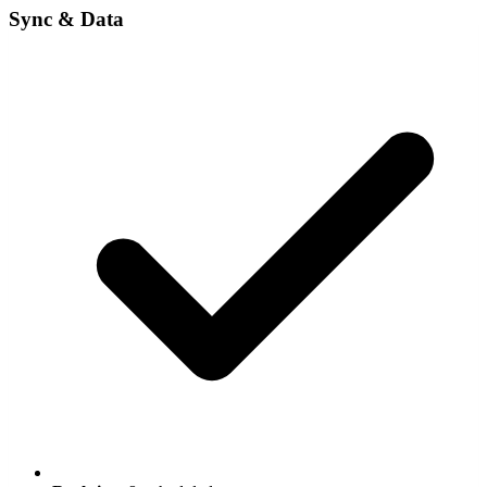
Sync & Data