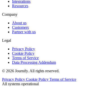
Integrations
Resources
Company
About us
Customers
Partner with us
Legal
Privacy Policy
Cookie Policy
Terms of Service
Data Processing Addendum
© 2026 Journify. All rights reserved.
Privacy Policy
Cookie Policy
Terms of Service
All systems operational