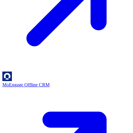
MoEngage Offline
CRM