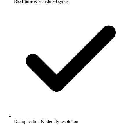
Real-time
& scheduled syncs
Deduplication & identity resolution