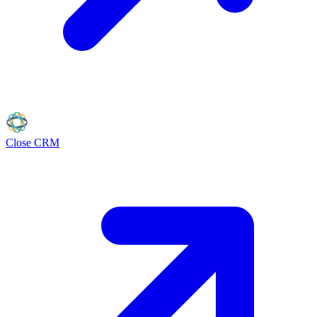
Close
CRM