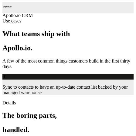
Apollo.io
CRM
Use cases
What teams ship with
Apollo.io.
A few of the most common things customers build in the first thirty
days.
01
Sync to contacts to have an up-to-date contact list backed by your
managed warehouse
Details
The boring parts,
handled.