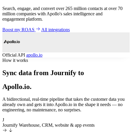
Search, engage, and convert over 265 million contacts at over 70
million companies with Apollo's sales intelligence and
engagement platform.
Boost my ROAS
All integrations
Official API
apollo.io
How it works
Sync data from Journify to
Apollo.io.
A bidirectional, real-time pipeline that takes the customer data you
already own and gets it into Apollo.io in the shape it needs — no
engineering, no maintenance, no surprises.
J
Journify
Warehouse, CRM, website & app events