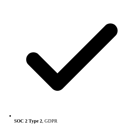
SOC 2 Type 2
, GDPR