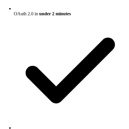
OAuth 2.0 in
under 2 minutes