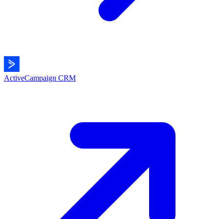
ActiveCampaign
CRM