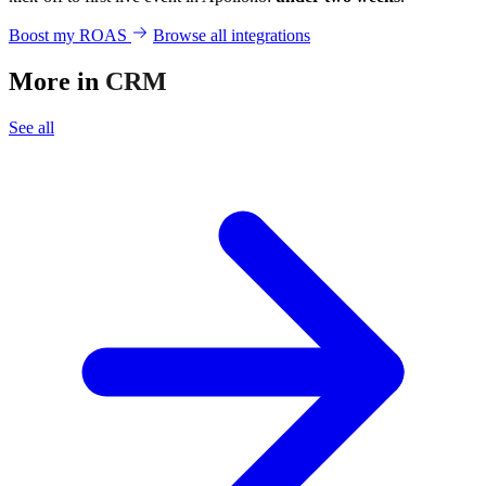
Boost my ROAS
Browse all integrations
More in
CRM
See all