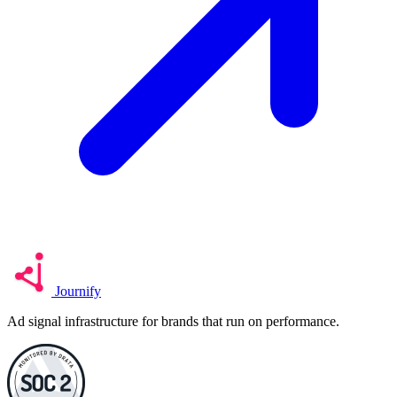
Journify
Ad signal infrastructure for brands that run on performance.