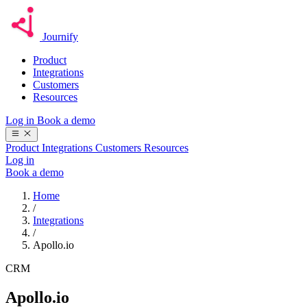
Journify
Product
Integrations
Customers
Resources
Log in
Book a demo
Product
Integrations
Customers
Resources
Log in
Book a demo
Home
/
Integrations
/
Apollo.io
CRM
Apollo.io