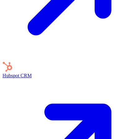
Hubspot
CRM