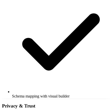
Schema mapping with visual builder
Privacy & Trust