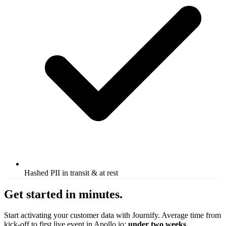
Hashed PII in transit & at rest
Get started in minutes.
Start activating your customer data with Journify. Average time from
kick-off to first live event in Apollo.io:
under two weeks
.