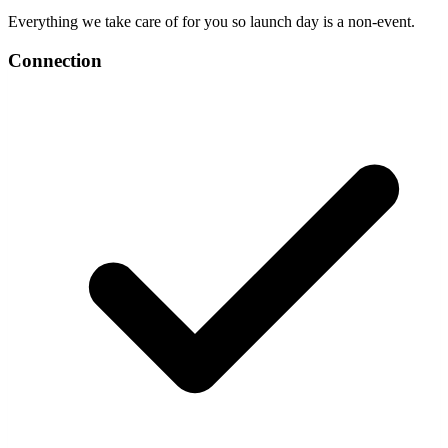
Everything we take care of for you so launch day is a non-event.
Connection