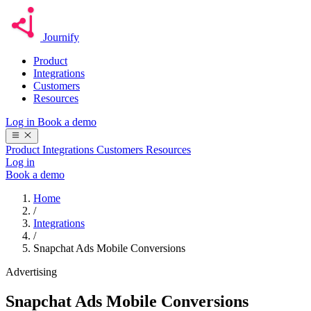
Journify
Product
Integrations
Customers
Resources
Log in
Book a demo
Product
Integrations
Customers
Resources
Log in
Book a demo
Home
/
Integrations
/
Snapchat Ads Mobile Conversions
Advertising
Snapchat Ads Mobile Conversions