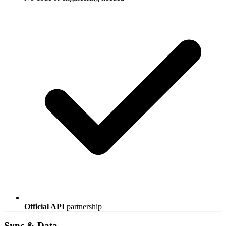
Official API
partnership
Sync & Data