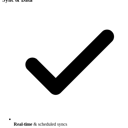
Real-time
& scheduled syncs