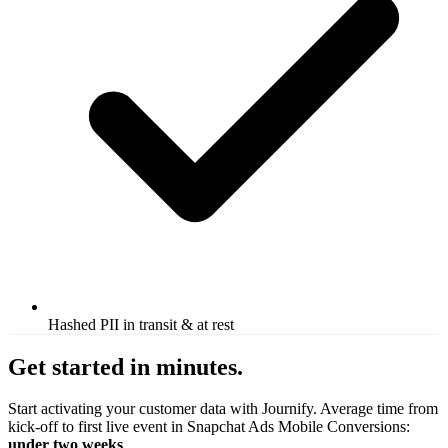
Hashed PII in transit & at rest
Get started in minutes.
Start activating your customer data with Journify. Average time from
kick-off to first live event in Snapchat Ads Mobile Conversions:
under two weeks
.