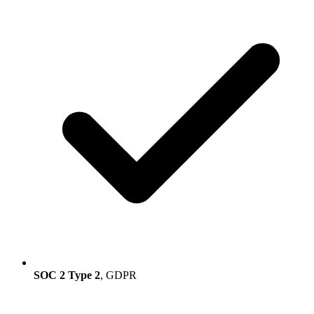
SOC 2 Type 2
, GDPR