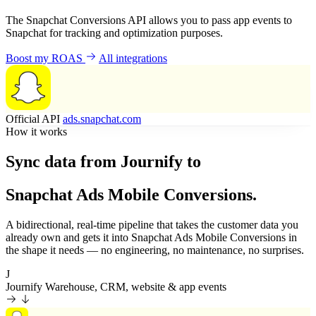
The Snapchat Conversions API allows you to pass app events to
Snapchat for tracking and optimization purposes.
Boost my ROAS
All integrations
Official API
ads.snapchat.com
How it works
Sync data from Journify to
Snapchat Ads Mobile Conversions.
A bidirectional, real-time pipeline that takes the customer data you
already own and gets it into Snapchat Ads Mobile Conversions in
the shape it needs — no engineering, no maintenance, no surprises.
J
Journify
Warehouse, CRM, website & app events