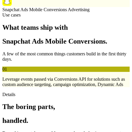
Snapchat Ads Mobile Conversions
Advertising
Use cases
What teams ship with
Snapchat Ads Mobile Conversions.
A few of the most common things customers build in the first thirty
days.
01
Leverage events passed via Conversions API for solutions such as
custom audience targeting, campaign optimization, Dynamic Ads
Details
The boring parts,
handled.