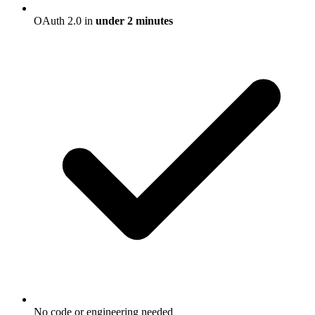
OAuth 2.0 in
under 2 minutes
No code or engineering needed