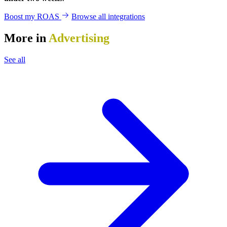
Boost my ROAS
Browse all integrations
More in
Advertising
See all