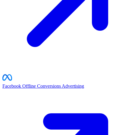
Facebook Offline Conversions
Advertising