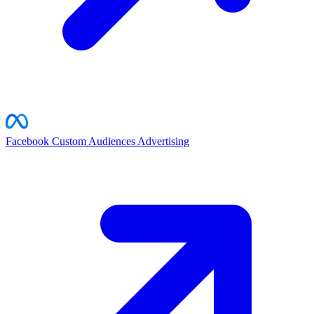
Facebook Custom Audiences
Advertising