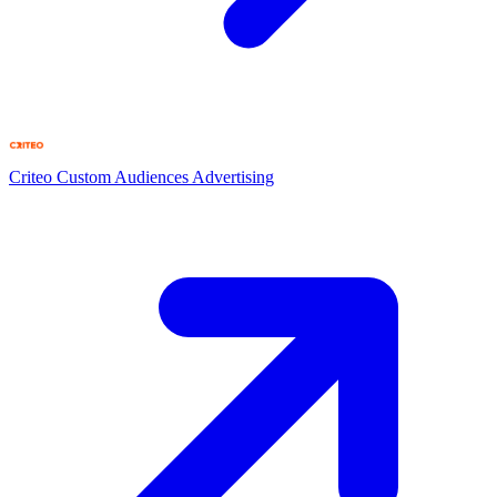
Criteo Custom Audiences
Advertising