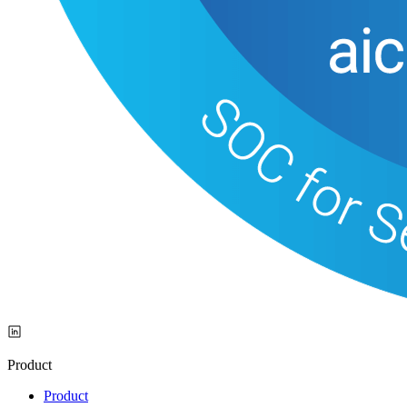
Product
Product