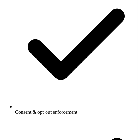
Consent & opt-out enforcement