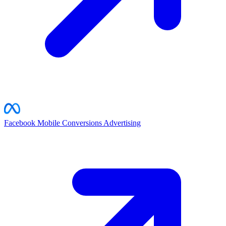
Facebook Mobile Conversions
Advertising