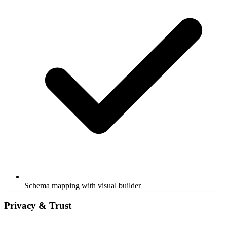
Schema mapping with visual builder
Privacy & Trust