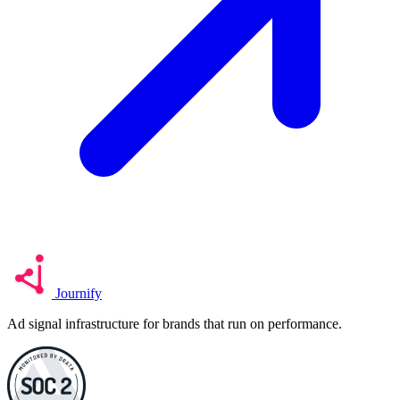
Journify
Ad signal infrastructure for brands that run on performance.