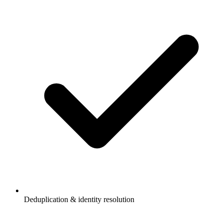
Deduplication & identity resolution