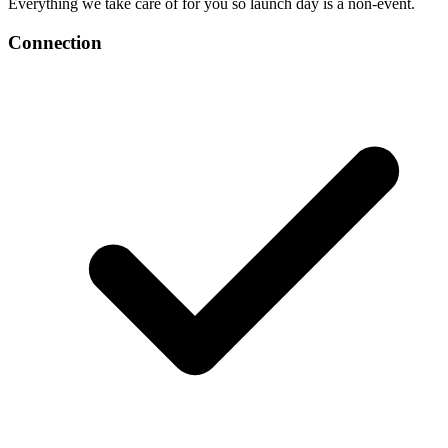
Everything we take care of for you so launch day is a non-event.
Connection