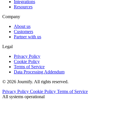
Integrations
Resources
Company
About us
Customers
Partner with us
Legal
Privacy Policy
Cookie Policy
Terms of Service
Data Processing Addendum
© 2026 Journify. All rights reserved.
Privacy Policy
Cookie Policy
Terms of Service
All systems operational