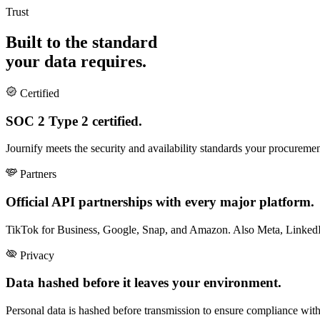
Trust
Built to the standard
your data requires.
Certified
SOC 2 Type 2 certified.
Journify meets the security and availability standards your procuremen
Partners
Official API partnerships with every major platform.
TikTok for Business, Google, Snap, and Amazon. Also Meta, LinkedIn
Privacy
Data hashed before it leaves your environment.
Personal data is hashed before transmission to ensure compliance with 