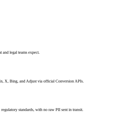
t and legal teams expect.
, X, Bing, and Adjust via official Conversion APIs.
regulatory standards, with no raw PII sent in transit.