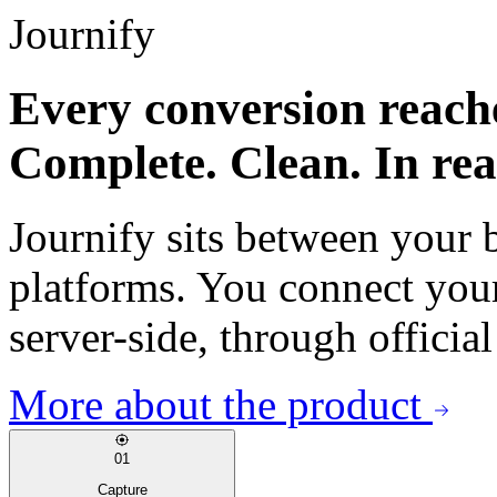
Journify
Every conversion reach
Complete. Clean. In rea
Journify sits between your 
platforms. You connect your
server-side, through offici
More about the product
01
Capture