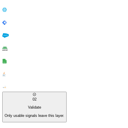
02
Validate
Only usable signals leave this layer.