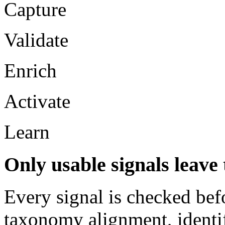
Capture
Validate
Enrich
Activate
Learn
Only usable signals leave t
Every signal is checked bef
taxonomy alignment, identif