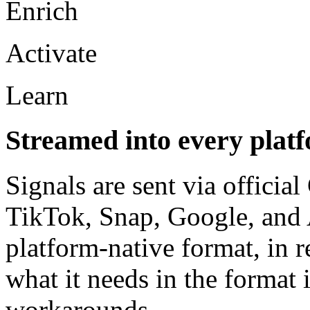
Enrich
Activate
Learn
Streamed into every platf
Signals are sent via officia
TikTok, Snap, Google, and 
platform-native format, in r
what it needs in the format 
workarounds.