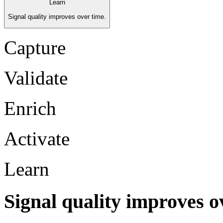
Learn
Signal quality improves over time.
Capture
Validate
Enrich
Activate
Learn
Signal quality improves o