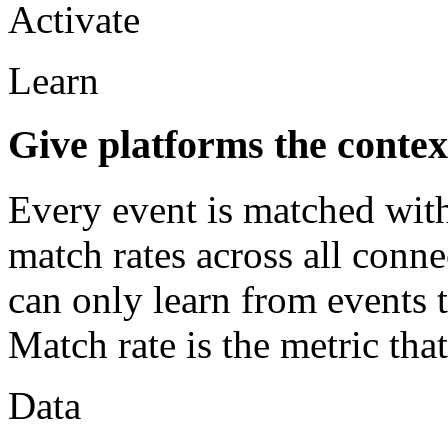
Activate
Learn
Give platforms the contex
Every event is matched with
match rates across all conn
can only learn from events t
Match rate is the metric tha
Data