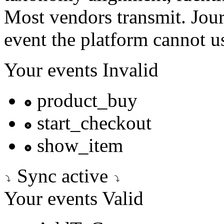
Most vendors transmit. Jour
event the platform cannot us
Your events
Invalid
product_buy
start_checkout
show_item
Sync active
Your events
Valid