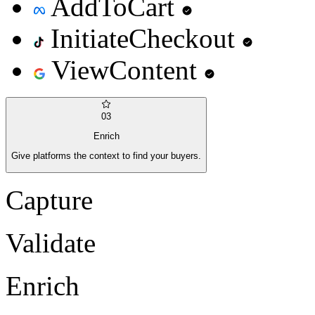
AddToCart
InitiateCheckout
ViewContent
03
Enrich
Give platforms the context to find your buyers.
Capture
Validate
Enrich