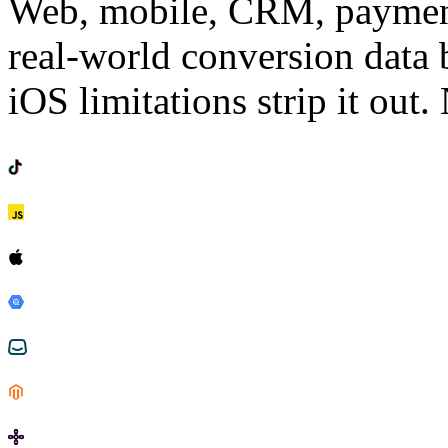
Web, mobile, CRM, payments
real-world conversion data 
iOS limitations strip it out. 