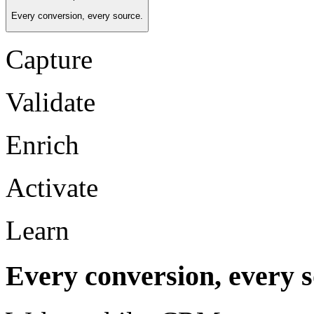
Every conversion, every source.
Capture
Validate
Enrich
Activate
Learn
Every conversion, every s