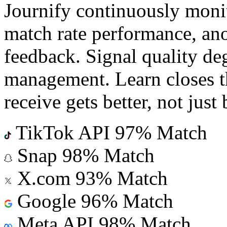
Journify continuously monit
match rate performance, an
feedback. Signal quality deg
management. Learn closes th
receive gets better, not just 
TikTok API
97% Match
Snap
98% Match
X.com
93% Match
Google
96% Match
Meta API
98% Match