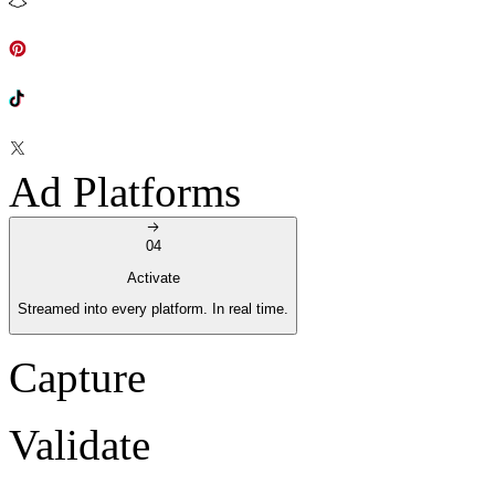
Ad Platforms
04
Activate
Streamed into every platform. In real time.
Capture
Validate