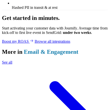
Hashed PII in transit & at rest
Get started in minutes.
Start activating your customer data with Journify. Average time from
kick-off to first live event in SendGrid:
under two weeks
.
Boost my ROAS
Browse all integrations
More in
Email & Engagement
See all