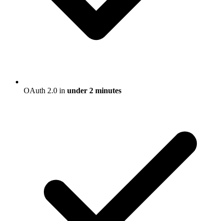
OAuth 2.0 in
under 2 minutes