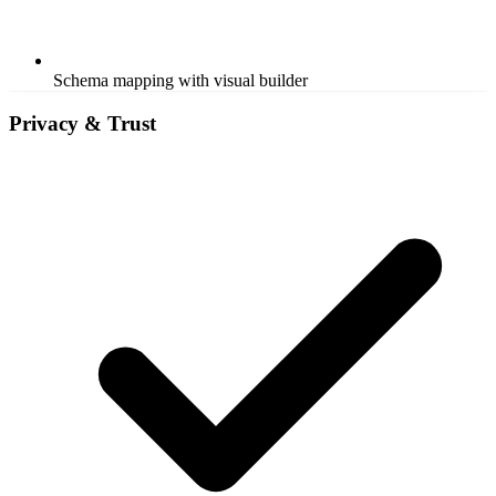
Schema mapping with visual builder
Privacy & Trust