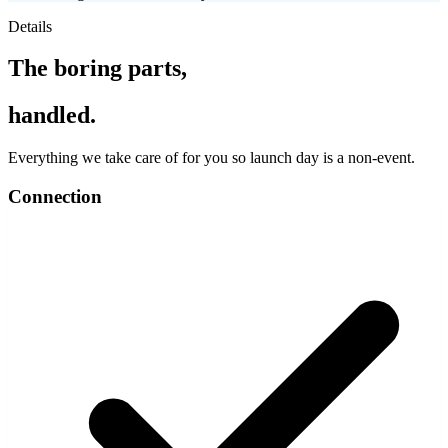
Details
The boring parts,
handled.
Everything we take care of for you so launch day is a non-event.
Connection