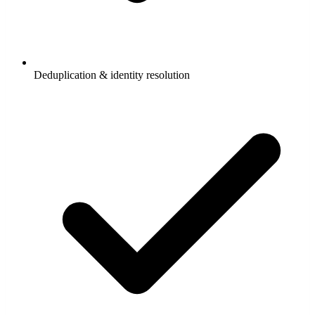
Deduplication & identity resolution