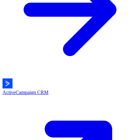
ActiveCampaign
CRM