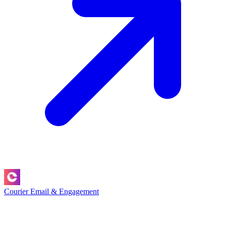
Courier
Email & Engagement