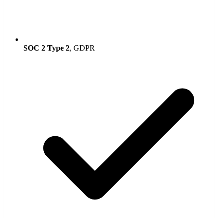
SOC 2 Type 2
, GDPR