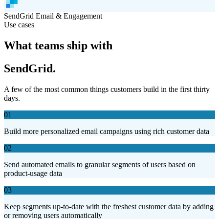
SendGrid
Email & Engagement
Use cases
What teams ship with
SendGrid.
A few of the most common things customers build in the first thirty
days.
01
Build more personalized email campaigns using rich customer data
02
Send automated emails to granular segments of users based on
product-usage data
03
Keep segments up-to-date with the freshest customer data by adding
or removing users automatically