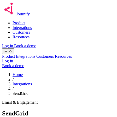
Journify
Product
Integrations
Customers
Resources
Log in
Book a demo
Product
Integrations
Customers
Resources
Log in
Book a demo
Home
/
Integrations
/
SendGrid
Email & Engagement
SendGrid