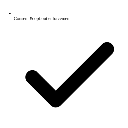
Consent & opt-out enforcement