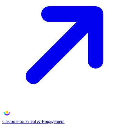
Customer.io
Email & Engagement