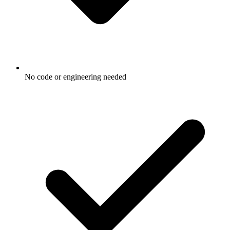
No code or engineering needed