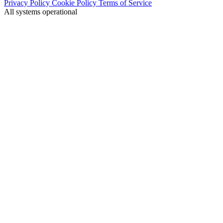
Privacy Policy
Cookie Policy
Terms of Service
All systems operational