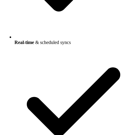
Real-time
& scheduled syncs