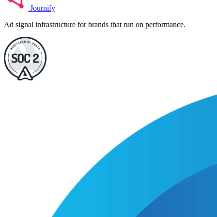
Journify
Ad signal infrastructure for brands that run on performance.