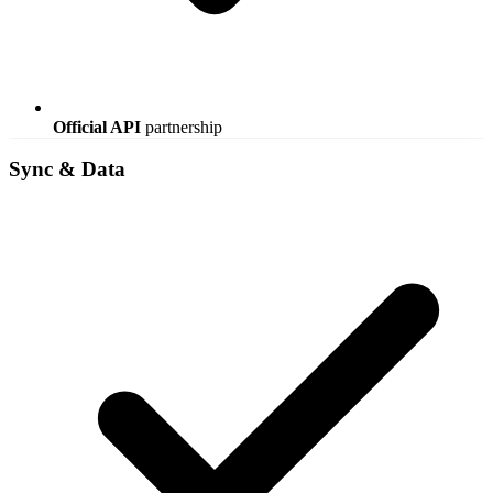
Official API
partnership
Sync & Data