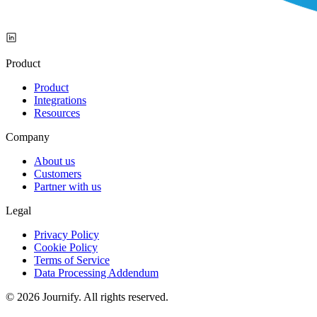
Product
Product
Integrations
Resources
Company
About us
Customers
Partner with us
Legal
Privacy Policy
Cookie Policy
Terms of Service
Data Processing Addendum
© 2026 Journify. All rights reserved.