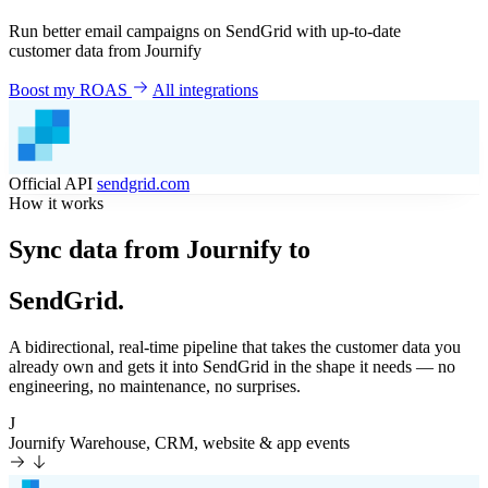
Run better email campaigns on SendGrid with up-to-date
customer data from Journify
Boost my ROAS
All integrations
Official API
sendgrid.com
How it works
Sync data from Journify to
SendGrid.
A bidirectional, real-time pipeline that takes the customer data you
already own and gets it into SendGrid in the shape it needs — no
engineering, no maintenance, no surprises.
J
Journify
Warehouse, CRM, website & app events