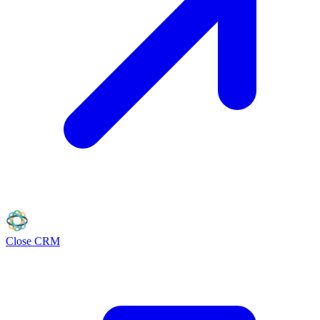
Close
CRM