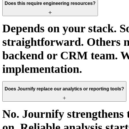
Does this require engineering resources?
Depends on your stack. S
straightforward. Others n
backend or CRM team. We
implementation.
Does Journify replace our analytics or reporting tools?
No. Journify strengthens 
on. Reliable analysis start