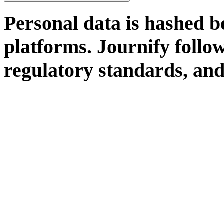
Personal data is hashed b
platforms. Journify follo
regulatory standards, and