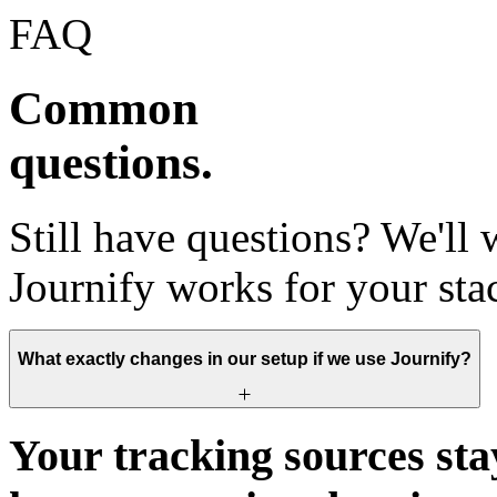
FAQ
Common
questions.
Still have questions? We'll
Journify works for your sta
What exactly changes in our setup if we use Journify?
Your tracking sources sta