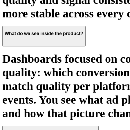
more stable across every 
What do we see inside the product?
Dashboards focused on co
quality: which conversions
match quality per platfor
events. You see what ad p
and how that picture chan