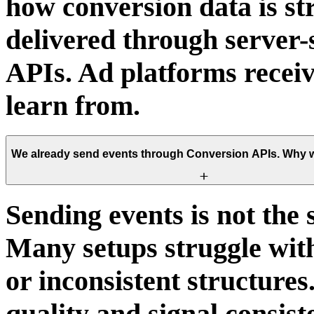
how conversion data is st
delivered through server
APIs. Ad platforms receiv
learn from.
We already send events through Conversion APIs. Why w
Sending events is not the 
Many setups struggle with
or inconsistent structure
quality and signal consis