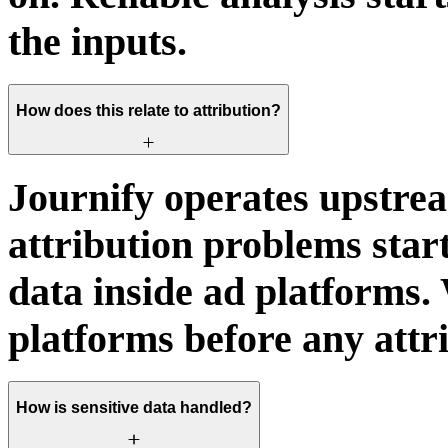
the inputs.
How does this relate to attribution?
Journify operates upstrea
attribution problems star
data inside ad platforms. 
platforms before any attr
How is sensitive data handled?