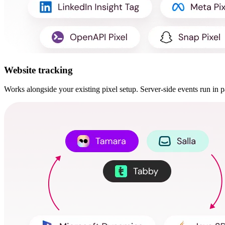
Website tracking
Works alongside your existing pixel setup. Server-side events run in pa