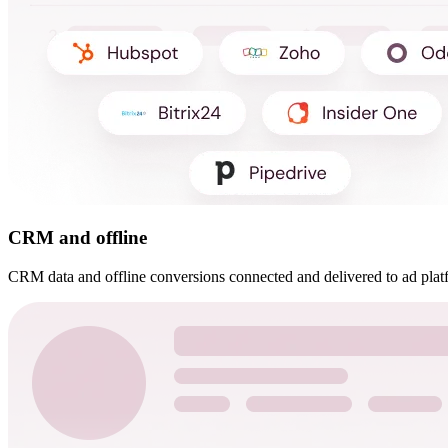
CRM and offline
CRM data and offline conversions connected and delivered to ad plat