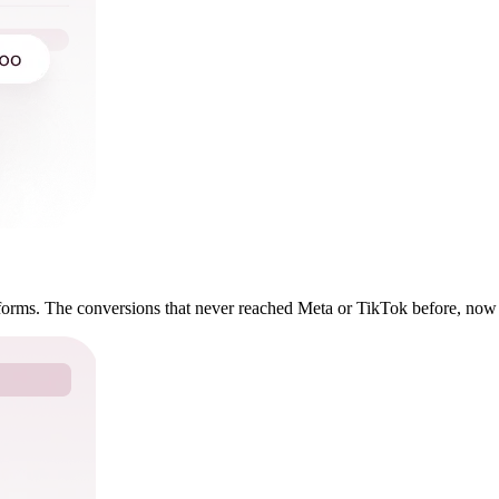
forms. The conversions that never reached Meta or TikTok before, now