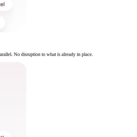
rallel. No disruption to what is already in place.