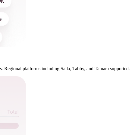
. Regional platforms including Salla, Tabby, and Tamara supported.