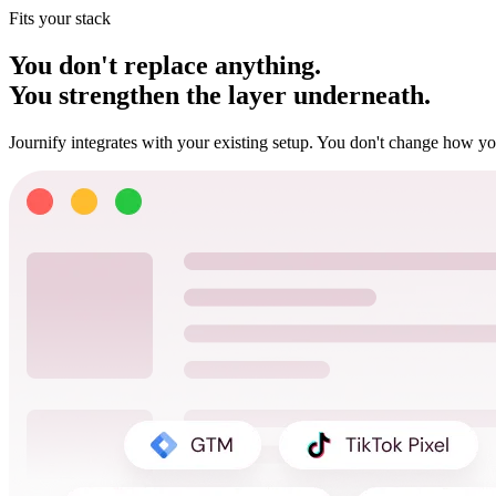
Fits your stack
You don't replace anything.
You strengthen the layer underneath.
Journify integrates with your existing setup. You don't change how yo