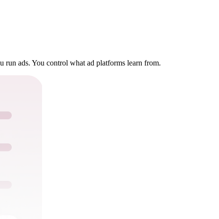
u run ads. You control what ad platforms learn from.