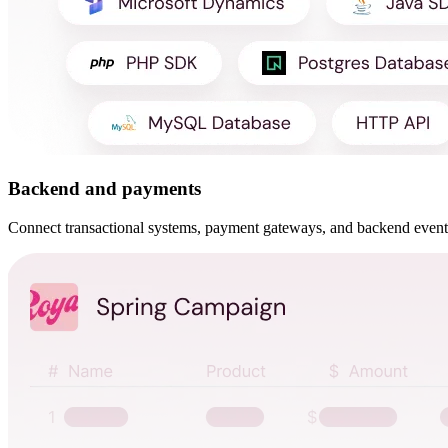
Backend and payments
Connect transactional systems, payment gateways, and backend events