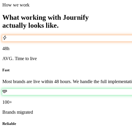
How we work
What working with Journify
actually looks like.
48h
AVG. Time to live
Fast
Most brands are live within 48 hours. We handle the full implementati
100+
Brands migrated
Reliable