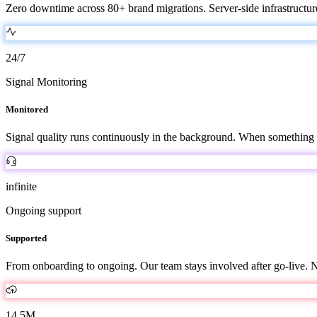
Zero downtime across 80+ brand migrations. Server-side infrastructure
24/7
Signal Monitoring
Monitored
Signal quality runs continuously in the background. When something 
infinite
Ongoing support
Supported
From onboarding to ongoing. Our team stays involved after go-live. No
14.5M