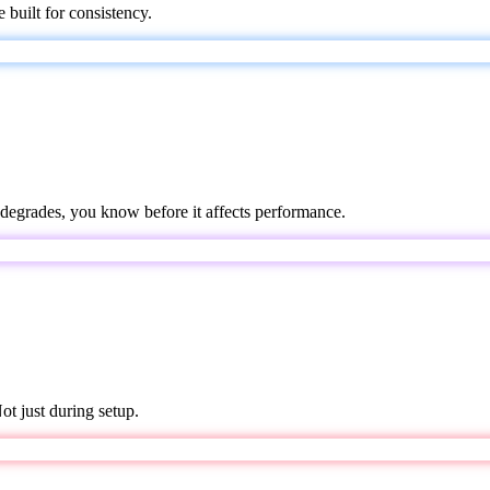
 built for consistency.
degrades, you know before it affects performance.
t just during setup.