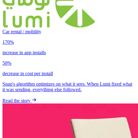
Car rental / mobility
170%
increase in app installs
50%
decrease in cost per install
Snap's algorithm optimizes on what it sees. When Lumi fixed what
it was sending, everything else followed.
Read the story