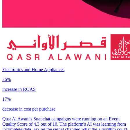
Electronics and Home Appliances
26%
increase in ROAS
17%
decrease in cost per purchase
Qasr Al Awani's Snapchat campaigns were running on an Event
Quality Score of 4.3 out of 10. The platform's AI was learning from
incomplete data. Fixing the signal changed what the algorithm could