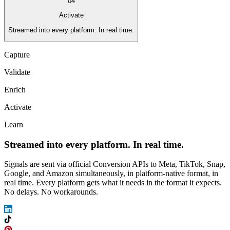
04
Activate
Streamed into every platform. In real time.
Capture
Validate
Enrich
Activate
Learn
Streamed into every platform. In real time.
Signals are sent via official Conversion APIs to Meta, TikTok, Snap,
Google, and Amazon simultaneously, in platform-native format, in
real time. Every platform gets what it needs in the format it expects.
No delays. No workarounds.