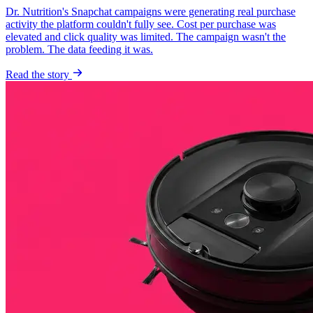
Dr. Nutrition's Snapchat campaigns were generating real purchase
activity the platform couldn't fully see. Cost per purchase was
elevated and click quality was limited. The campaign wasn't the
problem. The data feeding it was.
Read the story