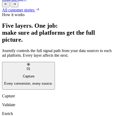
All customer stories
How it works
Five layers. One job:
make sure ad platforms get the full
picture.
Journify controls the full signal path from your data sources to each
ad platform. Every layer affects the next.
01
Capture
Every conversion, every source.
Capture
Validate
Enrich