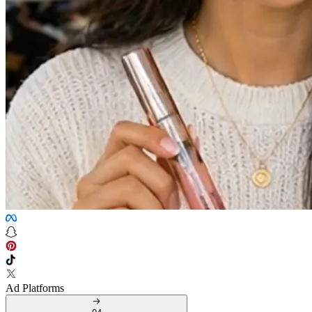
Ad Platforms