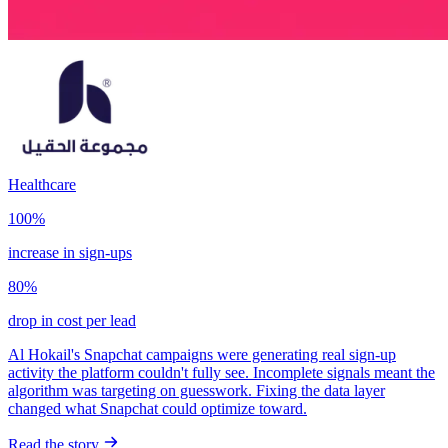
Healthcare
100%
increase in sign-ups
80%
drop in cost per lead
Al Hokail's Snapchat campaigns were generating real sign-up
activity the platform couldn't fully see. Incomplete signals meant the
algorithm was targeting on guesswork. Fixing the data layer
changed what Snapchat could optimize toward.
Read the story