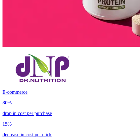
E-commerce
80%
drop in cost per purchase
15%
decrease in cost per click