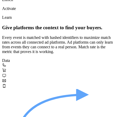
Activate
Learn
Give platforms the context to find your buyers.
Every event is matched with hashed identifiers to maximize match
rates across all connected ad platforms. Ad platforms can only learn
from events they can connect to a real person. Match rate is the
metric that proves it is working.
Data