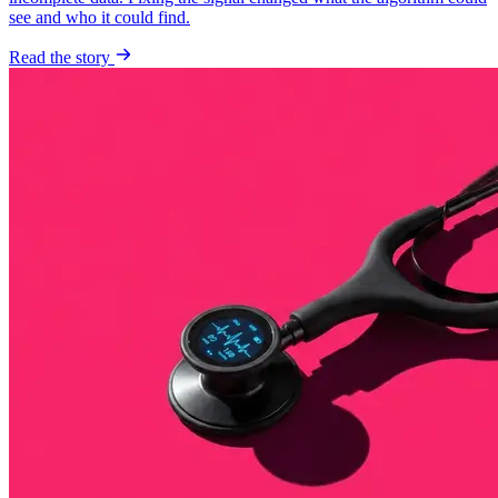
see and who it could find.
Read the story