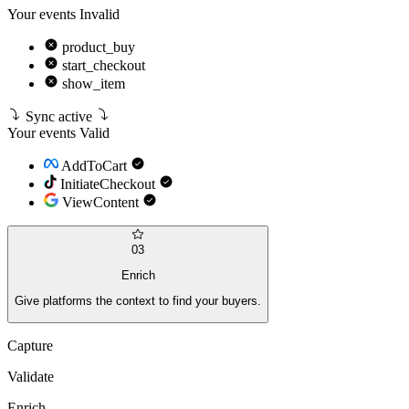
Your events
Invalid
product_buy
start_checkout
show_item
Sync active
Your events
Valid
AddToCart
InitiateCheckout
ViewContent
03
Enrich
Give platforms the context to find your buyers.
Capture
Validate
Enrich