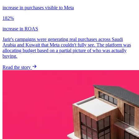
increase in purchases visible to Meta
182%
increase in ROAS
Jarir's campaigns were generating real purchases across Saudi
Arabia and Kuwait that Meta couldn't fully see. The platform was
allocating budget based on a partial picture of who was actually
buying.
Read the story