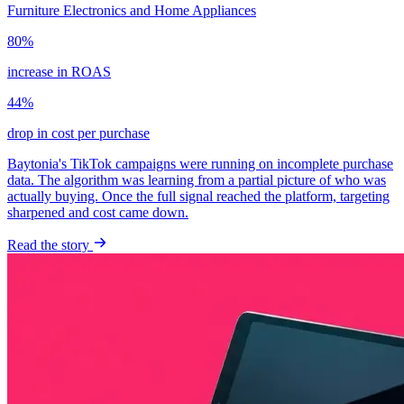
Furniture
Electronics and Home Appliances
80%
increase in ROAS
44%
drop in cost per purchase
Baytonia's TikTok campaigns were running on incomplete purchase
data. The algorithm was learning from a partial picture of who was
actually buying. Once the full signal reached the platform, targeting
sharpened and cost came down.
Read the story