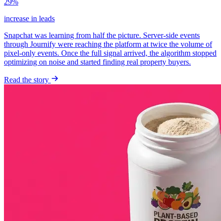
29%
increase in leads
Snapchat was learning from half the picture. Server-side events
through Journify were reaching the platform at twice the volume of
pixel-only events. Once the full signal arrived, the algorithm stopped
optimizing on noise and started finding real property buyers.
Read the story