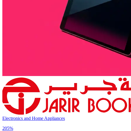
Electronics and Home Appliances
205%