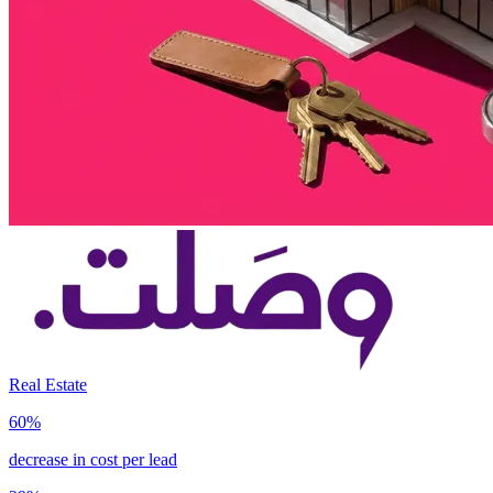
Real Estate
60%
decrease in cost per lead