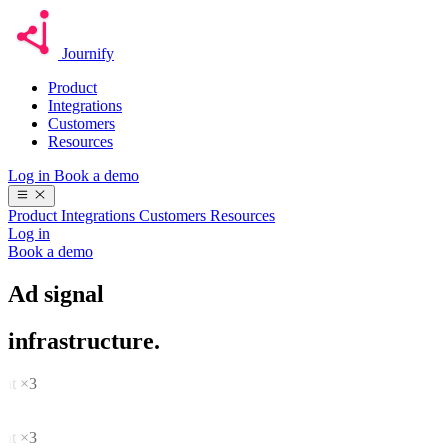
Journify
Product
Integrations
Customers
Resources
Log in
Book a demo
Product
Integrations
Customers
Resources
Log in
Book a demo
Ad signal
infrastructure.
tent ×3
se
rt
tent ×3