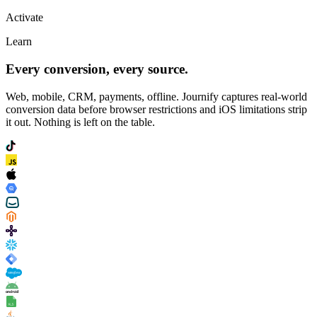
Activate
Learn
Every conversion, every source.
Web, mobile, CRM, payments, offline. Journify captures real-world
conversion data before browser restrictions and iOS limitations strip
it out. Nothing is left on the table.