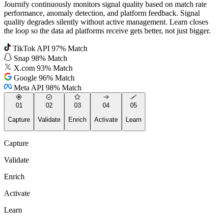
Journify continuously monitors signal quality based on match rate
performance, anomaly detection, and platform feedback. Signal
quality degrades silently without active management. Learn closes
the loop so the data ad platforms receive gets better, not just bigger.
TikTok API
97% Match
Snap
98% Match
X.com
93% Match
Google
96% Match
Meta API
98% Match
01
02
03
04
05
Capture
Validate
Enrich
Activate
Learn
Capture
Validate
Enrich
Activate
Learn