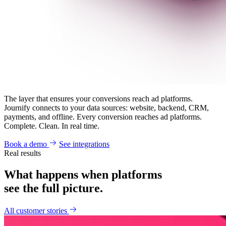
The layer that ensures your conversions reach ad platforms.
Journify connects to your data sources: website, backend, CRM,
payments, and offline. Every conversion reaches ad platforms.
Complete. Clean. In real time.
Book a demo
See integrations
Real results
What happens when platforms
see the full picture.
All customer stories