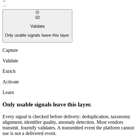
02
Validate
Only usable signals leave this layer.
Capture
Validate
Enrich
Activate
Learn
Only usable signals leave this layer.
Every signal is checked before delivery: deduplication, taxonomy
alignment, identifier quality, anomaly detection. Most vendors
transmit. Journify validates. A transmitted event the platform cannot
use is not a delivered event.