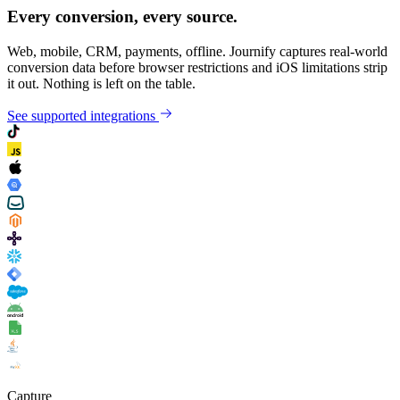
Every conversion, every source.
Web, mobile, CRM, payments, offline. Journify captures real-world
conversion data before browser restrictions and iOS limitations strip
it out. Nothing is left on the table.
See supported integrations
Capture