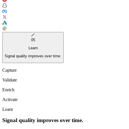
05
Learn
Signal quality improves over time.
Capture
Validate
Enrich
Activate
Learn
Signal quality improves over time.