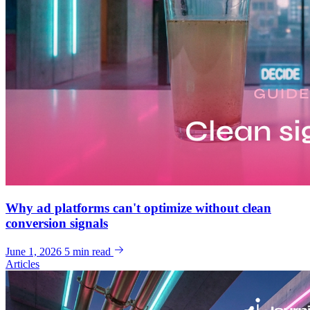
Why ad platforms can't optimize without clean
conversion signals
June 1, 2026
5 min read
Articles