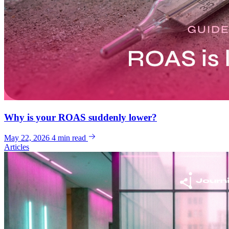
Why is your ROAS suddenly lower?
May 22, 2026
4 min read
Articles