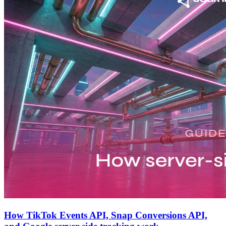
How TikTok Events API, Snap Conversions API,