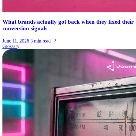
What brands actually got back when they fixed their
conversion signals
June 11, 2026
3 min read
Glossary