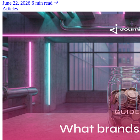
June 22, 2026
6 min read
Articles