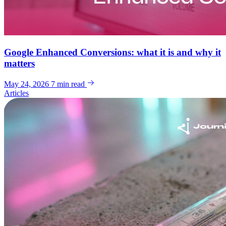
Google Enhanced Conversions: what it is and why it
matters
May 24, 2026
7 min read
Articles