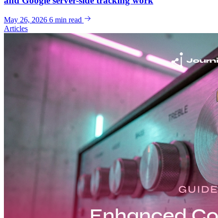
and Google server-side tracking work
May 26, 2026
6 min read
Articles