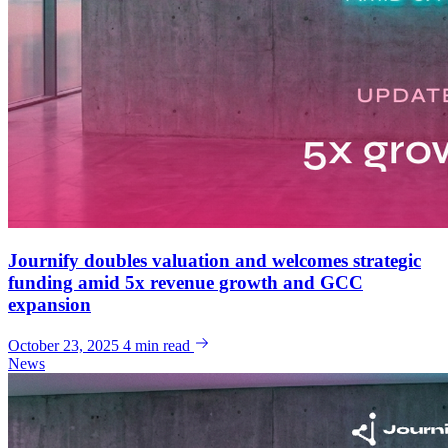
Journify doubles valuation and welcomes strategic
funding amid 5x revenue growth and GCC
expansion
October 23, 2025
4 min read
News