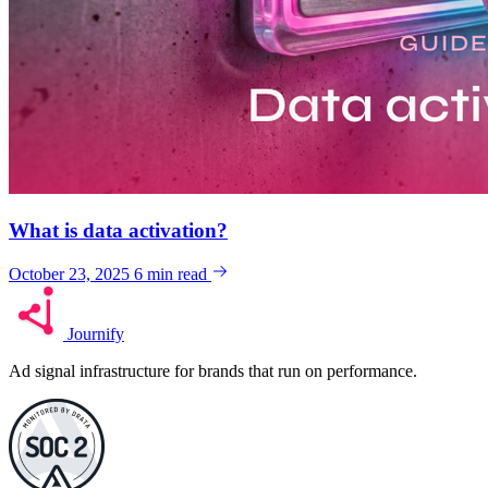
What is data activation?
October 23, 2025
6 min read
Journify
Ad signal infrastructure for brands that run on performance.