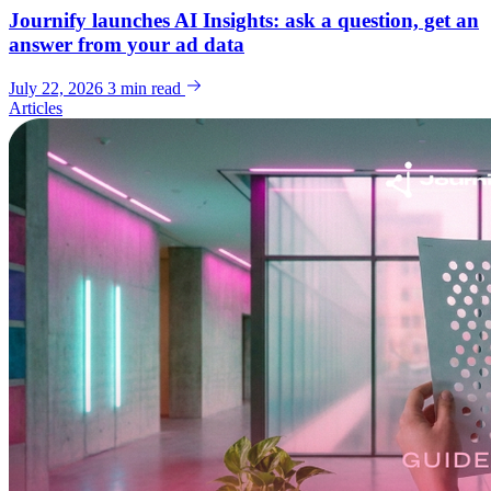
Journify launches AI Insights: ask a question, get an
answer from your ad data
July 22, 2026
3 min read
Articles