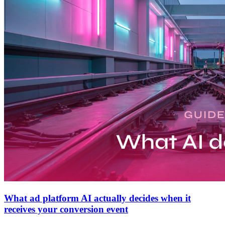
What ad platform AI actually decides when it
receives your conversion event