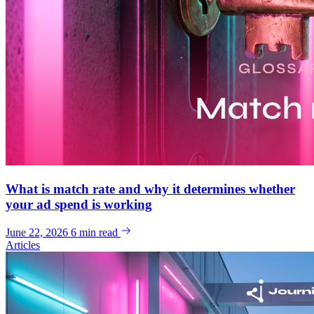
What is match rate and why it determines whether
your ad spend is working
June 22, 2026
6 min read
Articles