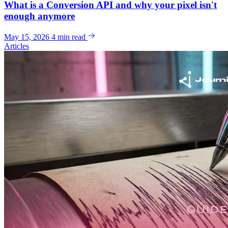
What is a Conversion API and why your pixel isn't
enough anymore
May 15, 2026
4 min read
Articles