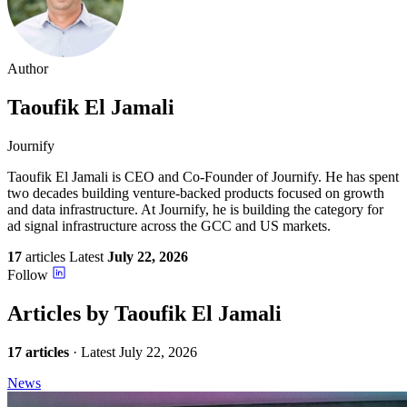
Author
Taoufik
El Jamali
Journify
Taoufik El Jamali is CEO and Co-Founder of Journify. He has spent
two decades building venture-backed products focused on growth
and data infrastructure. At Journify, he is building the category for
ad signal infrastructure across the GCC and US markets.
17
articles
Latest
July 22, 2026
Follow
Articles by Taoufik El Jamali
17 articles
· Latest July 22, 2026
News