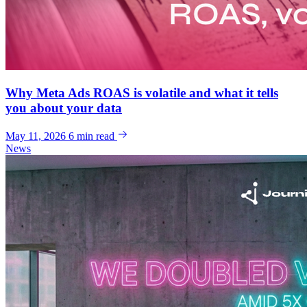
Why Meta Ads ROAS is volatile and what it tells
you about your data
May 11, 2026
6 min read
News