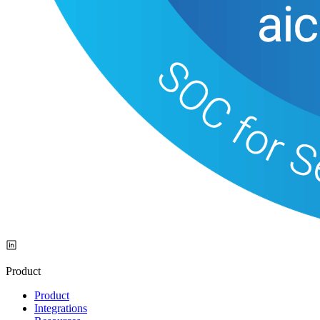
Product
Product
Integrations