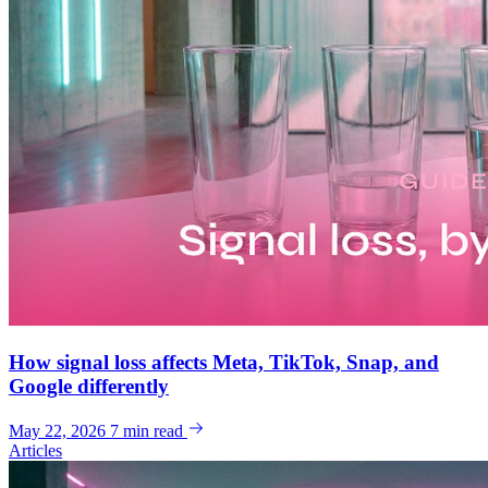
How signal loss affects Meta, TikTok, Snap, and
Google differently
May 22, 2026
7 min read
Articles