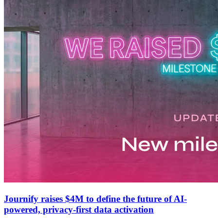
Journify raises $4M to define the future of AI-
powered, privacy-first data activation