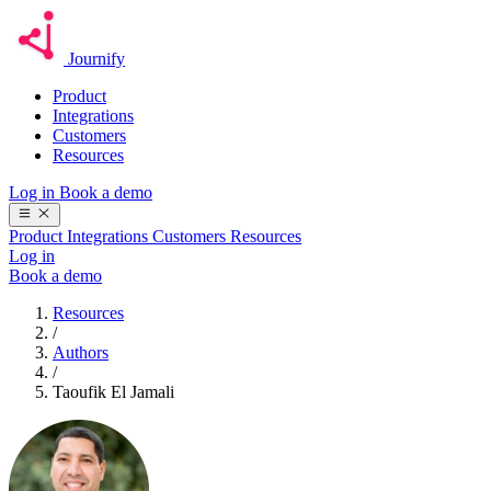
Journify
Product
Integrations
Customers
Resources
Log in
Book a demo
Product
Integrations
Customers
Resources
Log in
Book a demo
Resources
/
Authors
/
Taoufik El Jamali