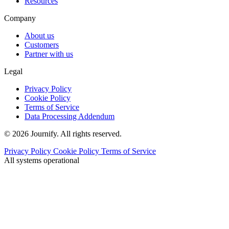
Resources
Company
About us
Customers
Partner with us
Legal
Privacy Policy
Cookie Policy
Terms of Service
Data Processing Addendum
© 2026 Journify. All rights reserved.
Privacy Policy
Cookie Policy
Terms of Service
All systems operational