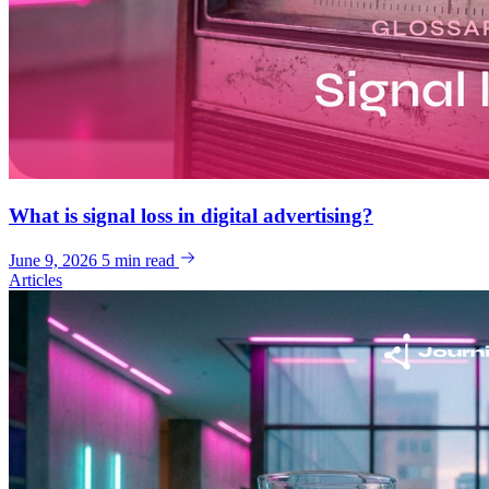
What is signal loss in digital advertising?
June 9, 2026
5 min read
Articles