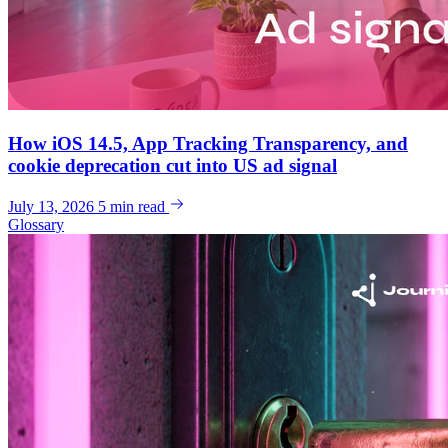
How iOS 14.5, App Tracking Transparency, and
cookie deprecation cut into US ad signal
July 13, 2026
5 min read
Glossary