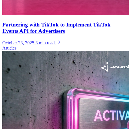
Partnering with TikTok to Implement TikTok
Events API for Advertisers
October 23, 2025
3 min read
Articles