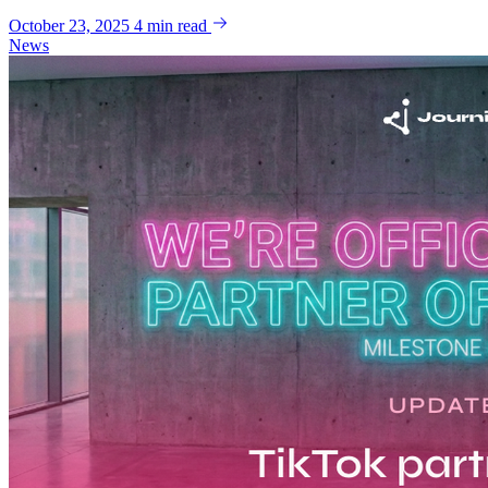
October 23, 2025
4 min read
News