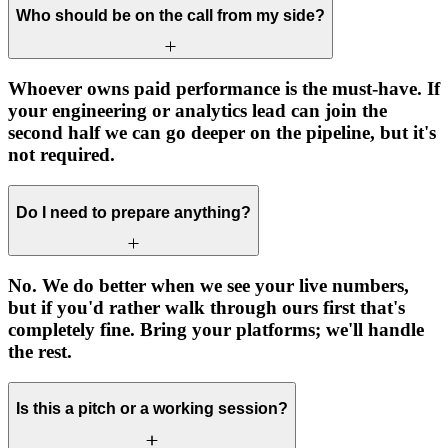
Who should be on the call from my side?
Whoever owns paid performance is the must-have. If
your engineering or analytics lead can join the
second half we can go deeper on the pipeline, but it's
not required.
Do I need to prepare anything?
No. We do better when we see your live numbers,
but if you'd rather walk through ours first that's
completely fine. Bring your platforms; we'll handle
the rest.
Is this a pitch or a working session?