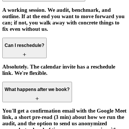
A working session. We audit, benchmark, and
outline. If at the end you want to move forward you
can; if not, you walk away with concrete things to
fix even without us.
Can I reschedule?
Absolutely. The calendar invite has a reschedule
link. We're flexible.
What happens after we book?
You'll get a confirmation email with the Google Meet
link, a short pre-read (3 min) about how we run the
audit, and the option to send us anonymized