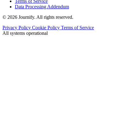
Terms of Service
Data Processing Addendum
© 2026 Journify. All rights reserved.
Privacy Policy
Cookie Policy
Terms of Service
All systems operational