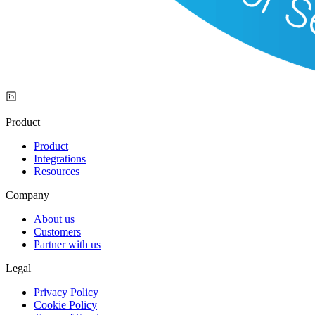
Product
Product
Integrations
Resources
Company
About us
Customers
Partner with us
Legal
Privacy Policy
Cookie Policy