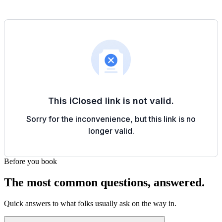
Before you book
The most common questions, answered.
Quick answers to what folks usually ask on the way in.