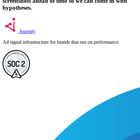
screenshots ahead of time so we can come in with
hypotheses.
Journify
Ad signal infrastructure for brands that run on performance.