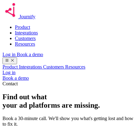
Journify
Product
Integrations
Customers
Resources
Log in
Book a demo
Product
Integrations
Customers
Resources
Log in
Book a demo
Contact
Find out what
your ad platforms are missing.
Book a 30-minute call. We'll show you what's getting lost and how
to fix it.