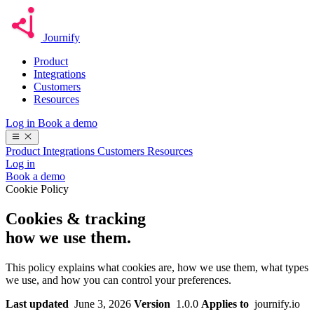
Journify
Product
Integrations
Customers
Resources
Log in
Book a demo
Product
Integrations
Customers
Resources
Log in
Book a demo
Cookie Policy
Cookies & tracking
how we use them.
This policy explains what cookies are, how we use them, what types
we use, and how you can control your preferences.
Last updated
June 3, 2026
Version
1.0.0
Applies to
journify.io