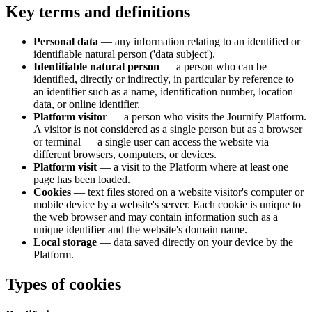
Key terms and definitions
Personal data
— any information relating to an identified or
identifiable natural person ('data subject').
Identifiable natural person
— a person who can be
identified, directly or indirectly, in particular by reference to
an identifier such as a name, identification number, location
data, or online identifier.
Platform visitor
— a person who visits the Journify Platform.
A visitor is not considered as a single person but as a browser
or terminal — a single user can access the website via
different browsers, computers, or devices.
Platform visit
— a visit to the Platform where at least one
page has been loaded.
Cookies
— text files stored on a website visitor's computer or
mobile device by a website's server. Each cookie is unique to
the web browser and may contain information such as a
unique identifier and the website's domain name.
Local storage
— data saved directly on your device by the
Platform.
Types of cookies