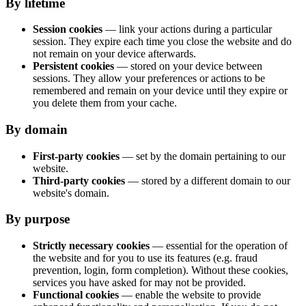
By lifetime
Session cookies
— link your actions during a particular
session. They expire each time you close the website and do
not remain on your device afterwards.
Persistent cookies
— stored on your device between
sessions. They allow your preferences or actions to be
remembered and remain on your device until they expire or
you delete them from your cache.
By domain
First-party cookies
— set by the domain pertaining to our
website.
Third-party cookies
— stored by a different domain to our
website's domain.
By purpose
Strictly necessary cookies
— essential for the operation of
the website and for you to use its features (e.g. fraud
prevention, login, form completion). Without these cookies,
services you have asked for may not be provided.
Functional cookies
— enable the website to provide