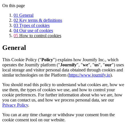
On this page
01
General
02
Key terms & definitions
03
Types of cookies
04
Our use of cookies
05
How to control cookies
General
This Cookie Policy ("
Policy
") explains how Journify Inc., which
operates the Journify platform ("
Journify
", "
we
", "
us
", "
our
") uses
local storage and visitor personal data obtained through cookies and
similar technologies on the Platform (
https://www.journify.io
).
You should read this policy to understand what cookies are, how we
use them, the types of cookies we use, and how to control your
cookie preferences. For further information about who we are, how
you can contact us, and how we process personal data, see our
Privacy Policy
.
You can at any time change or withdraw your consent from the
cookie consent tool on our website.