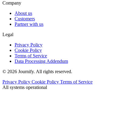
Company
About us
Customers
Partner with us
Legal
Privacy Policy
Cookie Policy
Terms of Service
Data Processing Addendum
© 2026 Journify. All rights reserved.
Privacy Policy
Cookie Policy
Terms of Service
All systems operational