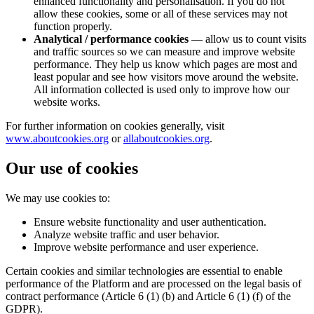
enhanced functionality and personalisation. If you do not
allow these cookies, some or all of these services may not
function properly.
Analytical / performance cookies
— allow us to count visits
and traffic sources so we can measure and improve website
performance. They help us know which pages are most and
least popular and see how visitors move around the website.
All information collected is used only to improve how our
website works.
For further information on cookies generally, visit
www.aboutcookies.org
or
allaboutcookies.org
.
Our use of cookies
We may use cookies to:
Ensure website functionality and user authentication.
Analyze website traffic and user behavior.
Improve website performance and user experience.
Certain cookies and similar technologies are essential to enable
performance of the Platform and are processed on the legal basis of
contract performance (Article 6 (1) (b) and Article 6 (1) (f) of the
GDPR).