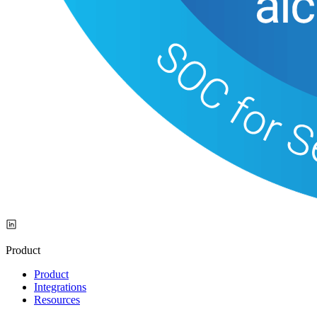
Product
Product
Integrations
Resources