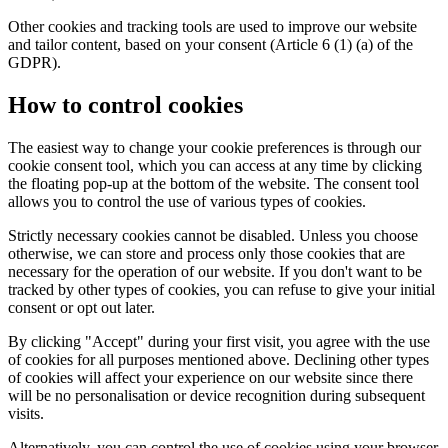
Other cookies and tracking tools are used to improve our website
and tailor content, based on your consent (Article 6 (1) (a) of the
GDPR).
How to control cookies
The easiest way to change your cookie preferences is through our
cookie consent tool, which you can access at any time by clicking
the floating pop-up at the bottom of the website. The consent tool
allows you to control the use of various types of cookies.
Strictly necessary cookies cannot be disabled. Unless you choose
otherwise, we can store and process only those cookies that are
necessary for the operation of our website. If you don't want to be
tracked by other types of cookies, you can refuse to give your initial
consent or opt out later.
By clicking "Accept" during your first visit, you agree with the use
of cookies for all purposes mentioned above. Declining other types
of cookies will affect your experience on our website since there
will be no personalisation or device recognition during subsequent
visits.
Alternatively, you can control the use of cookies using your browser