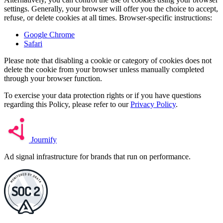
settings. Generally, your browser will offer you the choice to accept,
refuse, or delete cookies at all times. Browser-specific instructions:
Google Chrome
Safari
Please note that disabling a cookie or category of cookies does not
delete the cookie from your browser unless manually completed
through your browser function.
To exercise your data protection rights or if you have questions
regarding this Policy, please refer to our
Privacy Policy
.
Journify
Ad signal infrastructure for brands that run on performance.