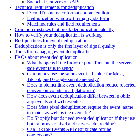
Snapchat Conversions API
Technical requirements for deduplication
Event ID parameter format and generation
Deduplication window timing by platform
Matching rules and field requirements
Common mistakes that break deduplication silently
How to verify your deduplication is working
Best practices for event deduplication
Deduplication is only the first layer of signal quality
Tools for managing event deduplication
FAQs about event deduplication
What happens if the browser pixel fires but the server-
side event fails to send?
Can brands use the same event_id value for Meta,
TikTok, and Google simultaneously?
Does implementing event deduplication reduce reported
conversion counts in ad platforms?
How does event deduplication differ between mobile
app events and web events?
Does Meta pixel deduplication require the event_name
to match as well as the event_id?
Do Shopify brands need event deduplication if they use
both a browser pixel and server-side tracking?
Can TikTok Events API deduplicate offline
conversions?