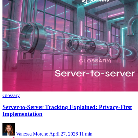
Glossary
Server-to-Server Tracking Explained: Privacy-First
Implementation
Vanessa Moreno
April 27, 2026
11 min