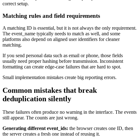
correct setup.
Matching rules and field requirements
A matching ID is essential, but it is not always the only requirement.
The event_name typically needs to match as well, and some
platforms also depend on aligned user identifiers for cleaner
matching.
If you send personal data such as email or phone, those fields
usually need proper hashing before transmission. Inconsistent
formatting can create edge-case failures that are hard to spot.
Small implementation mistakes create big reporting errors.
Common mistakes that break
deduplication silently
These failures often produce no warning in the interface. The events
still appear. The counts are just wrong.
Generating different event_ids:
the browser creates one ID, then
the server creates a fresh one instead of reusing it.