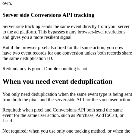
own.
Server side Conversions API tracking
Server-side tracking sends the same event directly from your server
to the ad platform. This bypasses many browser-level restrictions
and gives you a more resilient signal.
But if the browser pixel also fired for that same action, you now
have two event records for one conversion unless both records share
the same deduplication ID.
Redundancy is good. Double counting is not.
When you need event deduplication
You only need deduplication when the same event type is being sent
from both the pixel and the server-side API for the same user action.
Required: when pixel and Conversions API both send the same
event for the same user action, such as Purchase, AddToCart, or
Lead.
Not required: when you use only one tracking method, or when the