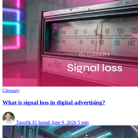
Glossary
What is signal loss in digital advertising?
Taoufik El Jamali
June 9, 2026
5 min