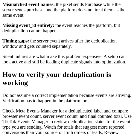
Mismatched event names:
the pixel sends Purchase while the
server sends purchase, and the platform does not treat them as the
same event.
Missing event_id entirely:
the event reaches the platform, but
deduplication cannot happen.
Timing gaps:
the server event arrives after the deduplication
window and gets counted separately.
Silent failures are what make this problem expensive. A setup can
look active and still be feeding duplicate signals into optimization.
How to verify your deduplication is
working
Do not assume a correct implementation because events are arriving.
Verification has to happen in the platform tools.
Check Meta Events Manager for a deduplicated label and compare
browser event count, server event count, and final counted total. Use
TikTok Events Manager to review deduplication status for the event
type you are sending. Watch for totals that suggest more reported
conversions than your source-of-truth orders or leads. Review