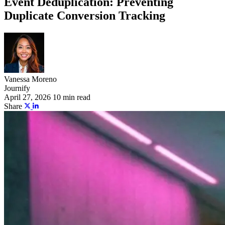
Event Deduplication: Preventing
Duplicate Conversion Tracking
Vanessa Moreno
Journify
April 27, 2026
10 min read
Share