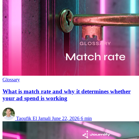
Glossary
What is match rate and why it determines whether
your ad spend is working
Taoufik El Jamali
June 22, 2026
6 min