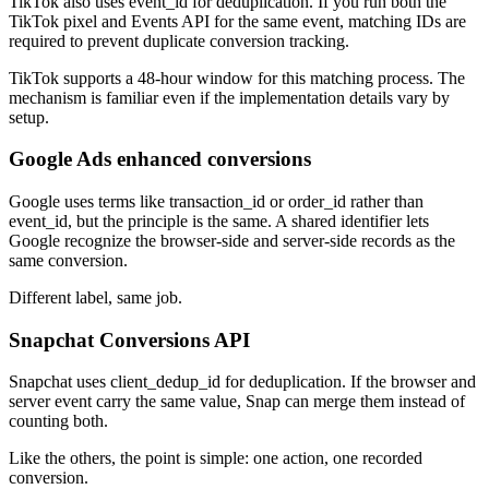
TikTok also uses event_id for deduplication. If you run both the
TikTok pixel and Events API for the same event, matching IDs are
required to prevent duplicate conversion tracking.
TikTok supports a 48-hour window for this matching process. The
mechanism is familiar even if the implementation details vary by
setup.
Google Ads enhanced conversions
Google uses terms like transaction_id or order_id rather than
event_id, but the principle is the same. A shared identifier lets
Google recognize the browser-side and server-side records as the
same conversion.
Different label, same job.
Snapchat Conversions API
Snapchat uses client_dedup_id for deduplication. If the browser and
server event carry the same value, Snap can merge them instead of
counting both.
Like the others, the point is simple: one action, one recorded
conversion.