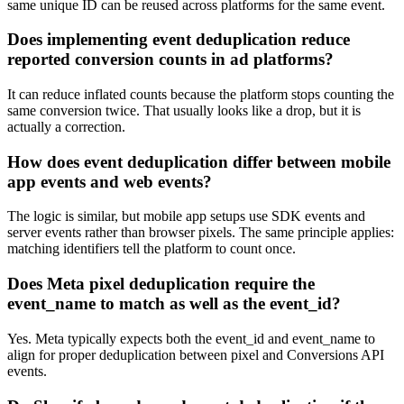
same unique ID can be reused across platforms for the same event.
Does implementing event deduplication reduce
reported conversion counts in ad platforms?
It can reduce inflated counts because the platform stops counting the
same conversion twice. That usually looks like a drop, but it is
actually a correction.
How does event deduplication differ between mobile
app events and web events?
The logic is similar, but mobile app setups use SDK events and
server events rather than browser pixels. The same principle applies:
matching identifiers tell the platform to count once.
Does Meta pixel deduplication require the
event_name to match as well as the event_id?
Yes. Meta typically expects both the event_id and event_name to
align for proper deduplication between pixel and Conversions API
events.