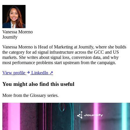
Vanessa Moreno
Journify
Vanessa Moreno is Head of Marketing at Journify, where she builds
the category for ad signal infrastructure across the GCC and US
markets. She writes about signal loss, conversion data, and why
most performance problems start upstream from the campaign.
View profile
LinkedIn ↗
You might also
find this useful
More from the Glossary series.