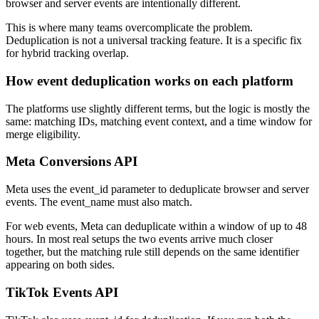
browser and server events are intentionally different.
This is where many teams overcomplicate the problem.
Deduplication is not a universal tracking feature. It is a specific fix
for hybrid tracking overlap.
How event deduplication works on each platform
The platforms use slightly different terms, but the logic is mostly the
same: matching IDs, matching event context, and a time window for
merge eligibility.
Meta Conversions API
Meta uses the event_id parameter to deduplicate browser and server
events. The event_name must also match.
For web events, Meta can deduplicate within a window of up to 48
hours. In most real setups the two events arrive much closer
together, but the matching rule still depends on the same identifier
appearing on both sides.
TikTok Events API