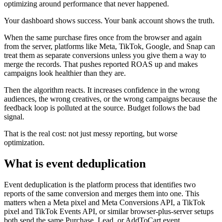
optimizing around performance that never happened.
Your dashboard shows success. Your bank account shows the truth.
When the same purchase fires once from the browser and again
from the server, platforms like Meta, TikTok, Google, and Snap can
treat them as separate conversions unless you give them a way to
merge the records. That pushes reported ROAS up and makes
campaigns look healthier than they are.
Then the algorithm reacts. It increases confidence in the wrong
audiences, the wrong creatives, or the wrong campaigns because the
feedback loop is polluted at the source. Budget follows the bad
signal.
That is the real cost: not just messy reporting, but worse
optimization.
What is event deduplication
Event deduplication is the platform process that identifies two
reports of the same conversion and merges them into one. This
matters when a Meta pixel and Meta Conversions API, a TikTok
pixel and TikTok Events API, or similar browser-plus-server setups
both send the same Purchase, Lead, or AddToCart event.