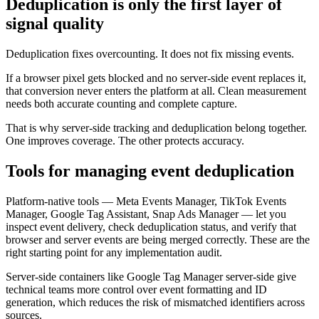
Deduplication is only the first layer of
signal quality
Deduplication fixes overcounting. It does not fix missing events.
If a browser pixel gets blocked and no server-side event replaces it,
that conversion never enters the platform at all. Clean measurement
needs both accurate counting and complete capture.
That is why server-side tracking and deduplication belong together.
One improves coverage. The other protects accuracy.
Tools for managing event deduplication
Platform-native tools — Meta Events Manager, TikTok Events
Manager, Google Tag Assistant, Snap Ads Manager — let you
inspect event delivery, check deduplication status, and verify that
browser and server events are being merged correctly. These are the
right starting point for any implementation audit.
Server-side containers like Google Tag Manager server-side give
technical teams more control over event formatting and ID
generation, which reduces the risk of mismatched identifiers across
sources.