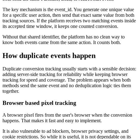
The key mechanism is the event_id. You generate one unique value
for a specific user action, then send that exact same value from both
tracking sources. If the platform receives two matching events inside
its accepted time window, it keeps one counted conversion.
Without that shared identifier, the platform has no clean way to
know both events came from the same action. It counts both.
How duplicate events happen
Duplicate conversion tracking usually starts with a sensible decision:
adding server-side tracking for reliability while keeping browser
tracking for speed and coverage. The problem appears when both
methods send the same event and no deduplication logic ties them
together.
Browser based pixel tracking
A browser pixel fires from the user's browser when the conversion
happens. That makes it fast and easy to implement.
It is also vulnerable to ad blockers, browser privacy settings, and
cookie restrictions. So while it is useful, it is not dependable on its