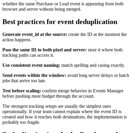
whether the same Purchase or Lead event is appearing from both
browser and server without being merged.
Best practices for event deduplication
Generate event_id at the source:
create the ID at the moment the
action happens.
Pass the same ID to both pixel and server:
store it where both
tracking paths can access it.
Use consistent event naming:
match spelling and casing exactly.
Send events within the window:
avoid long server delays or batch
jobs that arrive too late.
Test before scaling:
confirm merge behavior in Events Manager
before pushing more budget through the account.
The strongest tracking setups are usually the simplest ones
operationally. If your team cannot explain where the event ID is
created and how it reaches both destinations, the implementation is
probably too fragile.