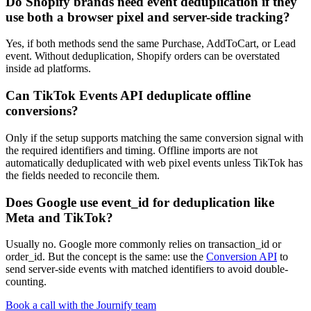
Do Shopify brands need event deduplication if they
use both a browser pixel and server-side tracking?
Yes, if both methods send the same Purchase, AddToCart, or Lead
event. Without deduplication, Shopify orders can be overstated
inside ad platforms.
Can TikTok Events API deduplicate offline
conversions?
Only if the setup supports matching the same conversion signal with
the required identifiers and timing. Offline imports are not
automatically deduplicated with web pixel events unless TikTok has
the fields needed to reconcile them.
Does Google use event_id for deduplication like
Meta and TikTok?
Usually no. Google more commonly relies on transaction_id or
order_id. But the concept is the same: use the
Conversion API
to
send server-side events with matched identifiers to avoid double-
counting.
Book a call with the Journify team