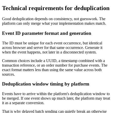
Technical requirements for deduplication
Good deduplication depends on consistency, not guesswork. The
platform can only merge what your implementation makes match.
Event ID parameter format and generation
The ID must be unique for each event occurrence, but identical
across browser and server for that same occurrence. Generate it
when the event happens, not later in a disconnected system.
Common choices include a UUID, a timestamp combined with a
transaction reference, or an order number for purchase events. The
exact format matters less than using the same value across both
sources.
Deduplication window timing by platform
Events have to arrive within the platform's deduplication window to
be merged. If one event shows up much later, the platform may treat
it as a separate conversion.
That is why delayed batch sending can quietly break an otherwise