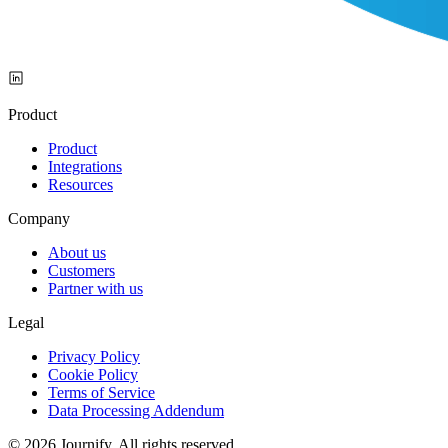
Product
Product
Integrations
Resources
Company
About us
Customers
Partner with us
Legal
Privacy Policy
Cookie Policy
Terms of Service
Data Processing Addendum
© 2026 Journify. All rights reserved.