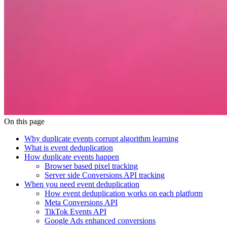
On this page
Why duplicate events corrupt algorithm learning
What is event deduplication
How duplicate events happen
Browser based pixel tracking
Server side Conversions API tracking
When you need event deduplication
How event deduplication works on each platform
Meta Conversions API
TikTok Events API
Google Ads enhanced conversions