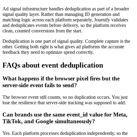
Ad signal infrastructure handles deduplication as part of a broader
signal quality layer. Rather than managing ID generation and
matching logic across each platform separately, Journify validates
and deduplicates events before delivery, so the platform receives
clean, counted conversions from the start.
Deduplication is one part of signal quality. Complete capture is the
other. Getting both right is what gives ad platforms the accurate
feedback they need to optimize spend correctly.
FAQs about event deduplication
What happens if the browser pixel fires but the
server-side event fails to send?
The browser event still counts, so no duplication occurs. You just
lose the resilience that server-side tracking was supposed to add.
Can brands use the same event_id value for Meta,
TikTok, and Google simultaneously?
Yes. Each platform processes deduplication independently, so the