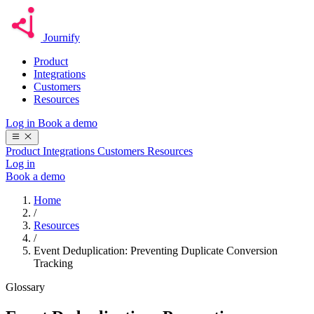
Journify
Product
Integrations
Customers
Resources
Log in
Book a demo
Product
Integrations
Customers
Resources
Log in
Book a demo
Home
/
Resources
/
Event Deduplication: Preventing Duplicate Conversion
Tracking
Glossary