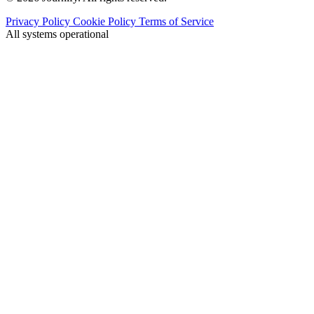
Privacy Policy
Cookie Policy
Terms of Service
All systems operational