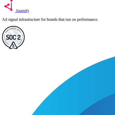
Journify
Ad signal infrastructure for brands that run on performance.