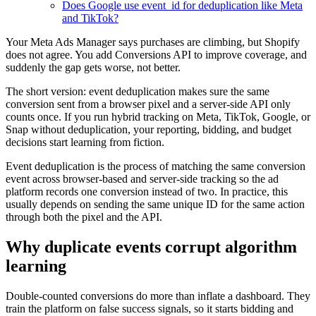
Does Google use event_id for deduplication like Meta
and TikTok?
Your Meta Ads Manager says purchases are climbing, but Shopify
does not agree. You add Conversions API to improve coverage, and
suddenly the gap gets worse, not better.
The short version: event deduplication makes sure the same
conversion sent from a browser pixel and a server-side API only
counts once. If you run hybrid tracking on Meta, TikTok, Google, or
Snap without deduplication, your reporting, bidding, and budget
decisions start learning from fiction.
Event deduplication is the process of matching the same conversion
event across browser-based and server-side tracking so the ad
platform records one conversion instead of two. In practice, this
usually depends on sending the same unique ID for the same action
through both the pixel and the API.
Why duplicate events corrupt algorithm
learning
Double-counted conversions do more than inflate a dashboard. They
train the platform on false success signals, so it starts bidding and