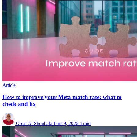
Article
How to improve your Meta match rate: what to
check and fix
Omar Al Shoubaki
June 9, 2026
4 min