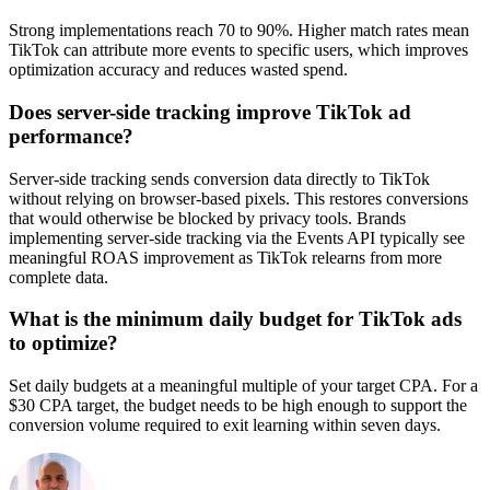
Strong implementations reach 70 to 90%. Higher match rates mean
TikTok can attribute more events to specific users, which improves
optimization accuracy and reduces wasted spend.
Does server-side tracking improve TikTok ad
performance?
Server-side tracking sends conversion data directly to TikTok
without relying on browser-based pixels. This restores conversions
that would otherwise be blocked by privacy tools. Brands
implementing server-side tracking via the Events API typically see
meaningful ROAS improvement as TikTok relearns from more
complete data.
What is the minimum daily budget for TikTok ads
to optimize?
Set daily budgets at a meaningful multiple of your target CPA. For a
$30 CPA target, the budget needs to be high enough to support the
conversion volume required to exit learning within seven days.