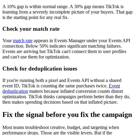
A 10% gap is within normal range. A 30% gap means TikTok is
learning from a severely incomplete picture of your buyers. That gap
is the starting point for any real fix.
Check your match rate
Your
match rate
appears in Events Manager under your Events API
connection. Below 50% indicates significant matching failures.
Events are arriving but TikTok can't connect them to user profiles
and can't use them for optimization.
Check for deduplication issues
If you're running both a pixel and Events API without a shared
event ID, TikTok is counting the same purchases twice.
Event
deduplication
matters because inflated conversion counts distort
optimization. TikTok thinks campaigns perform better than they do,
then makes spending decisions based on that inflated picture.
Fix the signal before you fix the campaign
Most teams troubleshoot creative, budget, and targeting when
performance drops. Those are the visible levers. But if the