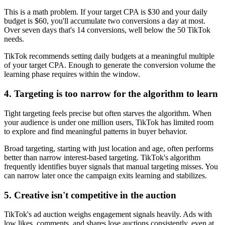
This is a math problem. If your target CPA is $30 and your daily
budget is $60, you'll accumulate two conversions a day at most.
Over seven days that's 14 conversions, well below the 50 TikTok
needs.
TikTok recommends setting daily budgets at a meaningful multiple
of your target CPA. Enough to generate the conversion volume the
learning phase requires within the window.
4. Targeting is too narrow for the algorithm to learn
Tight targeting feels precise but often starves the algorithm. When
your audience is under one million users, TikTok has limited room
to explore and find meaningful patterns in buyer behavior.
Broad targeting, starting with just location and age, often performs
better than narrow interest-based targeting. TikTok's algorithm
frequently identifies buyer signals that manual targeting misses. You
can narrow later once the campaign exits learning and stabilizes.
5. Creative isn't competitive in the auction
TikTok's ad auction weighs engagement signals heavily. Ads with
low likes, comments, and shares lose auctions consistently, even at