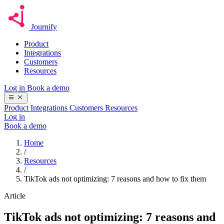
Journify
Product
Integrations
Customers
Resources
Log in
Book a demo
Product
Integrations
Customers
Resources
Log in
Book a demo
Home
/
Resources
/
TikTok ads not optimizing: 7 reasons and how to fix them
Article
TikTok ads not optimizing: 7 reasons and