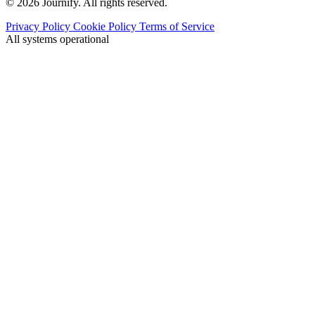
© 2026 Journify. All rights reserved.
Privacy Policy
Cookie Policy
Terms of Service
All systems operational