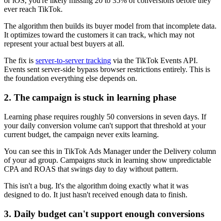
or iOS, you're likely missing 20 to 35% of conversions before they
ever reach TikTok.
The algorithm then builds its buyer model from that incomplete data.
It optimizes toward the customers it can track, which may not
represent your actual best buyers at all.
The fix is
server-to-server tracking
via the TikTok Events API.
Events sent server-side bypass browser restrictions entirely. This is
the foundation everything else depends on.
2. The campaign is stuck in learning phase
Learning phase requires roughly 50 conversions in seven days. If
your daily conversion volume can't support that threshold at your
current budget, the campaign never exits learning.
You can see this in TikTok Ads Manager under the Delivery column
of your ad group. Campaigns stuck in learning show unpredictable
CPA and ROAS that swings day to day without pattern.
This isn't a bug. It's the algorithm doing exactly what it was
designed to do. It just hasn't received enough data to finish.
3. Daily budget can't support enough conversions