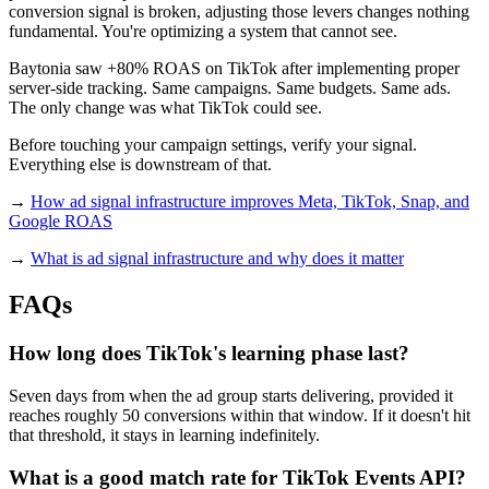
conversion signal is broken, adjusting those levers changes nothing
fundamental. You're optimizing a system that cannot see.
Baytonia saw +80% ROAS on TikTok after implementing proper
server-side tracking. Same campaigns. Same budgets. Same ads.
The only change was what TikTok could see.
Before touching your campaign settings, verify your signal.
Everything else is downstream of that.
→
How ad signal infrastructure improves Meta, TikTok, Snap, and
Google ROAS
→
What is ad signal infrastructure and why does it matter
FAQs
How long does TikTok's learning phase last?
Seven days from when the ad group starts delivering, provided it
reaches roughly 50 conversions within that window. If it doesn't hit
that threshold, it stays in learning indefinitely.
What is a good match rate for TikTok Events API?