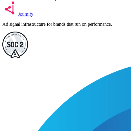
Journify
Ad signal infrastructure for brands that run on performance.