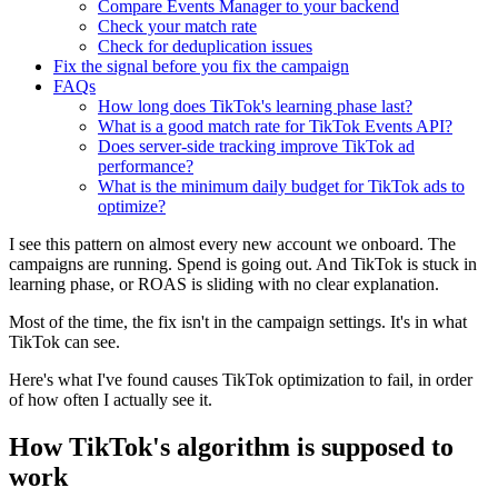
Compare Events Manager to your backend
Check your match rate
Check for deduplication issues
Fix the signal before you fix the campaign
FAQs
How long does TikTok's learning phase last?
What is a good match rate for TikTok Events API?
Does server-side tracking improve TikTok ad
performance?
What is the minimum daily budget for TikTok ads to
optimize?
I see this pattern on almost every new account we onboard. The
campaigns are running. Spend is going out. And TikTok is stuck in
learning phase, or ROAS is sliding with no clear explanation.
Most of the time, the fix isn't in the campaign settings. It's in what
TikTok can see.
Here's what I've found causes TikTok optimization to fail, in order
of how often I actually see it.
How TikTok's algorithm is supposed to
work