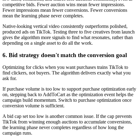
competitive bids. Fewer auction wins mean fewer impressions.
Fewer impressions mean fewer conversions. Fewer conversions
mean the learning phase never completes.
Native-looking vertical video consistently outperforms polished,
produced ads on TikTok. Testing three to five creatives from launch
gives the algorithm more signals to find what resonates, rather than
depending on a single asset to do all the work.
6. Bid strategy doesn't match the conversion goal
Optimizing for clicks when you want purchases trains TikTok to
find clickers, not buyers. The algorithm delivers exactly what you
ask for.
If purchase volume is too low to support purchase optimization early
on, stepping back to AddToCart as the optimization event helps the
campaign build momentum. Switch to purchase optimization once
conversion volume is sufficient.
A bid cap set too low is another common issue. If the cap prevents
TikTok from winning enough auctions to accumulate conversions,
the learning phase never completes regardless of how long the
campaign runs.