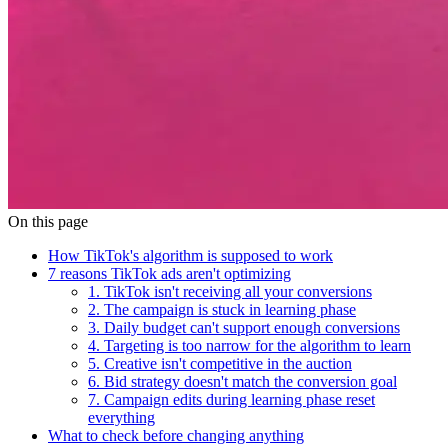
On this page
How TikTok's algorithm is supposed to work
7 reasons TikTok ads aren't optimizing
1. TikTok isn't receiving all your conversions
2. The campaign is stuck in learning phase
3. Daily budget can't support enough conversions
4. Targeting is too narrow for the algorithm to learn
5. Creative isn't competitive in the auction
6. Bid strategy doesn't match the conversion goal
7. Campaign edits during learning phase reset
everything
What to check before changing anything