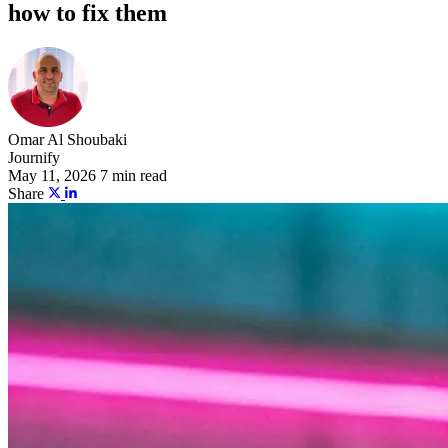
how to fix them
Omar Al Shoubaki
Journify
May 11, 2026
7 min read
Share