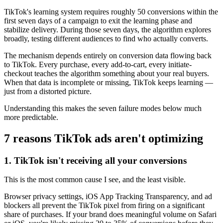
TikTok's learning system requires roughly 50 conversions within the
first seven days of a campaign to exit the learning phase and
stabilize delivery. During those seven days, the algorithm explores
broadly, testing different audiences to find who actually converts.
The mechanism depends entirely on conversion data flowing back
to TikTok. Every purchase, every add-to-cart, every initiate-
checkout teaches the algorithm something about your real buyers.
When that data is incomplete or missing, TikTok keeps learning —
just from a distorted picture.
Understanding this makes the seven failure modes below much
more predictable.
7 reasons TikTok ads aren't optimizing
1. TikTok isn't receiving all your conversions
This is the most common cause I see, and the least visible.
Browser privacy settings, iOS App Tracking Transparency, and ad
blockers all prevent the TikTok pixel from firing on a significant
share of purchases. If your brand does meaningful volume on Safari