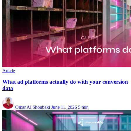
Article
What ad platforms actually do with your conversion
data
Omar Al Shoubaki
June 11, 2026
5 min