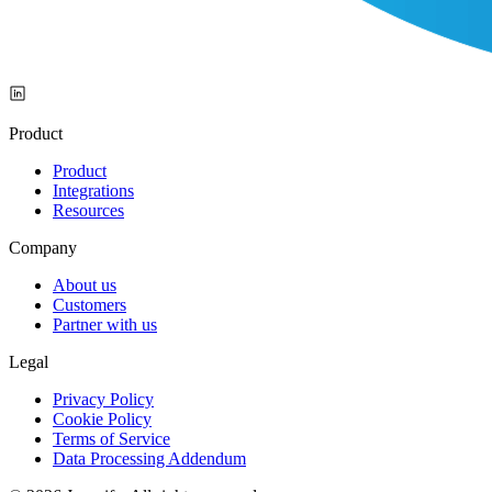
Product
Product
Integrations
Resources
Company
About us
Customers
Partner with us
Legal
Privacy Policy
Cookie Policy
Terms of Service
Data Processing Addendum