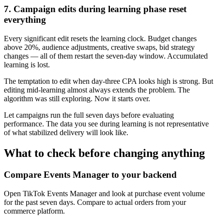
7. Campaign edits during learning phase reset
everything
Every significant edit resets the learning clock. Budget changes
above 20%, audience adjustments, creative swaps, bid strategy
changes — all of them restart the seven-day window. Accumulated
learning is lost.
The temptation to edit when day-three CPA looks high is strong. But
editing mid-learning almost always extends the problem. The
algorithm was still exploring. Now it starts over.
Let campaigns run the full seven days before evaluating
performance. The data you see during learning is not representative
of what stabilized delivery will look like.
What to check before changing anything
Compare Events Manager to your backend
Open TikTok Events Manager and look at purchase event volume
for the past seven days. Compare to actual orders from your
commerce platform.