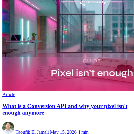
Article
What is a Conversion API and why your pixel isn't
enough anymore
Taoufik El Jamali
May 15, 2026
4 min