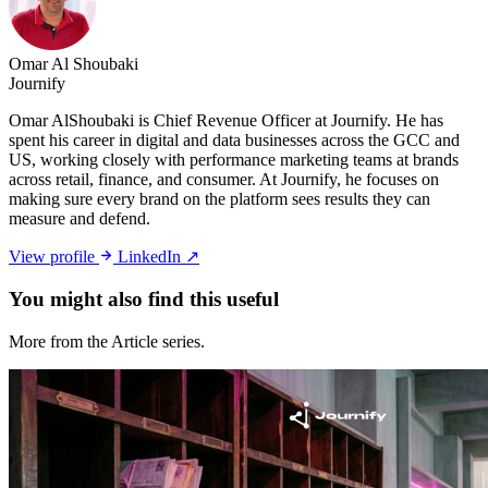
Omar Al Shoubaki
Journify
Omar AlShoubaki is Chief Revenue Officer at Journify. He has
spent his career in digital and data businesses across the GCC and
US, working closely with performance marketing teams at brands
across retail, finance, and consumer. At Journify, he focuses on
making sure every brand on the platform sees results they can
measure and defend.
View profile
LinkedIn ↗
You might also
find this useful
More from the Article series.