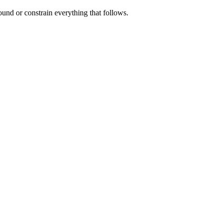
und or constrain everything that follows.