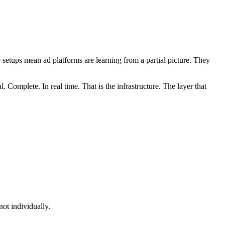
setups mean ad platforms are learning from a partial picture. They
. Complete. In real time. That is the infrastructure. The layer that
ot individually.