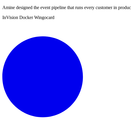
Amine designed the event pipeline that runs every customer in product
InVision
Docker
Wingocard