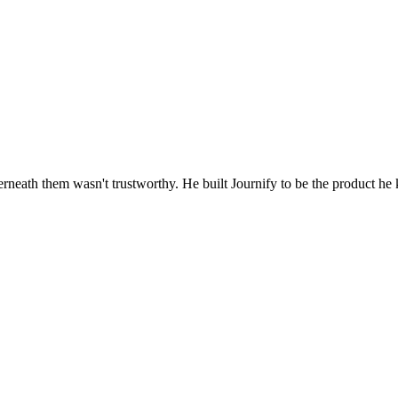
rneath them wasn't trustworthy. He built Journify to be the product he 