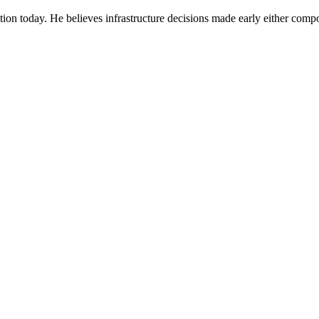
ion today. He believes infrastructure decisions made early either compo