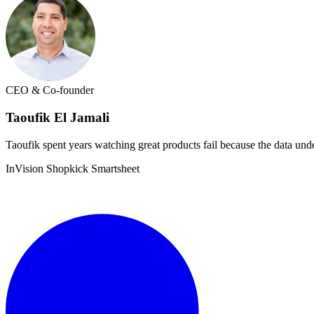
CEO & Co-founder
Taoufik El Jamali
Taoufik spent years watching great products fail because the data unde
InVision
Shopkick
Smartsheet