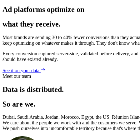
Ad platforms optimize on
what they receive.
Most brands are sending 30 to 40% fewer conversions than they actuall
keep optimizing on whatever makes it through. They don't know what 
Every conversion captured server-side, validated before delivery, and s
should have existed already.
See it on your data
Meet our team
Data is distributed.
So are we.
Dubai, Saudi Arabia, Jordan, Morocco, Egypt, the US, Réunion Islan
We care about the people we work with and the customers we serve. 
We push ourselves into uncomfortable territory because that's where t