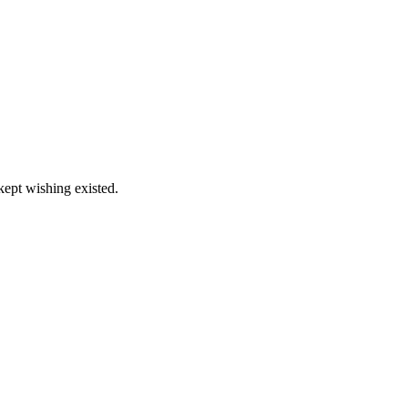
kept wishing existed.