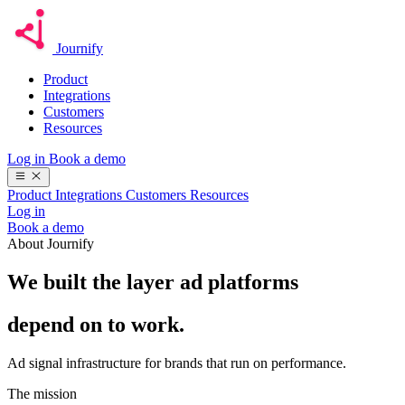
Journify
Product
Integrations
Customers
Resources
Log in
Book a demo
Product
Integrations
Customers
Resources
Log in
Book a demo
About Journify
We built the layer ad platforms
depend on to work.
Ad signal infrastructure for brands that run on performance.
The mission