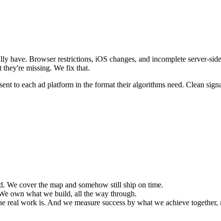
y have. Browser restrictions, iOS changes, and incomplete server-side 
they're missing. We fix that.
ent to each ad platform in the format their algorithms need. Clean signal
d. We cover the map and somehow still ship on time.
We own what we build, all the way through.
he real work is. And we measure success by what we achieve together, n