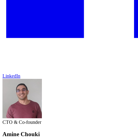
LinkedIn
CTO & Co-founder
Amine Chouki