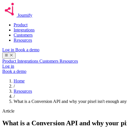
Journify
Product
Integrations
Customers
Resources
Log in
Book a demo
Product
Integrations
Customers
Resources
Log in
Book a demo
Home
/
Resources
/
What is a Conversion API and why your pixel isn't enough an
Article
What is a Conversion API and why your pi