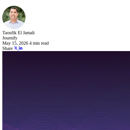
Taoufik El Jamali
Journify
May 15, 2026
4 min read
Share