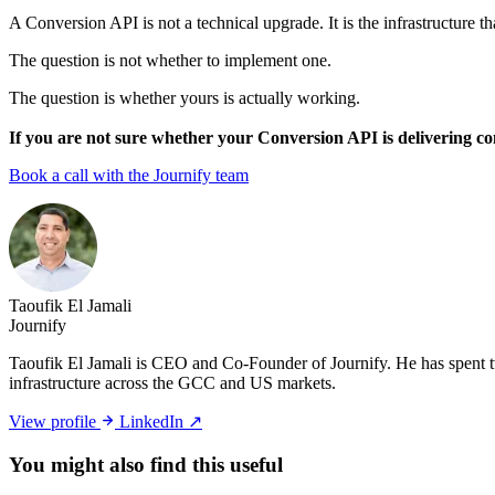
A Conversion API is not a technical upgrade. It is the infrastructure 
The question is not whether to implement one.
The question is whether yours is actually working.
If you are not sure whether your Conversion API is delivering com
Book a call with the Journify team
Taoufik El Jamali
Journify
Taoufik El Jamali is CEO and Co-Founder of Journify. He has spent tw
infrastructure across the GCC and US markets.
View profile
LinkedIn ↗
You might also
find this useful