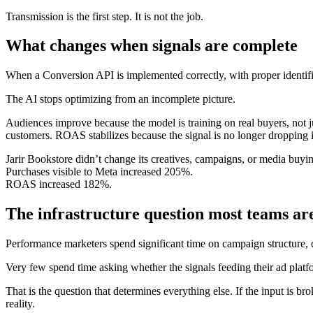
Transmission is the first step. It is not the job.
What changes when signals are complete
When a Conversion API is implemented correctly, with proper identifi
The AI stops optimizing from an incomplete picture.
Audiences improve because the model is training on real buyers, not 
customers. ROAS stabilizes because the signal is no longer dropping 
Jarir Bookstore didn’t change its creatives, campaigns, or media buyin
Purchases visible to Meta increased 205%.
ROAS increased 182%.
The infrastructure question most teams ar
Performance marketers spend significant time on campaign structure, cr
Very few spend time asking whether the signals feeding their ad platf
That is the question that determines everything else. If the input is b
reality.