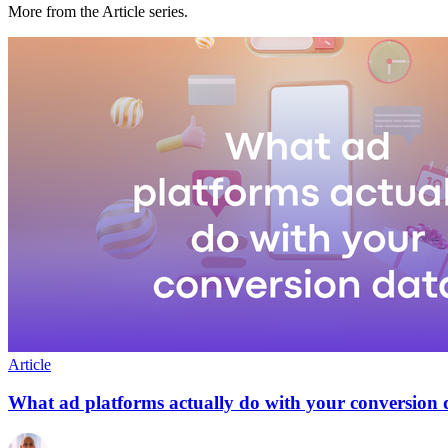
More from the Article series.
Article
What ad platforms actually do with your conversion 