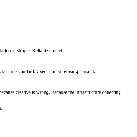
platform. Simple. Reliable enough.
 became standard. Users started refusing consent.
ause creative is wrong. Because the infrastructure collecting
e.