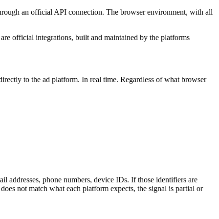
m through an official API connection. The browser environment, with all
 official integrations, built and maintained by the platforms
irectly to the ad platform. In real time. Regardless of what browser
il addresses, phone numbers, device IDs. If those identifiers are
does not match what each platform expects, the signal is partial or