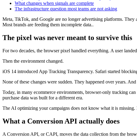
What changes when signals are complete
The infrastructure question most teams are not asking
Meta, TikTok, and Google are no longer advertising platforms. They a
Most brands are feeding them incomplete data..
The pixel was never meant to survive this
For two decades, the browser pixel handled everything. A user landed o
Then the environment changed.
iOS 14 introduced App Tracking Transparency. Safari started blocking
None of these changes were sudden. They happened over years. And e
Today, in many ecommerce environments, browser-only tracking can m
purchase data was built for a different era.
The AI optimizing your campaigns does not know what it is missing. It
What a Conversion API actually does
A Conversion API, or CAPI, moves the data collection from the brows