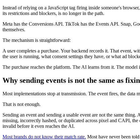
Instead of relying on a JavaScript tag firing inside someone's browser
its restrictions and blockers, is no longer in the path.
Meta has the Conversions API. TikTok has the Events API. Snap, Googl
themselves.
The mechanism is straightforward:
A user completes a purchase. Your backend records it. That event, with
the user is running, what consent settings they have, or what ad blocker
The purchase reaches the platform. The AI learns from it. The model 
Why sending events is not the same as fixi
Most implementations stop at transmission. The event fires, the data m
That is not enough.
Sending an event and sending a usable event are not the same thing. Ad
missing, incorrectly hashed, or duplicated across pixel and CAPI, the 
invalid before it even reaches the AI.
Most brands do not know their match rate.
Most have never been told 