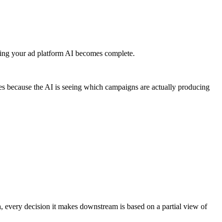
eding your ad platform AI becomes complete.
es because the AI is seeing which campaigns are actually producing
ta, every decision it makes downstream is based on a partial view of