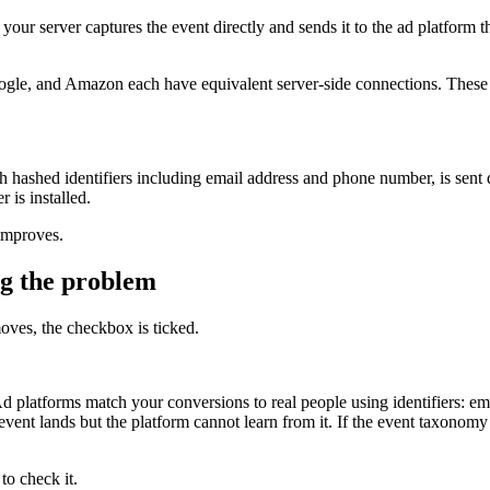
, your server captures the event directly and sends it to the ad platfor
e, and Amazon each have equivalent server-side connections. These are
 hashed identifiers including email address and phone number, is sent d
 is installed.
improves.
ng the problem
oves, the checkbox is ticked.
 platforms match your conversions to real people using identifiers: ema
event lands but the platform cannot learn from it. If the event taxonomy 
to check it.