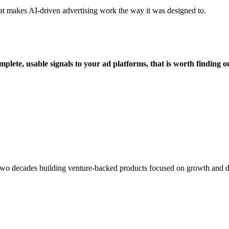
that makes AI-driven advertising work the way it was designed to.
plete, usable signals to your ad platforms, that is worth finding 
o decades building venture-backed products focused on growth and data i