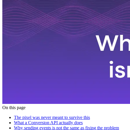
On this page
The pixel was never meant to survive this
What a Conversion API actually does
Why sending events is not the same as fixing the problem