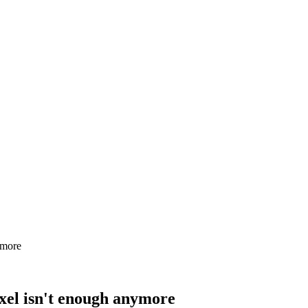
ymore
xel isn't enough anymore