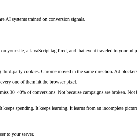
re AI systems trained on conversion signals.
n your site, a JavaScript tag fired, and that event traveled to your ad 
 third-party cookies. Chrome moved in the same direction. Ad blockers
very one of them hit the browser pixel.
iss 30–40% of conversions. Not because campaigns are broken. Not bec
 keeps spending. It keeps learning. It learns from an incomplete pictur
er to your server.