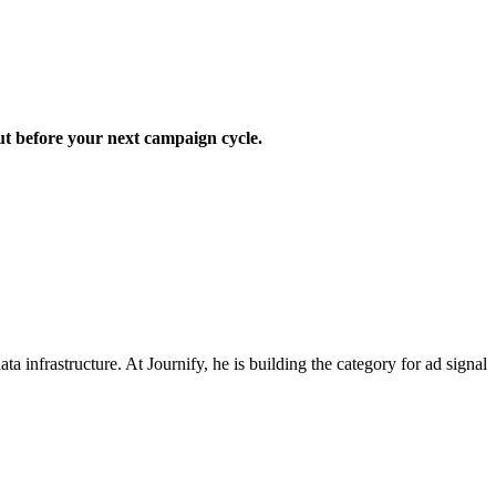
out before your next campaign cycle.
nfrastructure. At Journify, he is building the category for ad signal