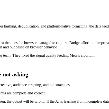
er hashing, deduplication, and platform-native formatting, the data fe
just the ones the browser managed to capture. Budget allocation improv
in and out based on browser behavior.
g team. They fixed the signal quality feeding Meta’s algorithm.
e not asking
eative, audience targeting, and bid strategies.
orms are complete and correct.
roken, the output will be wrong. If the AI is learning from incomplete da