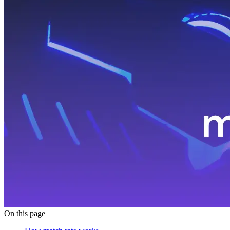
On this page