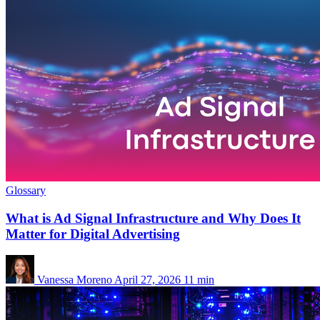
Glossary
What is Ad Signal Infrastructure and Why Does It
Matter for Digital Advertising
Vanessa Moreno
April 27, 2026
11 min