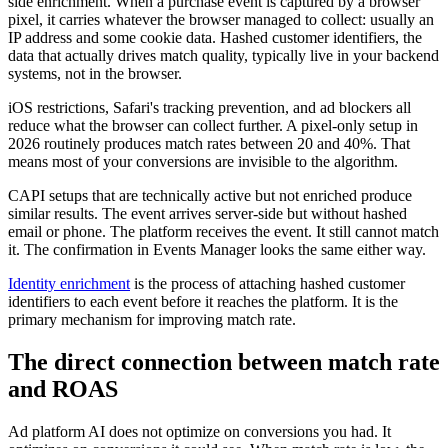
side enrichment. When a purchase event is captured by a browser
pixel, it carries whatever the browser managed to collect: usually an
IP address and some cookie data. Hashed customer identifiers, the
data that actually drives match quality, typically live in your backend
systems, not in the browser.
iOS restrictions, Safari's tracking prevention, and ad blockers all
reduce what the browser can collect further. A pixel-only setup in
2026 routinely produces match rates between 20 and 40%. That
means most of your conversions are invisible to the algorithm.
CAPI setups that are technically active but not enriched produce
similar results. The event arrives server-side but without hashed
email or phone. The platform receives the event. It still cannot match
it. The confirmation in Events Manager looks the same either way.
Identity enrichment
is the process of attaching hashed customer
identifiers to each event before it reaches the platform. It is the
primary mechanism for improving match rate.
The direct connection between match rate
and ROAS
Ad platform AI does not optimize on conversions you had. It