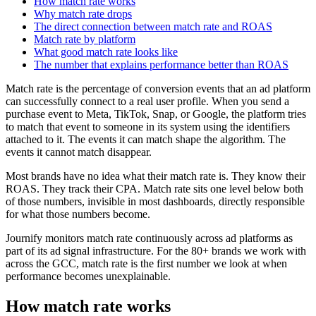
How match rate works
Why match rate drops
The direct connection between match rate and ROAS
Match rate by platform
What good match rate looks like
The number that explains performance better than ROAS
Match rate is the percentage of conversion events that an ad platform
can successfully connect to a real user profile. When you send a
purchase event to Meta, TikTok, Snap, or Google, the platform tries
to match that event to someone in its system using the identifiers
attached to it. The events it can match shape the algorithm. The
events it cannot match disappear.
Most brands have no idea what their match rate is. They know their
ROAS. They track their CPA. Match rate sits one level below both
of those numbers, invisible in most dashboards, directly responsible
for what those numbers become.
Journify monitors match rate continuously across ad platforms as
part of its ad signal infrastructure. For the 80+ brands we work with
across the GCC, match rate is the first number we look at when
performance becomes unexplainable.
How match rate works