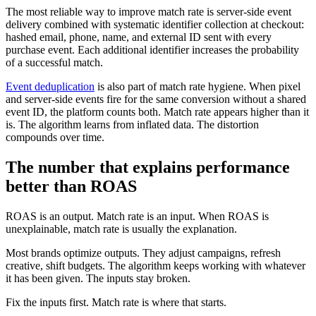
The most reliable way to improve match rate is server-side event
delivery combined with systematic identifier collection at checkout:
hashed email, phone, name, and external ID sent with every
purchase event. Each additional identifier increases the probability
of a successful match.
Event deduplication
is also part of match rate hygiene. When pixel
and server-side events fire for the same conversion without a shared
event ID, the platform counts both. Match rate appears higher than it
is. The algorithm learns from inflated data. The distortion
compounds over time.
The number that explains performance
better than ROAS
ROAS is an output. Match rate is an input. When ROAS is
unexplainable, match rate is usually the explanation.
Most brands optimize outputs. They adjust campaigns, refresh
creative, shift budgets. The algorithm keeps working with whatever
it has been given. The inputs stay broken.
Fix the inputs first. Match rate is where that starts.