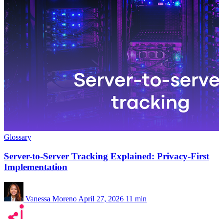
Glossary
Server-to-Server Tracking Explained: Privacy-First
Implementation
Vanessa Moreno
April 27, 2026
11 min