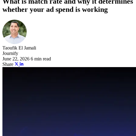
What is match rate and why it determines
whether your ad spend is working
Taoufik El Jamali
Journify
June 22, 2026
6 min read
Share