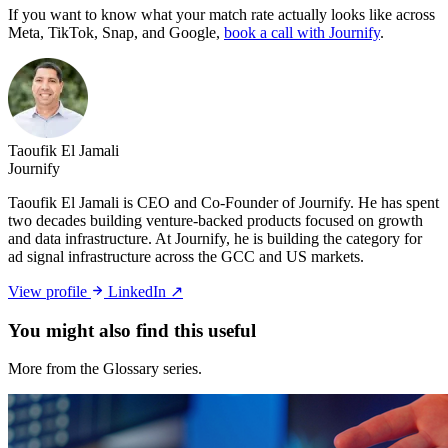
If you want to know what your match rate actually looks like across
Meta, TikTok, Snap, and Google,
book a call with Journify
.
Taoufik El Jamali
Journify
Taoufik El Jamali is CEO and Co-Founder of Journify. He has spent
two decades building venture-backed products focused on growth
and data infrastructure. At Journify, he is building the category for
ad signal infrastructure across the GCC and US markets.
View profile
LinkedIn ↗
You might also
find this useful
More from the Glossary series.