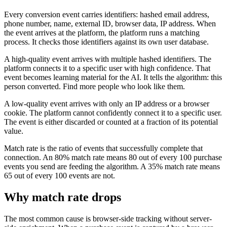
Every conversion event carries identifiers: hashed email address,
phone number, name, external ID, browser data, IP address. When
the event arrives at the platform, the platform runs a matching
process. It checks those identifiers against its own user database.
A high-quality event arrives with multiple hashed identifiers. The
platform connects it to a specific user with high confidence. That
event becomes learning material for the AI. It tells the algorithm: this
person converted. Find more people who look like them.
A low-quality event arrives with only an IP address or a browser
cookie. The platform cannot confidently connect it to a specific user.
The event is either discarded or counted at a fraction of its potential
value.
Match rate is the ratio of events that successfully complete that
connection. An 80% match rate means 80 out of every 100 purchase
events you send are feeding the algorithm. A 35% match rate means
65 out of every 100 events are not.
Why match rate drops
The most common cause is browser-side tracking without server-