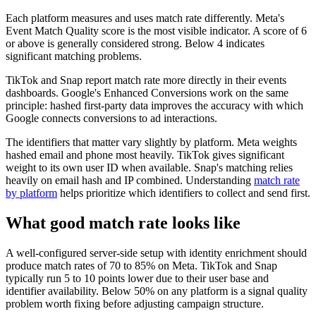
Each platform measures and uses match rate differently. Meta's
Event Match Quality score is the most visible indicator. A score of 6
or above is generally considered strong. Below 4 indicates
significant matching problems.
TikTok and Snap report match rate more directly in their events
dashboards. Google's Enhanced Conversions work on the same
principle: hashed first-party data improves the accuracy with which
Google connects conversions to ad interactions.
The identifiers that matter vary slightly by platform. Meta weights
hashed email and phone most heavily. TikTok gives significant
weight to its own user ID when available. Snap's matching relies
heavily on email hash and IP combined. Understanding
match rate
by platform
helps prioritize which identifiers to collect and send first.
What good match rate looks like
A well-configured server-side setup with identity enrichment should
produce match rates of 70 to 85% on Meta. TikTok and Snap
typically run 5 to 10 points lower due to their user base and
identifier availability. Below 50% on any platform is a signal quality
problem worth fixing before adjusting campaign structure.