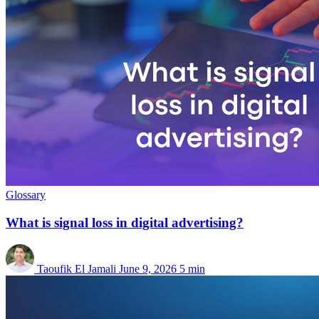
Glossary
What is signal loss in digital advertising?
Taoufik El Jamali
June 9, 2026
5 min