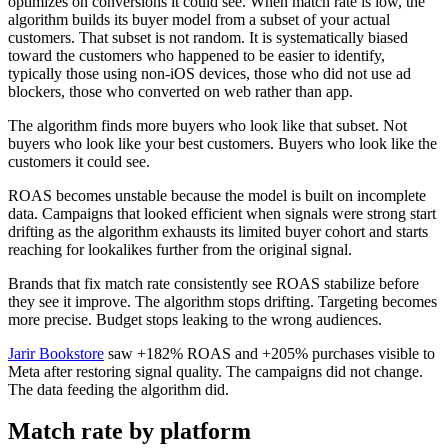
optimizes on conversions it could see. When match rate is low, the
algorithm builds its buyer model from a subset of your actual
customers. That subset is not random. It is systematically biased
toward the customers who happened to be easier to identify,
typically those using non-iOS devices, those who did not use ad
blockers, those who converted on web rather than app.
The algorithm finds more buyers who look like that subset. Not
buyers who look like your best customers. Buyers who look like the
customers it could see.
ROAS becomes unstable because the model is built on incomplete
data. Campaigns that looked efficient when signals were strong start
drifting as the algorithm exhausts its limited buyer cohort and starts
reaching for lookalikes further from the original signal.
Brands that fix match rate consistently see ROAS stabilize before
they see it improve. The algorithm stops drifting. Targeting becomes
more precise. Budget stops leaking to the wrong audiences.
Jarir Bookstore
saw +182% ROAS and +205% purchases visible to
Meta after restoring signal quality. The campaigns did not change.
The data feeding the algorithm did.
Match rate by platform