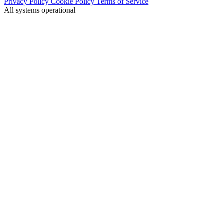
Privacy Policy
Cookie Policy
Terms of Service
All systems operational