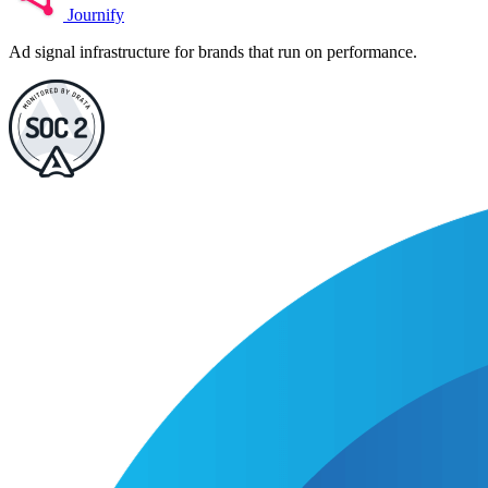
Journify
Ad signal infrastructure for brands that run on performance.