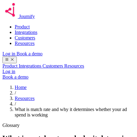
Journify
Product
Integrations
Customers
Resources
Log in
Book a demo
Product
Integrations
Customers
Resources
Log in
Book a demo
Home
/
Resources
/
What is match rate and why it determines whether your ad
spend is working
Glossary