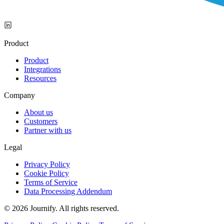
Product
Product
Integrations
Resources
Company
About us
Customers
Partner with us
Legal
Privacy Policy
Cookie Policy
Terms of Service
Data Processing Addendum
© 2026 Journify. All rights reserved.