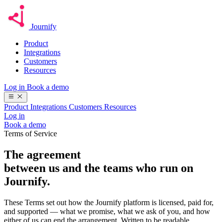
Journify
Product
Integrations
Customers
Resources
Log in
Book a demo
Product
Integrations
Customers
Resources
Log in
Book a demo
Terms of Service
The agreement
between us and the teams who
run on
Journify.
These Terms set out how the Journify platform is licensed, paid for,
and supported — what we promise, what we ask of you, and how
either of us can end the arrangement. Written to be readable.