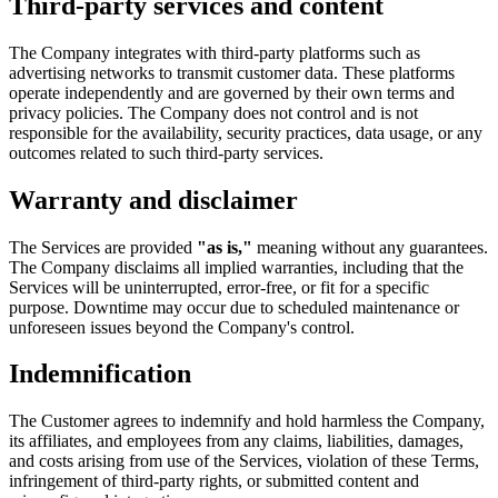
Third-party services and content
The Company integrates with third-party platforms such as
advertising networks to transmit customer data. These platforms
operate independently and are governed by their own terms and
privacy policies. The Company does not control and is not
responsible for the availability, security practices, data usage, or any
outcomes related to such third-party services.
Warranty and disclaimer
The Services are provided
"as is,"
meaning without any guarantees.
The Company disclaims all implied warranties, including that the
Services will be uninterrupted, error-free, or fit for a specific
purpose. Downtime may occur due to scheduled maintenance or
unforeseen issues beyond the Company's control.
Indemnification
The Customer agrees to indemnify and hold harmless the Company,
its affiliates, and employees from any claims, liabilities, damages,
and costs arising from use of the Services, violation of these Terms,
infringement of third-party rights, or submitted content and