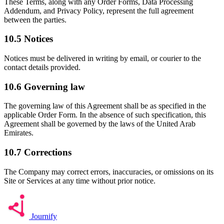
These Terms, along with any Order Forms, Data Processing
Addendum, and Privacy Policy, represent the full agreement
between the parties.
10.5
Notices
Notices must be delivered in writing by email, or courier to the
contact details provided.
10.6
Governing law
The governing law of this Agreement shall be as specified in the
applicable Order Form. In the absence of such specification, this
Agreement shall be governed by the laws of the United Arab
Emirates.
10.7
Corrections
The Company may correct errors, inaccuracies, or omissions on its
Site or Services at any time without prior notice.
Journify