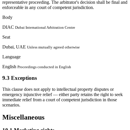
representative proceeding. The arbitrator's decision shall be final and
enforceable in any court of competent jurisdiction.
Body
DIAC
Dubai International Arbitration Centre
Seat
Dubai, UAE
Unless mutually agreed otherwise
Language
English
Proceedings conducted in English
9.3
Exceptions
This clause does not apply to intellectual property disputes or
emergency injunctive relief — either party retains the right to seek
immediate relief from a court of competent jurisdiction in those
scenarios.
Miscellaneous