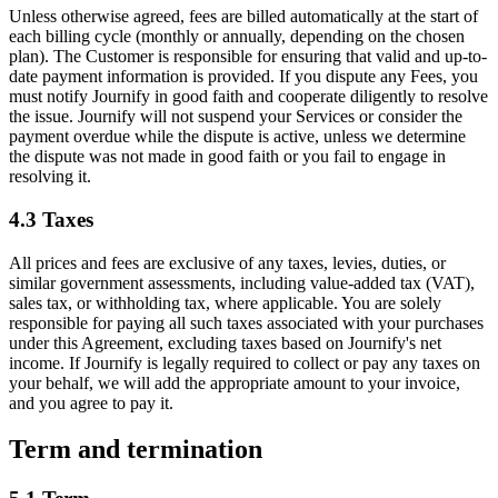
Unless otherwise agreed, fees are billed automatically at the start of
each billing cycle (monthly or annually, depending on the chosen
plan). The Customer is responsible for ensuring that valid and up-to-
date payment information is provided. If you dispute any Fees, you
must notify Journify in good faith and cooperate diligently to resolve
the issue. Journify will not suspend your Services or consider the
payment overdue while the dispute is active, unless we determine
the dispute was not made in good faith or you fail to engage in
resolving it.
4.3
Taxes
All prices and fees are exclusive of any taxes, levies, duties, or
similar government assessments, including value-added tax (VAT),
sales tax, or withholding tax, where applicable. You are solely
responsible for paying all such taxes associated with your purchases
under this Agreement, excluding taxes based on Journify's net
income. If Journify is legally required to collect or pay any taxes on
your behalf, we will add the appropriate amount to your invoice,
and you agree to pay it.
Term and termination