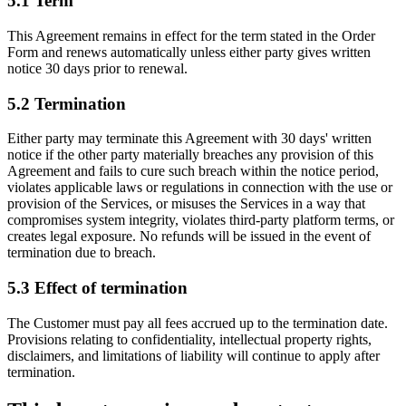
5.1
Term
This Agreement remains in effect for the term stated in the Order
Form and renews automatically unless either party gives written
notice 30 days prior to renewal.
5.2
Termination
Either party may terminate this Agreement with 30 days' written
notice if the other party materially breaches any provision of this
Agreement and fails to cure such breach within the notice period,
violates applicable laws or regulations in connection with the use or
provision of the Services, or misuses the Services in a way that
compromises system integrity, violates third-party platform terms, or
creates legal exposure. No refunds will be issued in the event of
termination due to breach.
5.3
Effect of termination
The Customer must pay all fees accrued up to the termination date.
Provisions relating to confidentiality, intellectual property rights,
disclaimers, and limitations of liability will continue to apply after
termination.