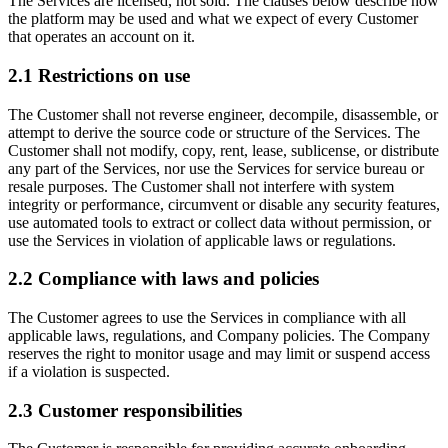
The Services are licensed, not sold. The clauses below describe how
the platform may be used and what we expect of every Customer
that operates an account on it.
2.1
Restrictions on use
The Customer shall not reverse engineer, decompile, disassemble, or
attempt to derive the source code or structure of the Services. The
Customer shall not modify, copy, rent, lease, sublicense, or distribute
any part of the Services, nor use the Services for service bureau or
resale purposes. The Customer shall not interfere with system
integrity or performance, circumvent or disable any security features,
use automated tools to extract or collect data without permission, or
use the Services in violation of applicable laws or regulations.
2.2
Compliance with laws and policies
The Customer agrees to use the Services in compliance with all
applicable laws, regulations, and Company policies. The Company
reserves the right to monitor usage and may limit or suspend access
if a violation is suspected.
2.3
Customer responsibilities