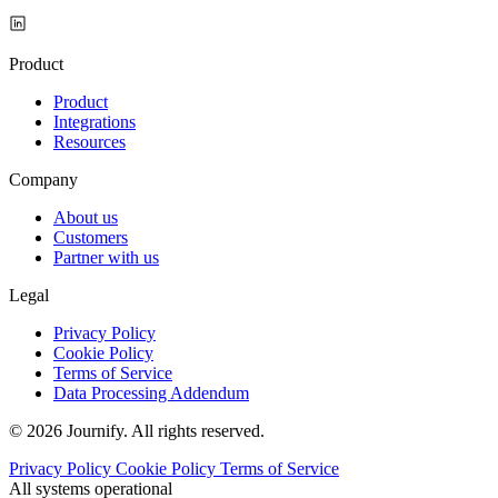
Product
Product
Integrations
Resources
Company
About us
Customers
Partner with us
Legal
Privacy Policy
Cookie Policy
Terms of Service
Data Processing Addendum
© 2026 Journify. All rights reserved.
Privacy Policy
Cookie Policy
Terms of Service
All systems operational