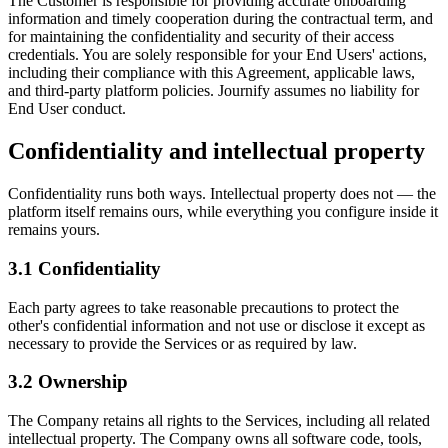
The Customer is responsible for providing accurate onboarding
information and timely cooperation during the contractual term, and
for maintaining the confidentiality and security of their access
credentials. You are solely responsible for your End Users' actions,
including their compliance with this Agreement, applicable laws,
and third-party platform policies. Journify assumes no liability for
End User conduct.
Confidentiality and intellectual property
Confidentiality runs both ways. Intellectual property does not — the
platform itself remains ours, while everything you configure inside it
remains yours.
3.1
Confidentiality
Each party agrees to take reasonable precautions to protect the
other's confidential information and not use or disclose it except as
necessary to provide the Services or as required by law.
3.2
Ownership
The Company retains all rights to the Services, including all related
intellectual property. The Company owns all software code, tools,