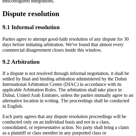
misconfigured integrations.
Dispute resolution
9.1
Informal resolution
Parties agree to attempt good-faith resolution of any dispute for 30
days before initiating arbitration. We've found that almost every
commercial disagreement closes inside this window.
9.2
Arbitration
If a dispute is not resolved through informal negotiation, it shall be
settled by final and binding arbitration administered by the Dubai
International Arbitration Centre (DIAC) in accordance with its
applicable Arbitration Rules. The arbitration shall take place in
Dubai, United Arab Emirates, unless the parties mutually agree to an
alternative location in writing. The proceedings shall be conducted
in English.
Each party agrees that any dispute resolution proceedings will be
conducted only on an individual basis and not in a class,
consolidated, or representative action. No party shall bring a claim
as a plaintiff or class member in any purported class or