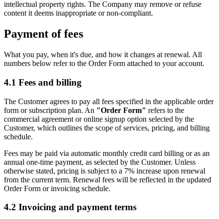
intellectual property rights. The Company may remove or refuse
content it deems inappropriate or non-compliant.
Payment of fees
What you pay, when it's due, and how it changes at renewal. All
numbers below refer to the Order Form attached to your account.
4.1
Fees and billing
The Customer agrees to pay all fees specified in the applicable order
form or subscription plan. An
"Order Form"
refers to the
commercial agreement or online signup option selected by the
Customer, which outlines the scope of services, pricing, and billing
schedule.
Fees may be paid via automatic monthly credit card billing or as an
annual one-time payment, as selected by the Customer. Unless
otherwise stated, pricing is subject to a 7% increase upon renewal
from the current term. Renewal fees will be reflected in the updated
Order Form or invoicing schedule.
4.2
Invoicing and payment terms