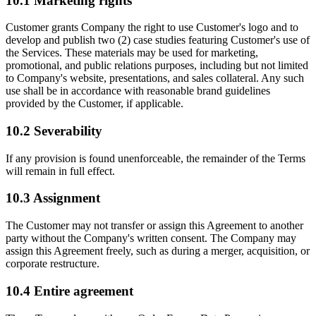
10.1
Marketing rights
Customer grants Company the right to use Customer's logo and to
develop and publish two (2) case studies featuring Customer's use of
the Services. These materials may be used for marketing,
promotional, and public relations purposes, including but not limited
to Company's website, presentations, and sales collateral. Any such
use shall be in accordance with reasonable brand guidelines
provided by the Customer, if applicable.
10.2
Severability
If any provision is found unenforceable, the remainder of the Terms
will remain in full effect.
10.3
Assignment
The Customer may not transfer or assign this Agreement to another
party without the Company's written consent. The Company may
assign this Agreement freely, such as during a merger, acquisition, or
corporate restructure.
10.4
Entire agreement