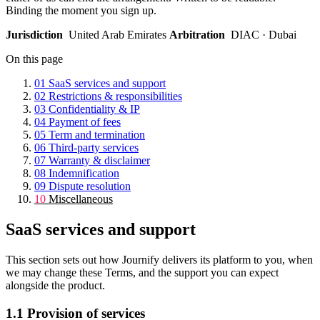
Binding the moment you sign up.
Jurisdiction
United Arab Emirates
Arbitration
DIAC · Dubai
On this page
01
SaaS services and support
02
Restrictions & responsibilities
03
Confidentiality & IP
04
Payment of fees
05
Term and termination
06
Third-party services
07
Warranty & disclaimer
08
Indemnification
09
Dispute resolution
10
Miscellaneous
SaaS services and support
This section sets out how Journify delivers its platform to you, when
we may change these Terms, and the support you can expect
alongside the product.
1.1
Provision of services