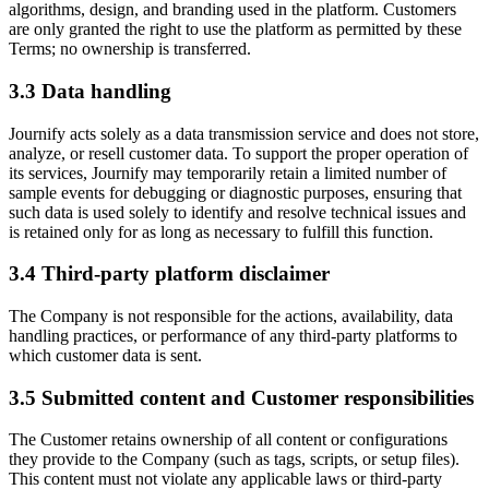
algorithms, design, and branding used in the platform. Customers
are only granted the right to use the platform as permitted by these
Terms; no ownership is transferred.
3.3
Data handling
Journify acts solely as a data transmission service and does not store,
analyze, or resell customer data. To support the proper operation of
its services, Journify may temporarily retain a limited number of
sample events for debugging or diagnostic purposes, ensuring that
such data is used solely to identify and resolve technical issues and
is retained only for as long as necessary to fulfill this function.
3.4
Third-party platform disclaimer
The Company is not responsible for the actions, availability, data
handling practices, or performance of any third-party platforms to
which customer data is sent.
3.5
Submitted content and Customer responsibilities
The Customer retains ownership of all content or configurations
they provide to the Company (such as tags, scripts, or setup files).
This content must not violate any applicable laws or third-party