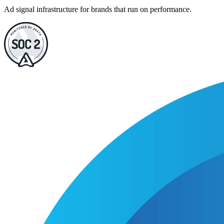
Ad signal infrastructure for brands that run on performance.