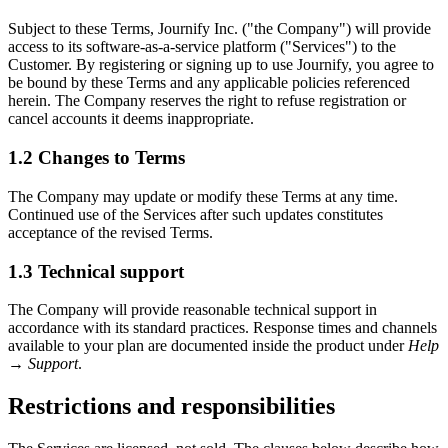
Subject to these Terms, Journify Inc. ("the Company") will provide
access to its software-as-a-service platform ("Services") to the
Customer. By registering or signing up to use Journify, you agree to
be bound by these Terms and any applicable policies referenced
herein. The Company reserves the right to refuse registration or
cancel accounts it deems inappropriate.
1.2
Changes to Terms
The Company may update or modify these Terms at any time.
Continued use of the Services after such updates constitutes
acceptance of the revised Terms.
1.3
Technical support
The Company will provide reasonable technical support in
accordance with its standard practices. Response times and channels
available to your plan are documented inside the product under
Help
→ Support
.
Restrictions and responsibilities