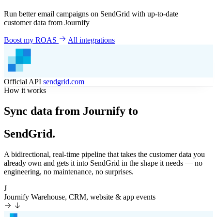
Run better email campaigns on SendGrid with up-to-date
customer data from Journify
Boost my ROAS
All integrations
Official API
sendgrid.com
How it works
Sync data from Journify to
SendGrid.
A bidirectional, real-time pipeline that takes the customer data you
already own and gets it into SendGrid in the shape it needs — no
engineering, no maintenance, no surprises.
J
Journify
Warehouse, CRM, website & app events