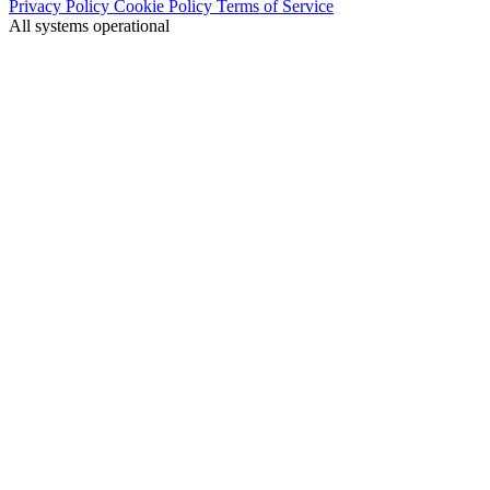
Privacy Policy
Cookie Policy
Terms of Service
All systems operational