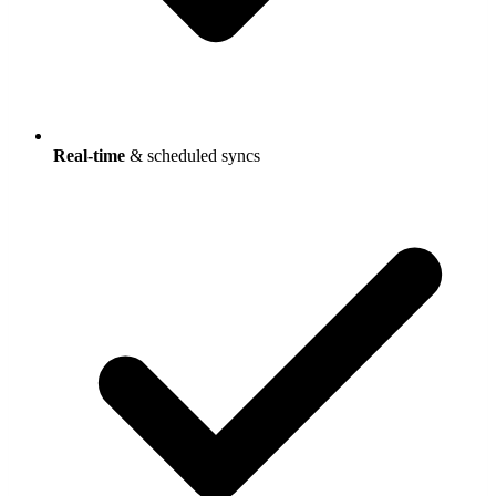
Real-time
& scheduled syncs