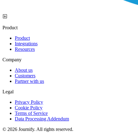
Product
Product
Integrations
Resources
Company
About us
Customers
Partner with us
Legal
Privacy Policy
Cookie Policy
Terms of Service
Data Processing Addendum
© 2026 Journify. All rights reserved.