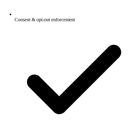
Consent & opt-out enforcement