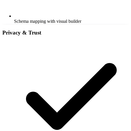
Schema mapping with visual builder
Privacy & Trust