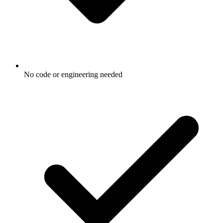
No code or engineering needed