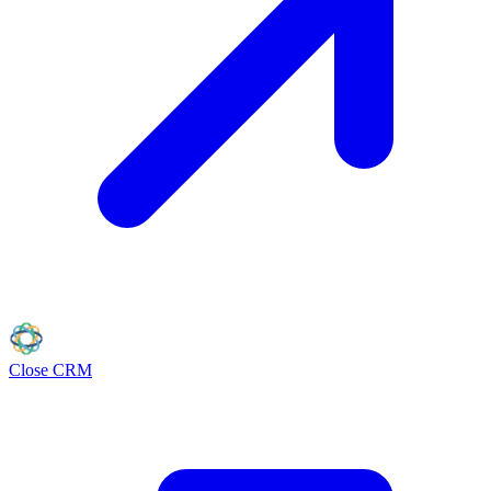
Close
CRM