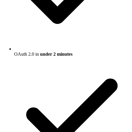
OAuth 2.0 in
under 2 minutes