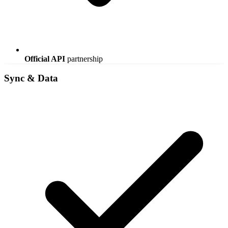
Official API
partnership
Sync & Data