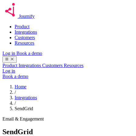
Journify
Product
Integrations
Customers
Resources
Log in
Book a demo
Product
Integrations
Customers
Resources
Log in
Book a demo
Home
/
Integrations
/
SendGrid
Email & Engagement
SendGrid