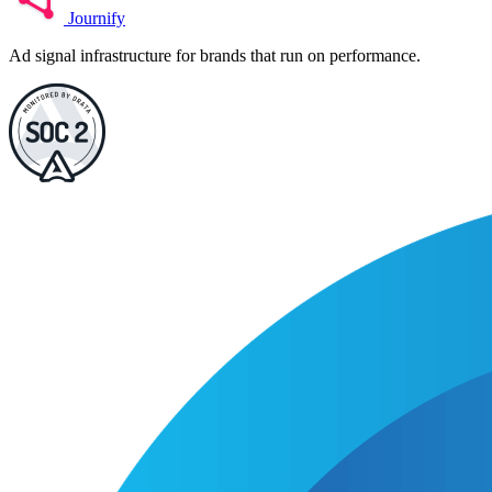
Journify
Ad signal infrastructure for brands that run on performance.