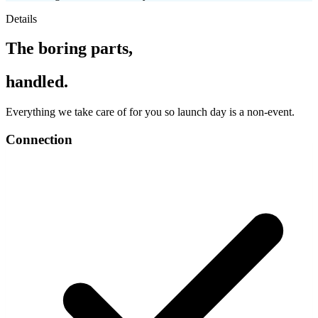
Details
The boring parts,
handled.
Everything we take care of for you so launch day is a non-event.
Connection