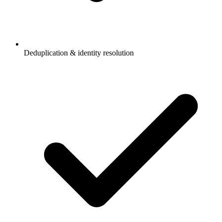
Deduplication & identity resolution