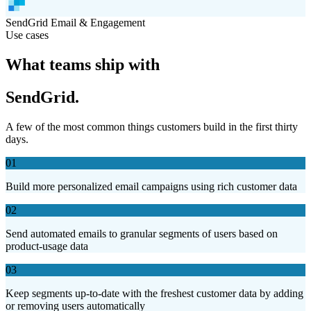
SendGrid
Email & Engagement
Use cases
What teams ship with
SendGrid.
A few of the most common things customers build in the first thirty
days.
01
Build more personalized email campaigns using rich customer data
02
Send automated emails to granular segments of users based on
product-usage data
03
Keep segments up-to-date with the freshest customer data by adding
or removing users automatically