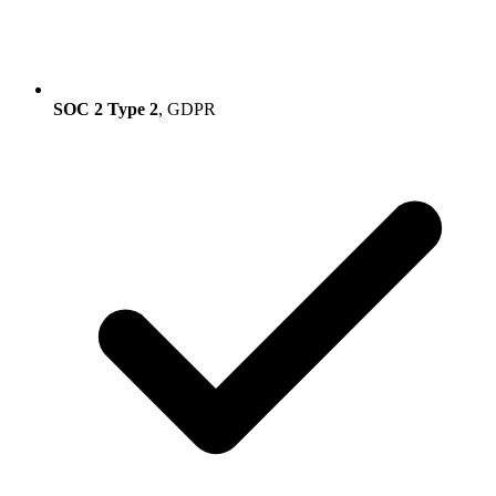
SOC 2 Type 2
, GDPR