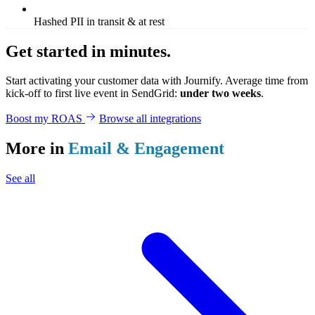
Hashed PII in transit & at rest
Get started in minutes.
Start activating your customer data with Journify. Average time from
kick-off to first live event in SendGrid:
under two weeks
.
Boost my ROAS
Browse all integrations
More in
Email & Engagement
See all