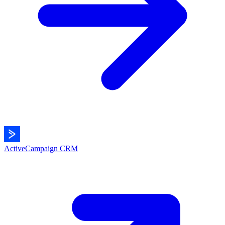
ActiveCampaign
CRM