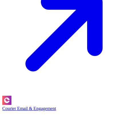
Courier
Email & Engagement