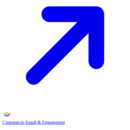
Customer.io
Email & Engagement