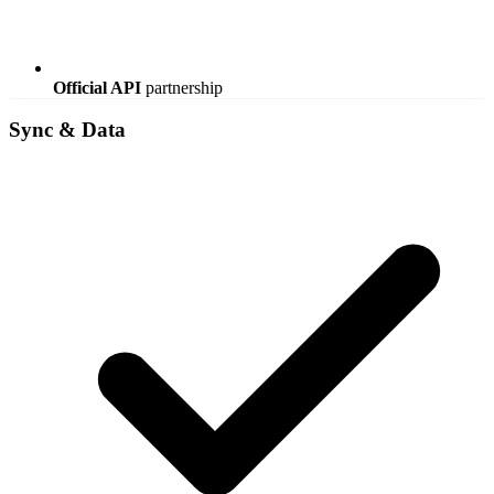
Official API
partnership
Sync & Data