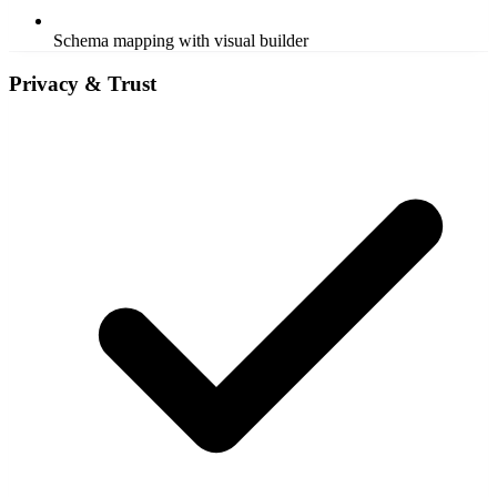
Schema mapping with visual builder
Privacy & Trust