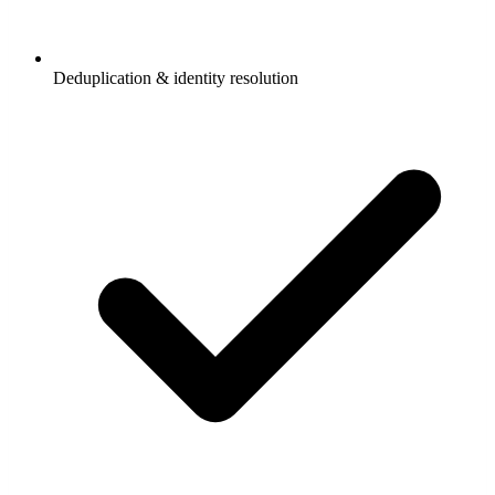
Deduplication & identity resolution