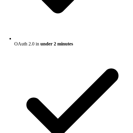
OAuth 2.0 in
under 2 minutes