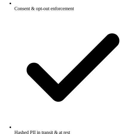
Consent & opt-out enforcement
Hashed PII in transit & at rest