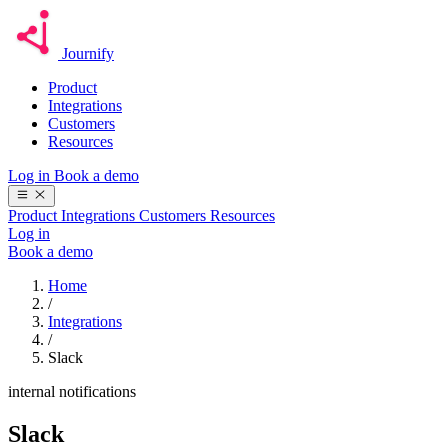
Journify
Product
Integrations
Customers
Resources
Log in
Book a demo
Product
Integrations
Customers
Resources
Log in
Book a demo
Home
/
Integrations
/
Slack
internal notifications
Slack