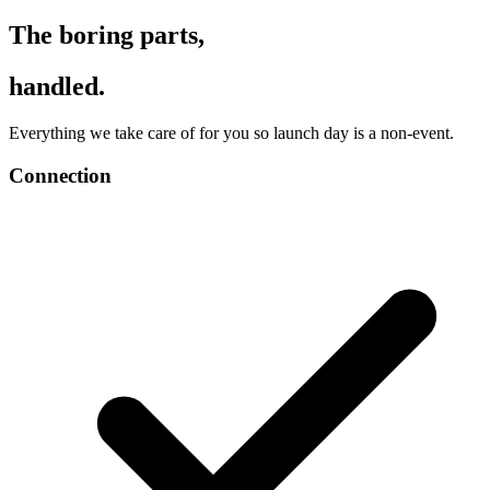
The boring parts,
handled.
Everything we take care of for you so launch day is a non-event.
Connection