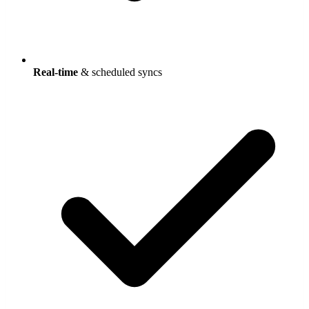
Real-time
& scheduled syncs