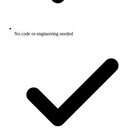
No code or engineering needed