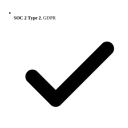
SOC 2 Type 2
, GDPR