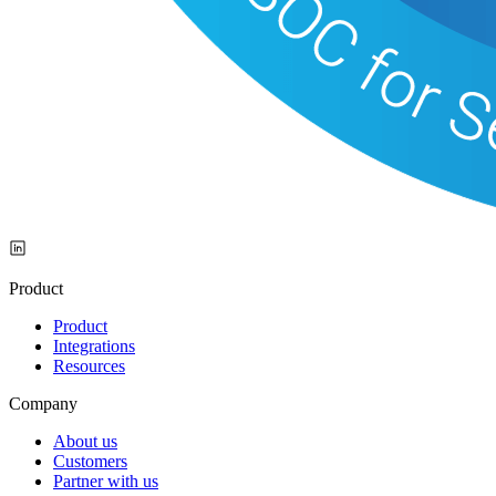
Product
Product
Integrations
Resources
Company
About us
Customers
Partner with us