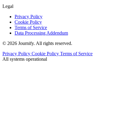
Legal
Privacy Policy
Cookie Policy
Terms of Service
Data Processing Addendum
© 2026 Journify. All rights reserved.
Privacy Policy
Cookie Policy
Terms of Service
All systems operational