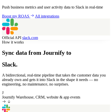
Push business metrics and user activity data to Slack in real-time
Boost my ROAS
All integrations
Official API
slack.com
How it works
Sync data from Journify to
Slack.
A bidirectional, real-time pipeline that takes the customer data you
already own and gets it into Slack in the shape it needs — no
engineering, no maintenance, no surprises.
J
Journify
Warehouse, CRM, website & app events