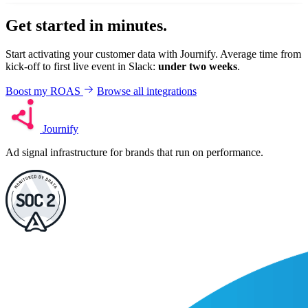
Get started in minutes.
Start activating your customer data with Journify. Average time from
kick-off to first live event in Slack:
under two weeks
.
Boost my ROAS
Browse all integrations
Journify
Ad signal infrastructure for brands that run on performance.