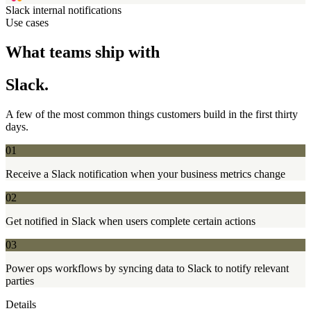
Slack
internal notifications
Use cases
What teams ship with
Slack.
A few of the most common things customers build in the first thirty
days.
01
Receive a Slack notification when your business metrics change
02
Get notified in Slack when users complete certain actions
03
Power ops workflows by syncing data to Slack to notify relevant
parties
Details