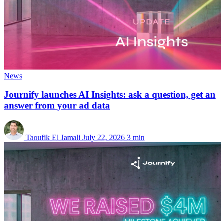
News
Journify launches AI Insights: ask a question, get an
answer from your ad data
Taoufik El Jamali
July 22, 2026
3 min