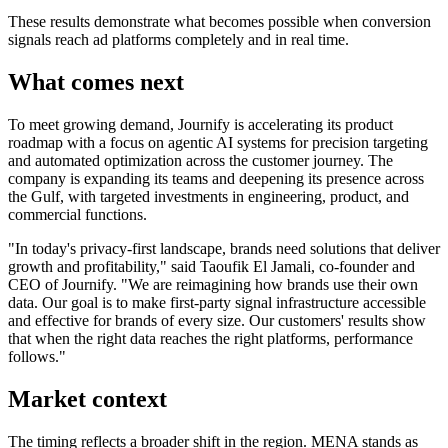
These results demonstrate what becomes possible when conversion
signals reach ad platforms completely and in real time.
What comes next
To meet growing demand, Journify is accelerating its product
roadmap with a focus on agentic AI systems for precision targeting
and automated optimization across the customer journey. The
company is expanding its teams and deepening its presence across
the Gulf, with targeted investments in engineering, product, and
commercial functions.
"In today's privacy-first landscape, brands need solutions that deliver
growth and profitability," said Taoufik El Jamali, co-founder and
CEO of Journify. "We are reimagining how brands use their own
data. Our goal is to make first-party signal infrastructure accessible
and effective for brands of every size. Our customers' results show
that when the right data reaches the right platforms, performance
follows."
Market context
The timing reflects a broader shift in the region. MENA stands as