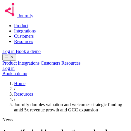
Journify
Product
Integrations
Customers
Resources
Log in
Book a demo
Product
Integrations
Customers
Resources
Log in
Book a demo
Home
/
Resources
/
Journify doubles valuation and welcomes strategic funding
amid 5x revenue growth and GCC expansion
News