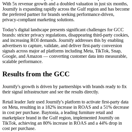
With 5x revenue growth and a doubled valuation in just six months,
Journify is expanding rapidly across the Gulf region and has become
the preferred partner for brands seeking performance-driven,
privacy-compliant marketing solutions.
Today's digital landscape presents significant challenges for GCC
brands: stricter privacy regulations, disappearing third-party cookies,
and increasing ROI demands. Journify addresses this by enabling
advertisers to capture, validate, and deliver first-party conversion
signals across major ad platforms including Meta, TikTok, Snap,
Google, and Amazon — converting customer data into measurable,
scalable performance.
Results from the GCC
Journify's growth is driven by partnerships with brands ready to fix
their signal infrastructure and see the results directly.
Retail leader Jarir used Journify's platform to activate first-party data
on Meta, resulting in a 182% increase in ROAS and a 51% decrease
in cost per purchase. Baytonia, a leading furniture retail and
marketplace brand in the Gulf region, implemented Journify on
TikTok, achieving an 80% increase in ROAS and a 44% drop in
cost per purchase.