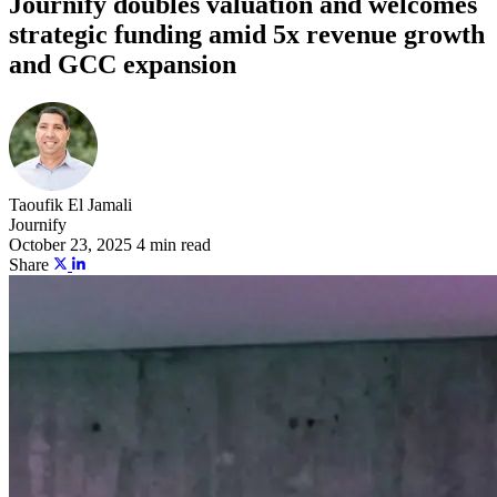
Journify doubles valuation and welcomes
strategic funding amid 5x revenue growth
and GCC expansion
Taoufik El Jamali
Journify
October 23, 2025
4 min read
Share