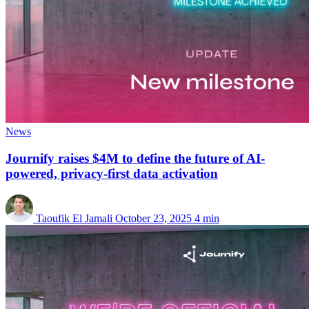
News
Journify raises $4M to define the future of AI-
powered, privacy-first data activation
Taoufik El Jamali
October 23, 2025
4 min