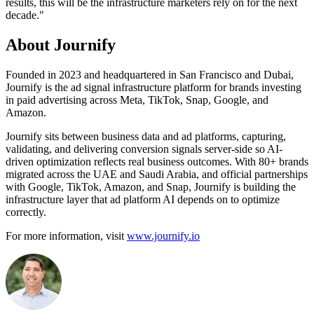
results, this will be the infrastructure marketers rely on for the next
decade."
About Journify
Founded in 2023 and headquartered in San Francisco and Dubai,
Journify is the ad signal infrastructure platform for brands investing
in paid advertising across Meta, TikTok, Snap, Google, and
Amazon.
Journify sits between business data and ad platforms, capturing,
validating, and delivering conversion signals server-side so AI-
driven optimization reflects real business outcomes. With 80+ brands
migrated across the UAE and Saudi Arabia, and official partnerships
with Google, TikTok, Amazon, and Snap, Journify is building the
infrastructure layer that ad platform AI depends on to optimize
correctly.
For more information, visit
www.journify.io