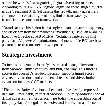
one of the world's fastest-growing digital advertising markets.
According to IAB MENA, regional digital ad spend surged by 20%
in 2024, reaching $7B. Yet despite this growth, many advertisers
continue to face data fragmentation, limited transparency, and
insufficient measurement frameworks.
"Brands across this region increasingly demand greater transparency
and efficiency from their marketing investments," said Ian Manning,
Executive Director at IAB MENA. "Solutions centered on first-
party data, AI-powered optimization, and measurable ROI are best
positioned to lead this next growth phase."
Strategic investment
To fuel its momentum, Journify has secured strategic investment
from Shorooq, Bunat Ventures, and Plug and Play. This funding
accelerates Journify's product roadmap, supports hiring across
engineering, product, and commercial teams, and drives further
expansion into key GCC markets.
"The team's clarity of vision and execution has deeply impressed
us," said Omer Zabit, Partner at Shorooq. "Journify addresses one of
digital advertising's most critical gaps today: the underutilization of
first-party data. As regulations evolve and brands demand better