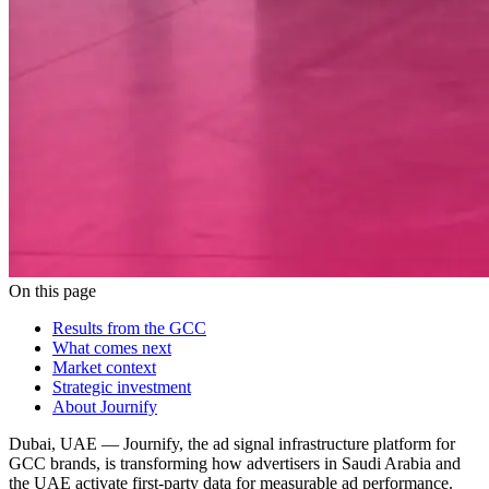
On this page
Results from the GCC
What comes next
Market context
Strategic investment
About Journify
Dubai, UAE — Journify, the ad signal infrastructure platform for
GCC brands, is transforming how advertisers in Saudi Arabia and
the UAE activate first-party data for measurable ad performance.