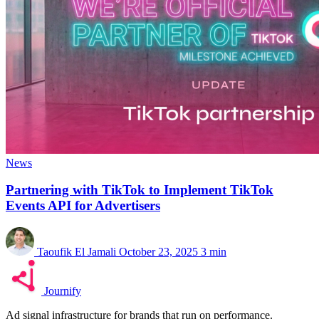
News
Partnering with TikTok to Implement TikTok
Events API for Advertisers
Taoufik El Jamali
October 23, 2025
3 min
Journify
Ad signal infrastructure for brands that run on performance.