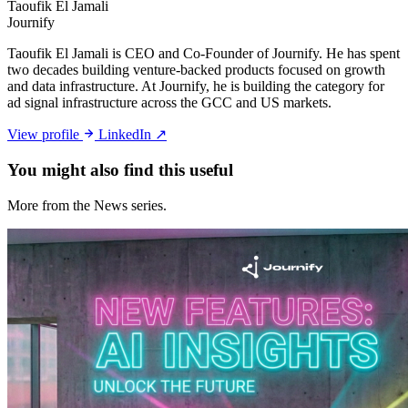
Taoufik El Jamali
Journify
Taoufik El Jamali is CEO and Co-Founder of Journify. He has spent
two decades building venture-backed products focused on growth
and data infrastructure. At Journify, he is building the category for
ad signal infrastructure across the GCC and US markets.
View profile
LinkedIn ↗
You might also
find this useful
More from the News series.