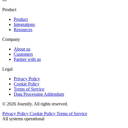
Product
Product
Integrations
Resources
Company
About us
Customers
Partner with us
Legal
Privacy Policy
Cookie Policy
Terms of Service
Data Processing Addendum
© 2026 Journify. All rights reserved.
Privacy Policy
Cookie Policy
Terms of Service
All systems operational