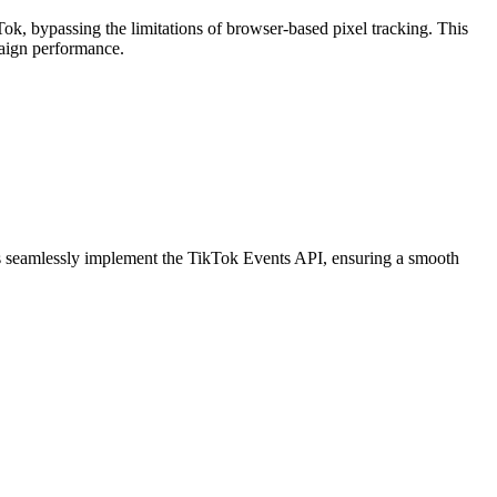
Tok, bypassing the limitations of browser-based pixel tracking. This
paign performance.
sers seamlessly implement the TikTok Events API, ensuring a smooth