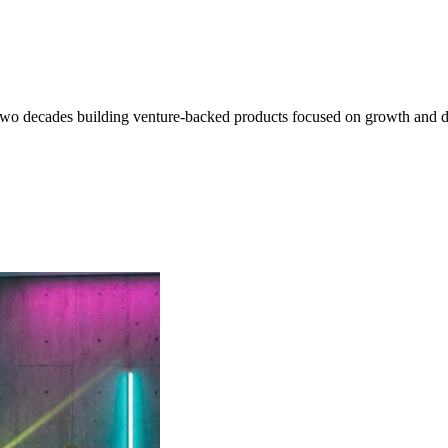
o decades building venture-backed products focused on growth and data i