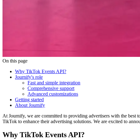
On this page
Why TikTok Events API?
Journify's role
Fast and simple integration
Comprehensive support
Advanced customizations
Getting started
About Journify
At Journify, we are committed to providing advertisers with the best 
TikTok to enhance their advertising solutions. We are excited to ann
Why TikTok Events API?