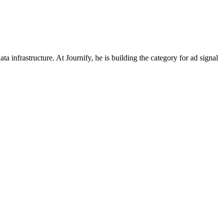
nfrastructure. At Journify, he is building the category for ad signal