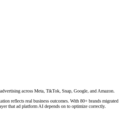
id advertising across Meta, TikTok, Snap, Google, and Amazon.
ization reflects real business outcomes. With 80+ brands migrated
yer that ad platform AI depends on to optimize correctly.