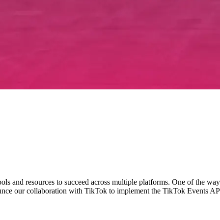
tools and resources to succeed across multiple platforms. One of the way
ounce our collaboration with TikTok to implement the TikTok Events API 