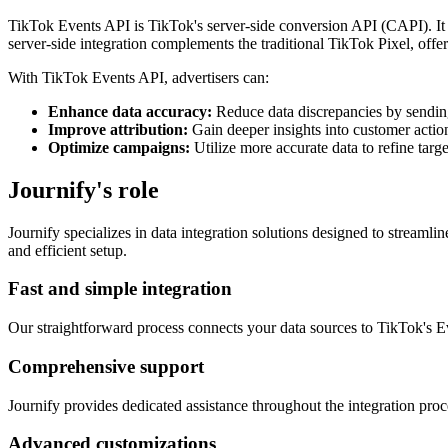
TikTok Events API is TikTok's server-side conversion API (CAPI). It a
server-side integration complements the traditional TikTok Pixel, of
With TikTok Events API, advertisers can:
Enhance data accuracy:
Reduce data discrepancies by sending
Improve attribution:
Gain deeper insights into customer actio
Optimize campaigns:
Utilize more accurate data to refine ta
Journify's role
Journify specializes in data integration solutions designed to stream
and efficient setup.
Fast and simple integration
Our straightforward process connects your data sources to TikTok's Ev
Comprehensive support
Journify provides dedicated assistance throughout the integration pro
Advanced customizations