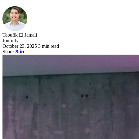
Taoufik El Jamali
Journify
October 23, 2025
3 min read
Share