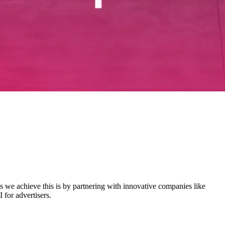
s we achieve this is by partnering with innovative companies like
for advertisers.