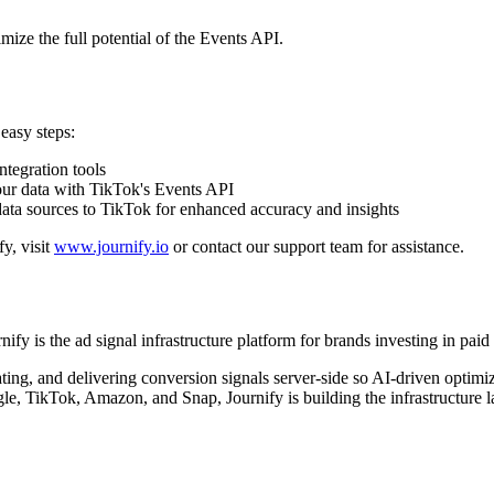
mize the full potential of the Events API.
easy steps:
ntegration tools
our data with TikTok's Events API
data sources to TikTok for enhanced accuracy and insights
y, visit
www.journify.io
or contact our support team for assistance.
fy is the ad signal infrastructure platform for brands investing in pa
ating, and delivering conversion signals server-side so AI-driven optim
e, TikTok, Amazon, and Snap, Journify is building the infrastructure la