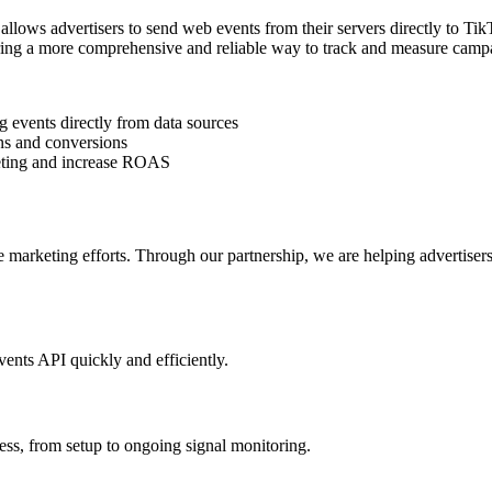
llows advertisers to send web events from their servers directly to Tik
fering a more comprehensive and reliable way to track and measure cam
 events directly from data sources
ns and conversions
rgeting and increase ROAS
line marketing efforts. Through our partnership, we are helping adverti
ents API quickly and efficiently.
cess, from setup to ongoing signal monitoring.