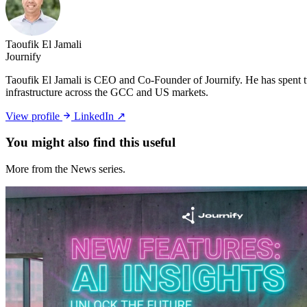
Taoufik El Jamali
Journify
Taoufik El Jamali is CEO and Co-Founder of Journify. He has spent tw
infrastructure across the GCC and US markets.
View profile
LinkedIn ↗
You might also
find this useful
More from the News series.