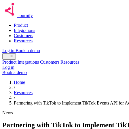
Journify
Product
Integrations
Customers
Resources
Log in
Book a demo
Product
Integrations
Customers
Resources
Log in
Book a demo
Home
/
Resources
/
Partnering with TikTok to Implement TikTok Events API for Ad
News
Partnering with TikTok to Implement TikT