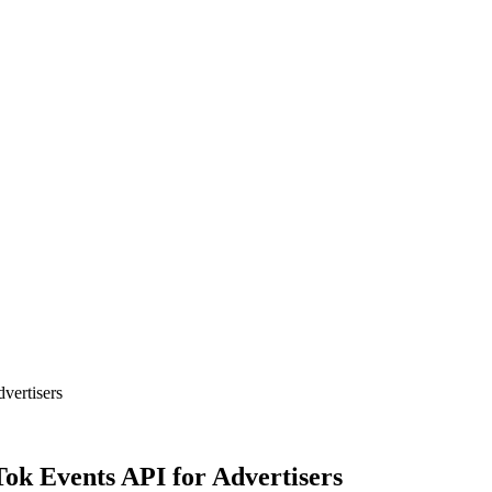
vertisers
ok Events API for Advertisers