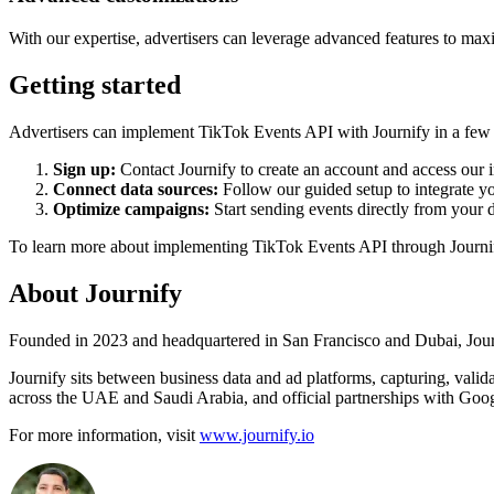
With our expertise, advertisers can leverage advanced features to maxi
Getting started
Advertisers can implement TikTok Events API with Journify in a few 
Sign up:
Contact Journify to create an account and access our i
Connect data sources:
Follow our guided setup to integrate y
Optimize campaigns:
Start sending events directly from your 
To learn more about implementing TikTok Events API through Journif
About Journify
Founded in 2023 and headquartered in San Francisco and Dubai, Journi
Journify sits between business data and ad platforms, capturing, valid
across the UAE and Saudi Arabia, and official partnerships with Googl
For more information, visit
www.journify.io