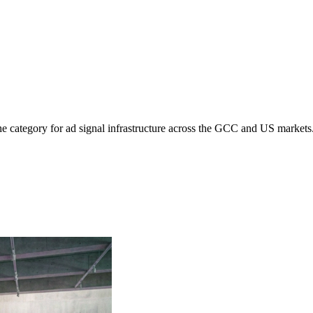
e category for ad signal infrastructure across the GCC and US markets.