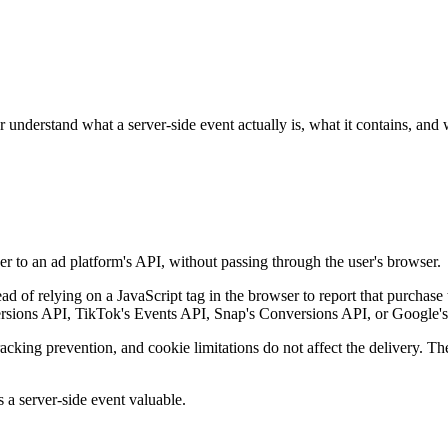
understand what a server-side event actually is, what it contains, and
ver to an ad platform's API, without passing through the user's browser.
d of relying on a JavaScript tag in the browser to report that purchase
versions API, TikTok's Events API, Snap's Conversions API, or Google
tracking prevention, and cookie limitations do not affect the delivery. T
s a server-side event valuable.