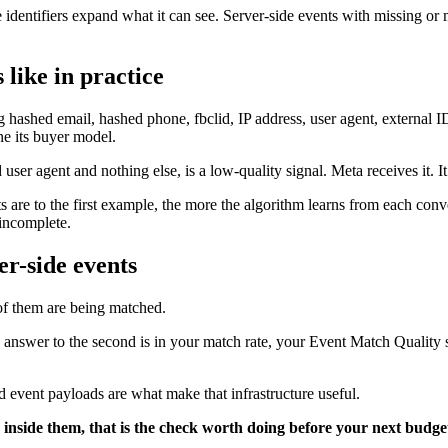
 identifiers expand what it can see. Server-side events with missing or 
 like in practice
 hashed email, hashed phone, fbclid, IP address, user agent, external I
fine its buyer model.
user agent and nothing else, is a low-quality signal. Meta receives it. I
are to the first example, the more the algorithm learns from each conve
 incomplete.
er-side events
 of them are being matched.
he answer to the second is in your match rate, your Event Match Qualit
ed event payloads are what make that infrastructure useful.
 inside them, that is the check worth doing before your next budget