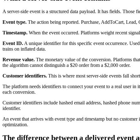
A server-side event is a structured data payload. It has fields. Those f
Event type.
The action being reported. Purchase, AddToCart, Lead, C
Timestamp.
When the event occurred. Platforms weight recent signals 
Event ID.
A unique identifier for this specific event occurrence. Use
trains on inflated data.
Revenue value.
The monetary value of the conversion. Platforms that
the algorithm cannot distinguish a $20 order from a $2,000 order.
Customer identifiers.
This is where most server-side events fall short
The platform needs identifiers to connect your event to a real user in 
each conversion.
Customer identifiers include hashed email address, hashed phone number
identifier.
An event that arrives with event type and timestamp but no customer iden
optimization.
The difference between a delivered event a