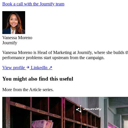
Book a call with the Journify team
Vanessa Moreno
Journify
Vanessa Moreno is Head of Marketing at Journify, where she builds th
performance problems start upstream from the campaign.
View profile
LinkedIn ↗
You might also
find this useful
More from the Article series.