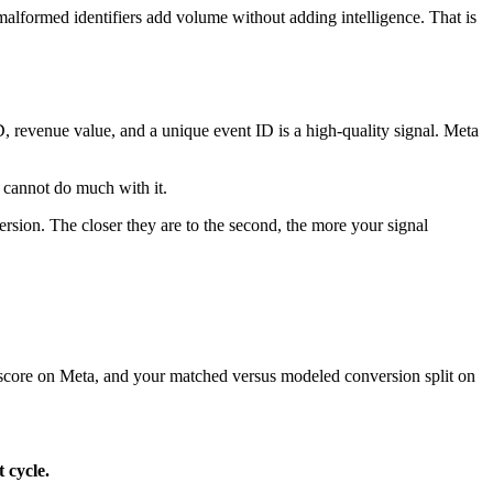
malformed identifiers add volume without adding intelligence. That is
D, revenue value, and a unique event ID is a high-quality signal. Meta
t cannot do much with it.
rsion. The closer they are to the second, the more your signal
y score on Meta, and your matched versus modeled conversion split on
 cycle.