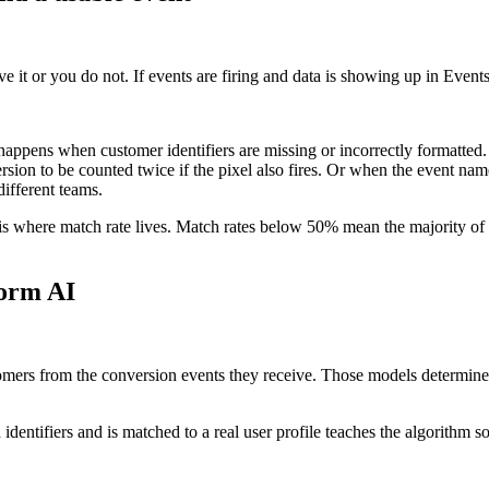
ave it or you do not. If events are firing and data is showing up in Even
 happens when customer identifiers are missing or incorrectly formatted.
ersion to be counted twice if the pixel also fires. Or when the event 
different teams.
 where match rate lives. Match rates below 50% mean the majority of ser
form AI
mers from the conversion events they receive. Those models determine
 identifiers and is matched to a real user profile teaches the algorithm 