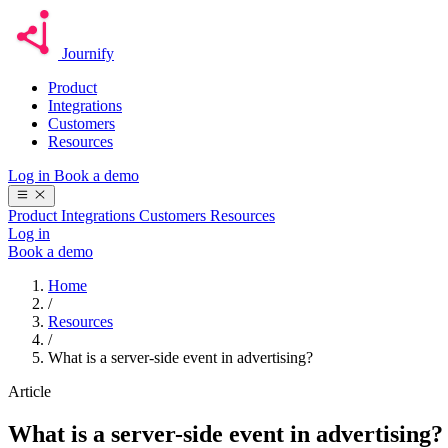
Journify
Product
Integrations
Customers
Resources
Log in
Book a demo
Product
Integrations
Customers
Resources
Log in
Book a demo
Home
/
Resources
/
What is a server-side event in advertising?
Article
What is a server-side event in advertising?