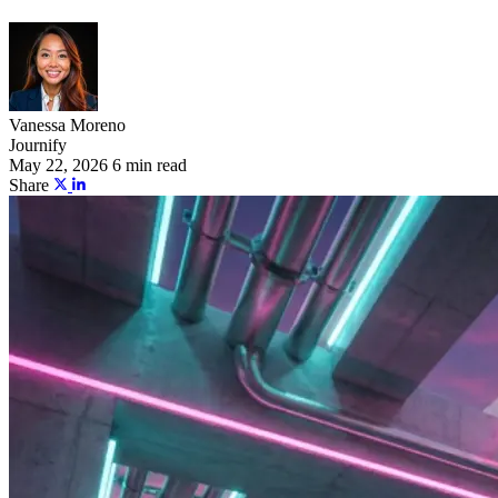
Vanessa Moreno
Journify
May 22, 2026
6 min read
Share