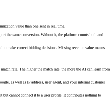
mization value than one sent in real time.
port the same conversion. Without it, the platform counts both and
eld to make correct bidding decisions. Missing revenue value means
he match rate. The higher the match rate, the more the AI can learn from
oogle, as well as IP address, user agent, and your internal customer
 but cannot connect it to a user profile. It contributes nothing to