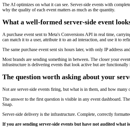
The AI optimizes on what it can see. Server-side events with complete
why the quality of each event matters as much as the quantity.
What a well-formed server-side event looks
A purchase event sent to Meta's Conversions API in real time, carrying
can match it to a user, attribute it to an ad interaction, and use it to re
The same purchase event sent six hours later, with only IP address and 
Most brands are sending something in between. The closer your events 
infrastructure is delivering events that look active but are functionally
The question worth asking about your serv
Not are server-side events firing, but what is in them, and how many
The answer to the first question is visible in any event dashboard. T
Snap.
Server-side delivery is the infrastructure. Complete, correctly formatt
If you are sending server-side events but have not audited what is