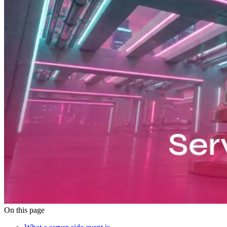
On this page