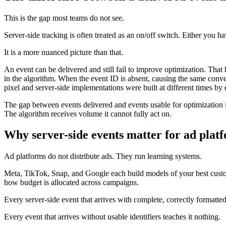
This is the gap most teams do not see.
Server-side tracking is often treated as an on/off switch. Either you h
It is a more nuanced picture than that.
An event can be delivered and still fail to improve optimization. That
in the algorithm. When the event ID is absent, causing the same conv
pixel and server-side implementations were built at different times by 
The gap between events delivered and events usable for optimization is
The algorithm receives volume it cannot fully act on.
Why server-side events matter for ad plat
Ad platforms do not distribute ads. They run learning systems.
Meta, TikTok, Snap, and Google each build models of your best custo
how budget is allocated across campaigns.
Every server-side event that arrives with complete, correctly formatted
Every event that arrives without usable identifiers teaches it nothing.