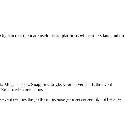
 why some of them are useful to ad platforms while others land and do
 to Meta, TikTok, Snap, or Google, your server sends the event
's Enhanced Conversions.
he event reaches the platform because your server sent it, not because