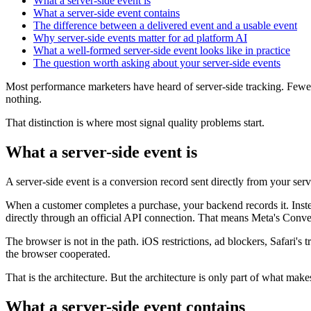
What a server-side event is
What a server-side event contains
The difference between a delivered event and a usable event
Why server-side events matter for ad platform AI
What a well-formed server-side event looks like in practice
The question worth asking about your server-side events
Most performance marketers have heard of server-side tracking. Fewer 
nothing.
That distinction is where most signal quality problems start.
What a server-side event is
A server-side event is a conversion record sent directly from your ser
When a customer completes a purchase, your backend records it. Instea
directly through an official API connection. That means Meta's Con
The browser is not in the path. iOS restrictions, ad blockers, Safari's 
the browser cooperated.
That is the architecture. But the architecture is only part of what make
What a server-side event contains