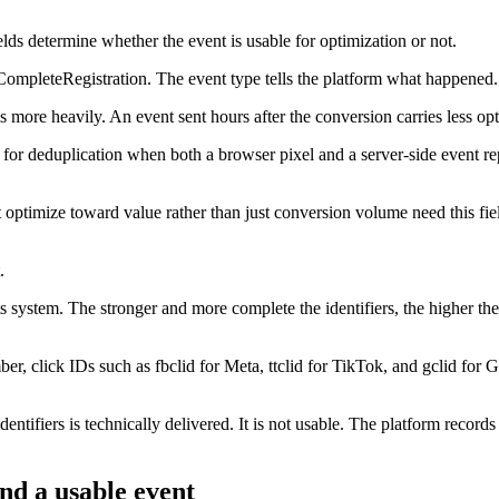
ields determine whether the event is usable for optimization or not.
ompleteRegistration. The event type tells the platform what happened.
more heavily. An event sent hours after the conversion carries less opti
d for deduplication when both a browser pixel and a server-side event re
 optimize toward value rather than just conversion volume need this fi
.
its system. The stronger and more complete the identifiers, the higher t
, click IDs such as fbclid for Meta, ttclid for TikTok, and gclid for G
tifiers is technically delivered. It is not usable. The platform records it
nd a usable event