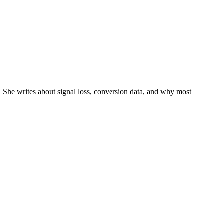
 She writes about signal loss, conversion data, and why most