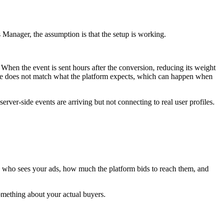
ts Manager, the assumption is that the setup is working.
 When the event is sent hours after the conversion, reducing its weight
name does not match what the platform expects, which can happen when
ver-side events are arriving but not connecting to real user profiles.
 who sees your ads, how much the platform bids to reach them, and
something about your actual buyers.