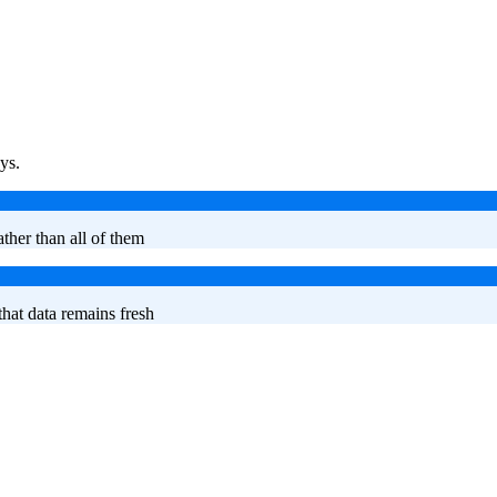
ys.
ther than all of them
hat data remains fresh