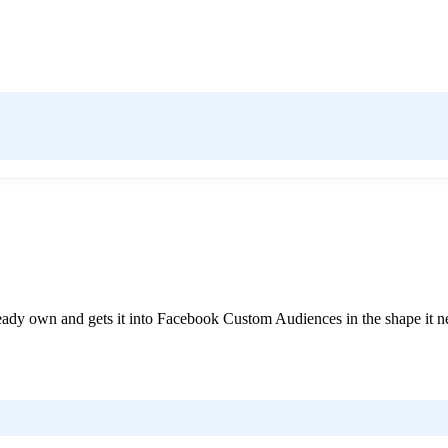
already own and gets it into Facebook Custom Audiences in the shape it