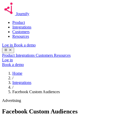
Journify
Product
Integrations
Customers
Resources
Log in
Book a demo
Product
Integrations
Customers
Resources
Log in
Book a demo
Home
/
Integrations
/
Facebook Custom Audiences
Advertising
Facebook Custom Audiences