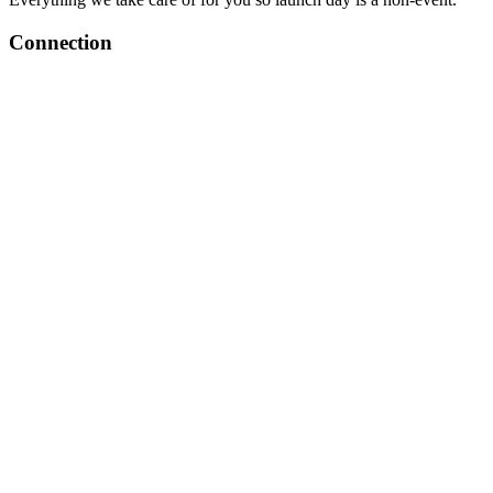
Connection