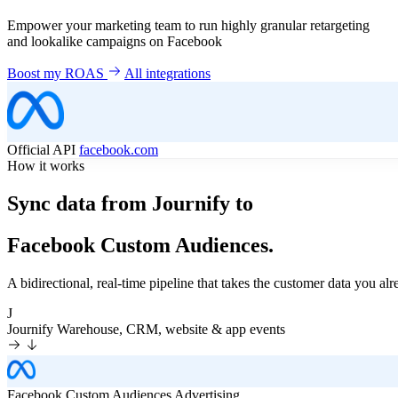
Empower your marketing team to run highly granular retargeting
and lookalike campaigns on Facebook
Boost my ROAS
All integrations
Official API
facebook.com
How it works
Sync data from Journify to
Facebook Custom Audiences.
A bidirectional, real-time pipeline that takes the customer data you 
J
Journify
Warehouse, CRM, website & app events
Facebook Custom Audiences
Advertising