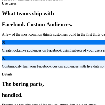
Use cases
What teams ship with
Facebook Custom Audiences.
A few of the most common things customers build in the first thirty da
01
Create lookalike audiences on Facebook using subsets of your users ra
02
Continuously fuel your Facebook custom audiences with live data so t
Details
The boring parts,
handled.
Everything we take care of for you so launch day is a non-event.