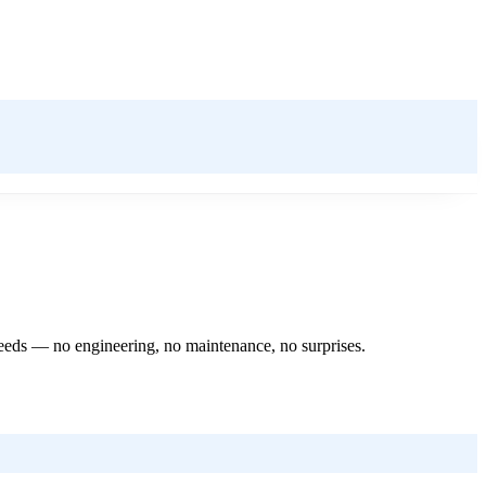
 needs — no engineering, no maintenance, no surprises.