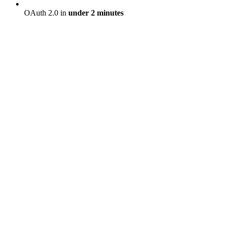
OAuth 2.0 in
under 2 minutes