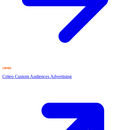
Criteo Custom Audiences
Advertising