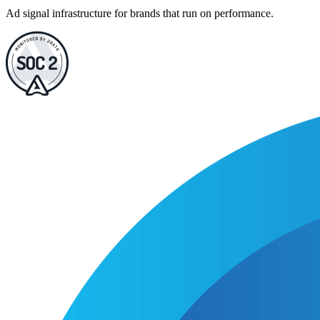
Ad signal infrastructure for brands that run on performance.