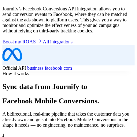
Journify’s Facebook Conversions API integration allows you to
send conversion events to Facebook, where they can be matched
against the ads shown to platform users. This gives you a way to
monitor and optimize the effectiveness of your ad campaigns
without relying on third-party tracking cookies.
Boost my ROAS
All integrations
Official API
business.facebook.com
How it works
Sync data from Journify to
Facebook Mobile Conversions.
A bidirectional, real-time pipeline that takes the customer data you
already own and gets it into Facebook Mobile Conversions in the
shape it needs — no engineering, no maintenance, no surprises.
J