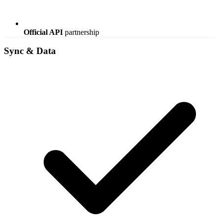
Official API
partnership
Sync & Data