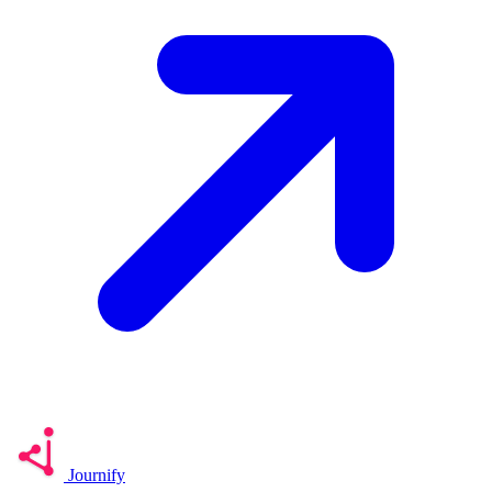
Journify