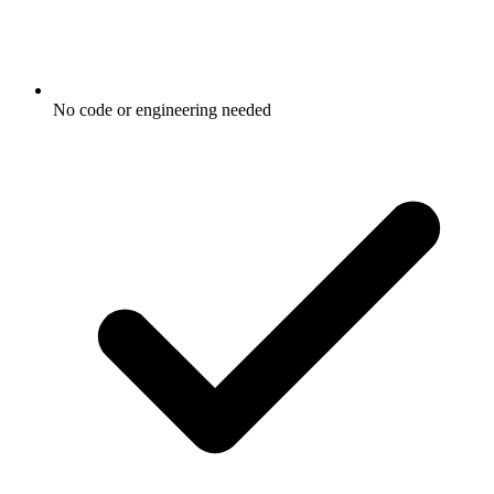
No code or engineering needed