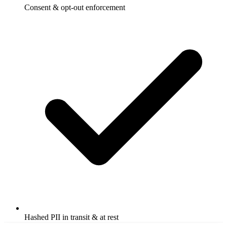
Consent & opt-out enforcement
Hashed PII in transit & at rest