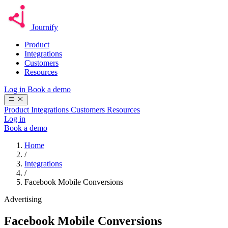
Journify
Product
Integrations
Customers
Resources
Log in
Book a demo
Product
Integrations
Customers
Resources
Log in
Book a demo
Home
/
Integrations
/
Facebook Mobile Conversions
Advertising
Facebook Mobile Conversions