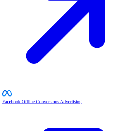
Facebook Offline Conversions
Advertising