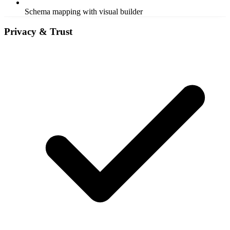
Schema mapping with visual builder
Privacy & Trust