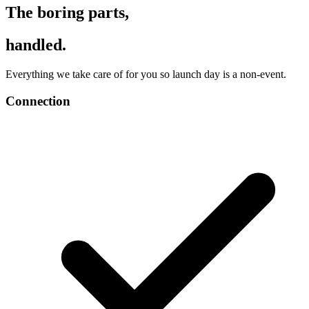
The boring parts,
handled.
Everything we take care of for you so launch day is a non-event.
Connection