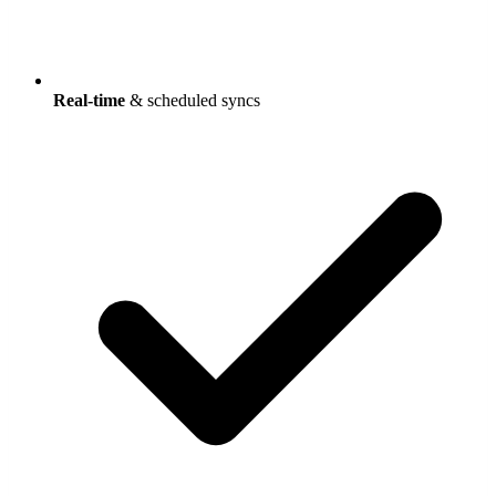
Real-time
& scheduled syncs