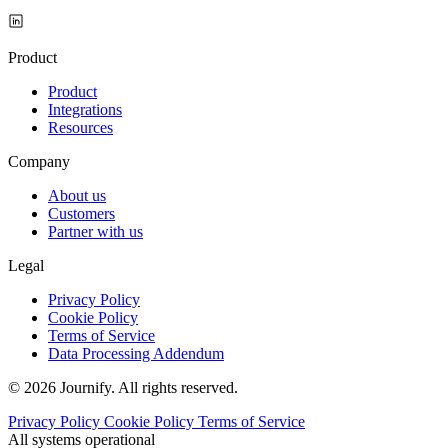
Product
Product
Integrations
Resources
Company
About us
Customers
Partner with us
Legal
Privacy Policy
Cookie Policy
Terms of Service
Data Processing Addendum
© 2026 Journify. All rights reserved.
Privacy Policy
Cookie Policy
Terms of Service
All systems operational