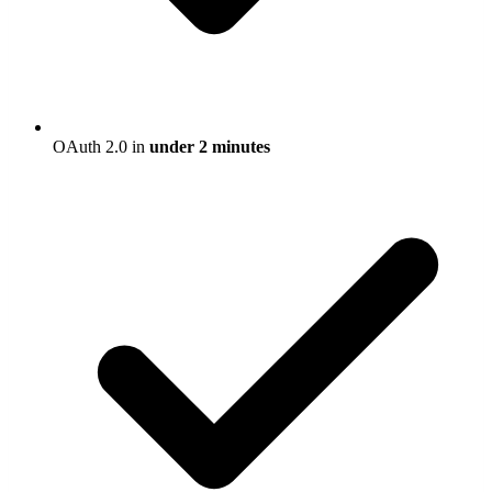
OAuth 2.0 in
under 2 minutes