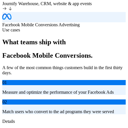
Journify
Warehouse, CRM, website & app events
Facebook Mobile Conversions
Advertising
Use cases
What teams ship with
Facebook Mobile Conversions.
A few of the most common things customers build in the first thirty
days.
01
Measure and optimize the performance of your Facebook Ads
02
Match users who convert to the ad programs they were served
Details