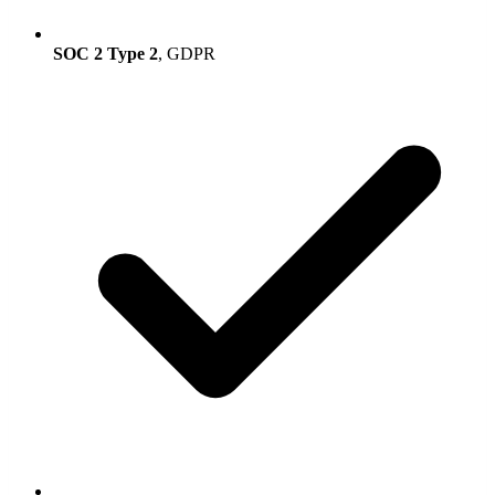
SOC 2 Type 2
, GDPR