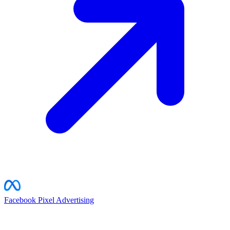
Facebook Pixel
Advertising