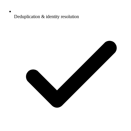
Deduplication & identity resolution