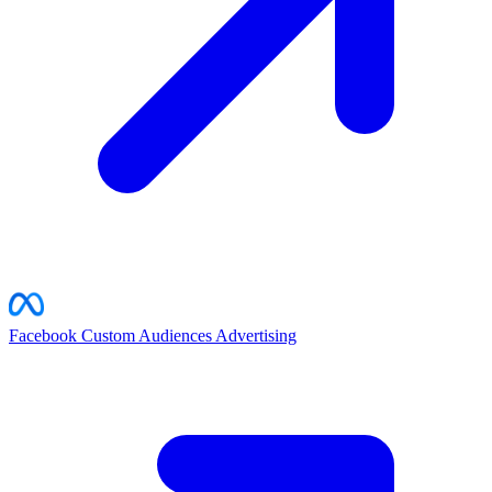
Facebook Custom Audiences
Advertising