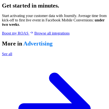
Get started in minutes.
Start activating your customer data with Journify. Average time from
kick-off to first live event in Facebook Mobile Conversions:
under
two weeks
.
Boost my ROAS
Browse all integrations
More in
Advertising
See all