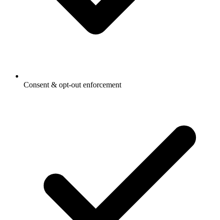
Consent & opt-out enforcement