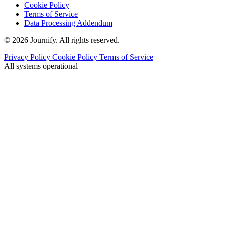
Cookie Policy
Terms of Service
Data Processing Addendum
© 2026 Journify. All rights reserved.
Privacy Policy
Cookie Policy
Terms of Service
All systems operational