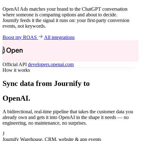
OpenAI Ads matches your brand to the ChatGPT conversation
where someone is comparing options and about to decide.
Journify feeds it the signal it runs on: your first-party conversion
events, not keywords.
Boost my ROAS
All integrations
Official API
developers.openai.com
How it works
Sync data from Journify to
OpenAI.
A bidirectional, real-time pipeline that takes the customer data you
already own and gets it into OpenAI in the shape it needs — no
engineering, no maintenance, no surprises.
J
Journify
Warehouse, CRM, website & app events