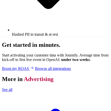
Hashed PII in transit & at rest
Get started in minutes.
Start activating your customer data with Journify. Average time from
kick-off to first live event in OpenAI:
under two weeks
.
Boost my ROAS
Browse all integrations
More in
Advertising
See all