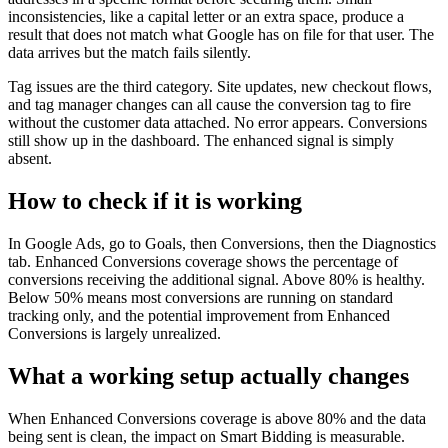
inconsistencies, like a capital letter or an extra space, produce a
result that does not match what Google has on file for that user. The
data arrives but the match fails silently.
Tag issues are the third category. Site updates, new checkout flows,
and tag manager changes can all cause the conversion tag to fire
without the customer data attached. No error appears. Conversions
still show up in the dashboard. The enhanced signal is simply
absent.
How to check if it is working
In Google Ads, go to Goals, then Conversions, then the Diagnostics
tab. Enhanced Conversions coverage shows the percentage of
conversions receiving the additional signal. Above 80% is healthy.
Below 50% means most conversions are running on standard
tracking only, and the potential improvement from Enhanced
Conversions is largely unrealized.
What a working setup actually changes
When Enhanced Conversions coverage is above 80% and the data
being sent is clean, the impact on Smart Bidding is measurable.