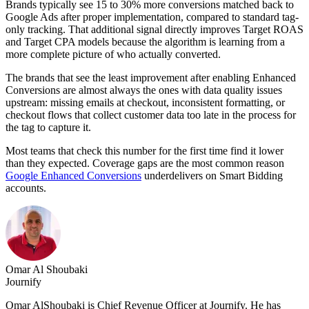
Brands typically see 15 to 30% more conversions matched back to
Google Ads after proper implementation, compared to standard tag-
only tracking. That additional signal directly improves Target ROAS
and Target CPA models because the algorithm is learning from a
more complete picture of who actually converted.
The brands that see the least improvement after enabling Enhanced
Conversions are almost always the ones with data quality issues
upstream: missing emails at checkout, inconsistent formatting, or
checkout flows that collect customer data too late in the process for
the tag to capture it.
Most teams that check this number for the first time find it lower
than they expected. Coverage gaps are the most common reason
Google Enhanced Conversions
underdelivers on Smart Bidding
accounts.
Omar Al Shoubaki
Journify
Omar AlShoubaki is Chief Revenue Officer at Journify. He has