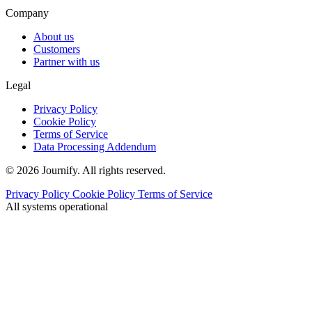
Company
About us
Customers
Partner with us
Legal
Privacy Policy
Cookie Policy
Terms of Service
Data Processing Addendum
© 2026 Journify. All rights reserved.
Privacy Policy
Cookie Policy
Terms of Service
All systems operational