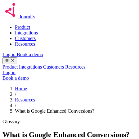
Journify
Product
Integrations
Customers
Resources
Log in
Book a demo
Product
Integrations
Customers
Resources
Log in
Book a demo
Home
/
Resources
/
What is Google Enhanced Conversions?
Glossary
What is Google Enhanced Conversions?