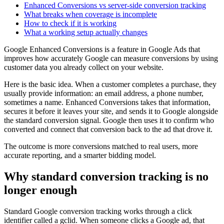
Enhanced Conversions vs server-side conversion tracking
What breaks when coverage is incomplete
How to check if it is working
What a working setup actually changes
Google Enhanced Conversions is a feature in Google Ads that
improves how accurately Google can measure conversions by using
customer data you already collect on your website.
Here is the basic idea. When a customer completes a purchase, they
usually provide information: an email address, a phone number,
sometimes a name. Enhanced Conversions takes that information,
secures it before it leaves your site, and sends it to Google alongside
the standard conversion signal. Google then uses it to confirm who
converted and connect that conversion back to the ad that drove it.
The outcome is more conversions matched to real users, more
accurate reporting, and a smarter bidding model.
Why standard conversion tracking is no
longer enough
Standard Google conversion tracking works through a click
identifier called a gclid. When someone clicks a Google ad, that