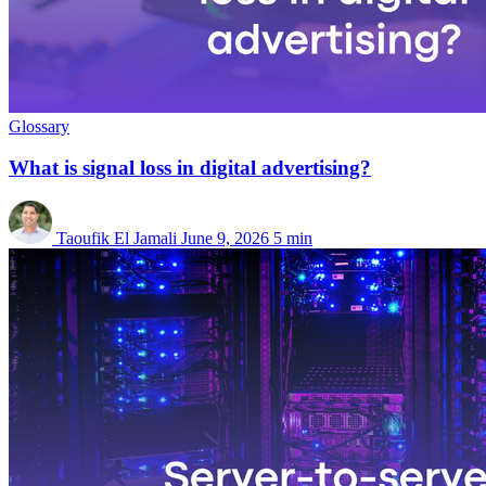
Glossary
What is signal loss in digital advertising?
Taoufik El Jamali
June 9, 2026
5 min