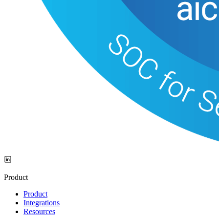
Product
Product
Integrations
Resources