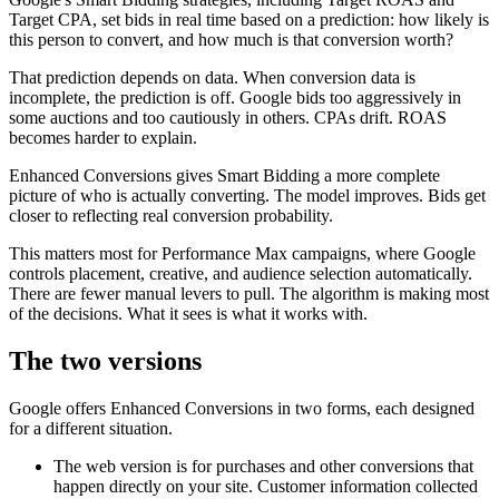
Target CPA, set bids in real time based on a prediction: how likely is
this person to convert, and how much is that conversion worth?
That prediction depends on data. When conversion data is
incomplete, the prediction is off. Google bids too aggressively in
some auctions and too cautiously in others. CPAs drift. ROAS
becomes harder to explain.
Enhanced Conversions gives Smart Bidding a more complete
picture of who is actually converting. The model improves. Bids get
closer to reflecting real conversion probability.
This matters most for Performance Max campaigns, where Google
controls placement, creative, and audience selection automatically.
There are fewer manual levers to pull. The algorithm is making most
of the decisions. What it sees is what it works with.
The two versions
Google offers Enhanced Conversions in two forms, each designed
for a different situation.
The web version is for purchases and other conversions that
happen directly on your site. Customer information collected