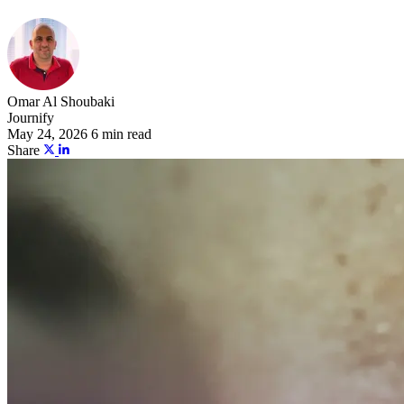
Omar Al Shoubaki
Journify
May 24, 2026
6 min read
Share