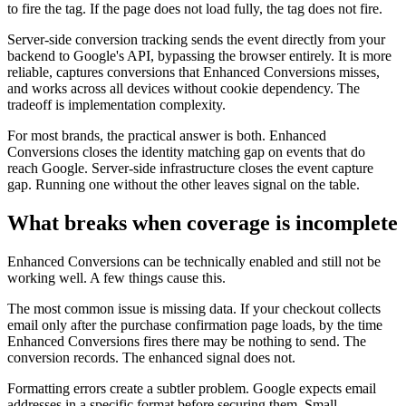
to fire the tag. If the page does not load fully, the tag does not fire.
Server-side conversion tracking sends the event directly from your
backend to Google's API, bypassing the browser entirely. It is more
reliable, captures conversions that Enhanced Conversions misses,
and works across all devices without cookie dependency. The
tradeoff is implementation complexity.
For most brands, the practical answer is both. Enhanced
Conversions closes the identity matching gap on events that do
reach Google. Server-side infrastructure closes the event capture
gap. Running one without the other leaves signal on the table.
What breaks when coverage is incomplete
Enhanced Conversions can be technically enabled and still not be
working well. A few things cause this.
The most common issue is missing data. If your checkout collects
email only after the purchase confirmation page loads, by the time
Enhanced Conversions fires there may be nothing to send. The
conversion records. The enhanced signal does not.
Formatting errors create a subtler problem. Google expects email
addresses in a specific format before securing them. Small