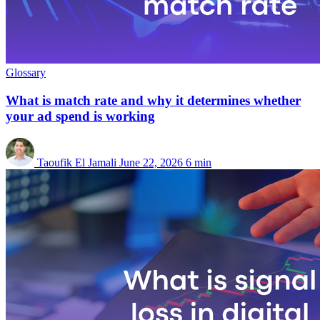
Glossary
What is match rate and why it determines whether
your ad spend is working
Taoufik El Jamali
June 22, 2026
6 min