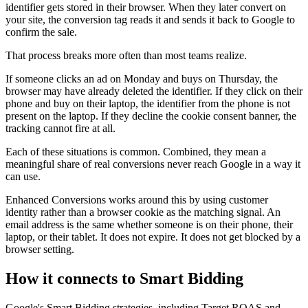
identifier gets stored in their browser. When they later convert on
your site, the conversion tag reads it and sends it back to Google to
confirm the sale.
That process breaks more often than most teams realize.
If someone clicks an ad on Monday and buys on Thursday, the
browser may have already deleted the identifier. If they click on their
phone and buy on their laptop, the identifier from the phone is not
present on the laptop. If they decline the cookie consent banner, the
tracking cannot fire at all.
Each of these situations is common. Combined, they mean a
meaningful share of real conversions never reach Google in a way it
can use.
Enhanced Conversions works around this by using customer
identity rather than a browser cookie as the matching signal. An
email address is the same whether someone is on their phone, their
laptop, or their tablet. It does not expire. It does not get blocked by a
browser setting.
How it connects to Smart Bidding
Google's Smart Bidding strategies, including Target ROAS and