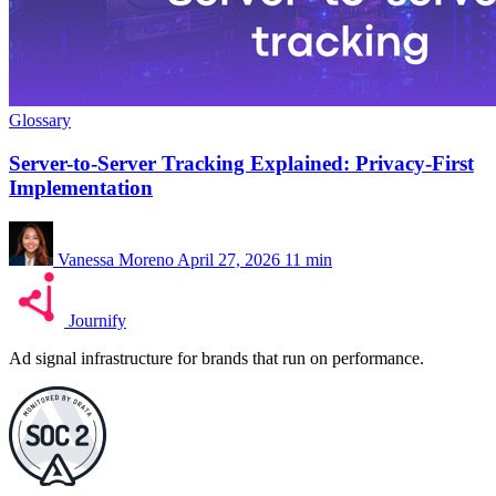
Glossary
Server-to-Server Tracking Explained: Privacy-First
Implementation
Vanessa Moreno
April 27, 2026
11 min
Journify
Ad signal infrastructure for brands that run on performance.