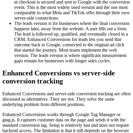
at checkout is secured and sent to Google with the conversion
event. This is the most widely used version and the one most
comparable to what Meta and TikTok offer through their own
server-side connections.
The leads version is for businesses where the final conversion
happens later, away from the website. A user fills out a form.
The lead is followed up, qualified, and eventually closed in a
CRM. Enhanced Conversions for leads lets you send that
outcome back to Google, connected to the original ad click
that started the journey. Most teams implement the web
version. The leads version is where significant measurement
gaps remain for businesses with longer sales cycles.
Enhanced Conversions vs server-side
conversion tracking
Enhanced Conversions and server-side conversion tracking are often
discussed as alternatives. They are not. They solve the same
underlying problem from different positions.
Enhanced Conversions works through Google Tag Manager or
gtag.js. It captures customer data on the page and sends it with the
standard conversion tag. Setup is relatively fast and does not require
backend access. The limitation is that it still depends on the browser