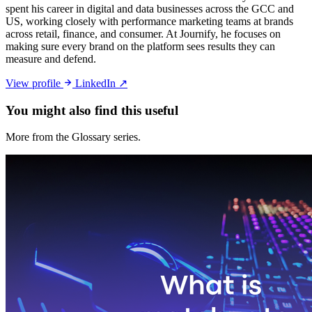
spent his career in digital and data businesses across the GCC and
US, working closely with performance marketing teams at brands
across retail, finance, and consumer. At Journify, he focuses on
making sure every brand on the platform sees results they can
measure and defend.
View profile
LinkedIn ↗
You might also
find this useful
More from the Glossary series.