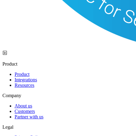
Product
Product
Integrations
Resources
Company
About us
Customers
Partner with us
Legal