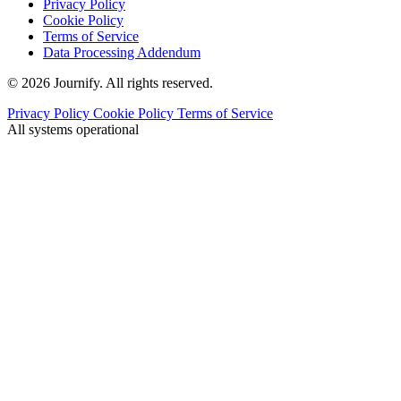
Privacy Policy
Cookie Policy
Terms of Service
Data Processing Addendum
© 2026 Journify. All rights reserved.
Privacy Policy
Cookie Policy
Terms of Service
All systems operational