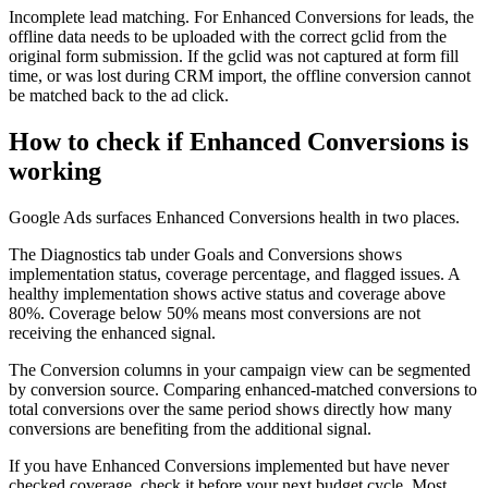
Incomplete lead matching. For Enhanced Conversions for leads, the
offline data needs to be uploaded with the correct gclid from the
original form submission. If the gclid was not captured at form fill
time, or was lost during CRM import, the offline conversion cannot
be matched back to the ad click.
How to check if Enhanced Conversions is
working
Google Ads surfaces Enhanced Conversions health in two places.
The Diagnostics tab under Goals and Conversions shows
implementation status, coverage percentage, and flagged issues. A
healthy implementation shows active status and coverage above
80%. Coverage below 50% means most conversions are not
receiving the enhanced signal.
The Conversion columns in your campaign view can be segmented
by conversion source. Comparing enhanced-matched conversions to
total conversions over the same period shows directly how many
conversions are benefiting from the additional signal.
If you have Enhanced Conversions implemented but have never
checked coverage, check it before your next budget cycle. Most