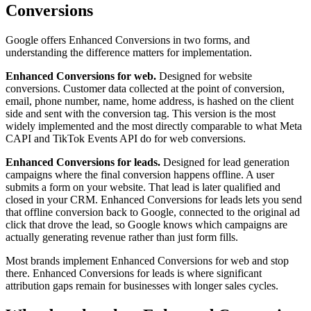
Conversions
Google offers Enhanced Conversions in two forms, and
understanding the difference matters for implementation.
Enhanced Conversions for web.
Designed for website
conversions. Customer data collected at the point of conversion,
email, phone number, name, home address, is hashed on the client
side and sent with the conversion tag. This version is the most
widely implemented and the most directly comparable to what Meta
CAPI and TikTok Events API do for web conversions.
Enhanced Conversions for leads.
Designed for lead generation
campaigns where the final conversion happens offline. A user
submits a form on your website. That lead is later qualified and
closed in your CRM. Enhanced Conversions for leads lets you send
that offline conversion back to Google, connected to the original ad
click that drove the lead, so Google knows which campaigns are
actually generating revenue rather than just form fills.
Most brands implement Enhanced Conversions for web and stop
there. Enhanced Conversions for leads is where significant
attribution gaps remain for businesses with longer sales cycles.