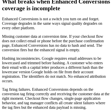
What breaks when Enhanced Conversions
coverage is incomplete
Enhanced Conversions is not a switch you turn on and forget.
Coverage degrades in the same ways signal quality degrades on
every other platform.
Missing customer data at conversion time. If your checkout flow
does not collect email or phone before the purchase confirmation
page, Enhanced Conversions has no data to hash and send. The
conversion fires but the enhanced signal is empty.
Hashing inconsistencies. Google requires email addresses to be
lowercased and trimmed before hashing. A customer who enters
their email with a capital letter produces a different hash than the
lowercase version Google holds on file from their account
registration. The identifiers do not match. No enhanced attribution
occurs.
Tag firing failures. Enhanced Conversions depends on the
conversion tag firing correctly and receiving the customer data at the
right moment. Checkout flow changes, single-page application
behavior, and tag manager conflicts all create silent failures where
the tag fires but the enhanced data payload is missing.