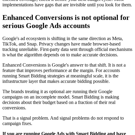
implementations have gaps that are invisible until you look for them.
Enhanced Conversions is not optional for
serious Google Ads accounts
Google's ad ecosystem is shifting in the same direction as Meta,
TikTok, and Snap. Privacy changes have made browser-based
tracking unreliable. First-party data sent through official mechanisms
is what the algorithm depends on to make accurate decisions.
Enhanced Conversions is Google's answer to that shift. It is not a
feature that improves performance at the margin. For accounts
running Smart Bidding strategies at meaningful scale, it is the
infrastructure layer that makes accurate bidding possible.
The brands treating it as optional are running their Google
campaigns on an incomplete model. Smart Bidding is making
decisions about their budget based on a fraction of their real
conversions.
That is a signal problem. And signal problems do not respond to
campaign fixes.
If you are running Google Ads with Smart Bidding and have