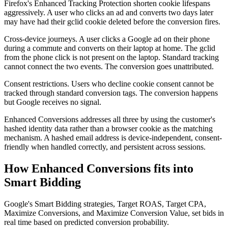
Firefox's Enhanced Tracking Protection shorten cookie lifespans
aggressively. A user who clicks an ad and converts two days later
may have had their gclid cookie deleted before the conversion fires.
Cross-device journeys. A user clicks a Google ad on their phone
during a commute and converts on their laptop at home. The gclid
from the phone click is not present on the laptop. Standard tracking
cannot connect the two events. The conversion goes unattributed.
Consent restrictions. Users who decline cookie consent cannot be
tracked through standard conversion tags. The conversion happens
but Google receives no signal.
Enhanced Conversions addresses all three by using the customer's
hashed identity data rather than a browser cookie as the matching
mechanism. A hashed email address is device-independent, consent-
friendly when handled correctly, and persistent across sessions.
How Enhanced Conversions fits into
Smart Bidding
Google's Smart Bidding strategies, Target ROAS, Target CPA,
Maximize Conversions, and Maximize Conversion Value, set bids in
real time based on predicted conversion probability.