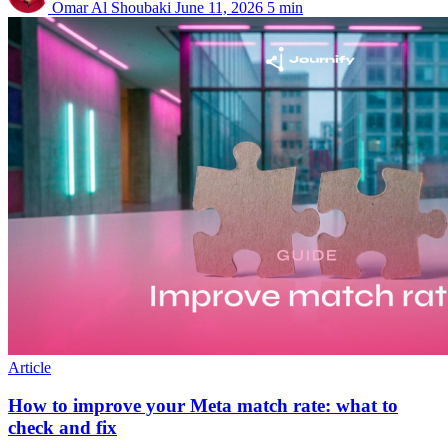
Omar Al Shoubaki
June 11, 2026
5 min
Article
How to improve your Meta match rate: what to
check and fix