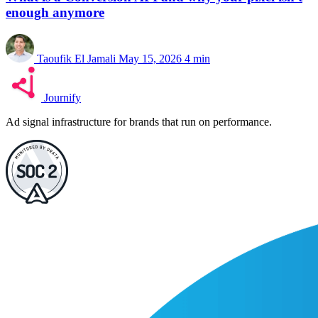
enough anymore
Taoufik El Jamali
May 15, 2026
4 min
Journify
Ad signal infrastructure for brands that run on performance.