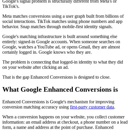
Google's signal problem is structurally different from Meta's or
TikTok's.
Meta matches conversions using a user graph built from billions of
social interactions. TikTok matches using phone numbers and app
behavior. Snap matches through mobile-first identity signals.
Google's matching infrastructure is built around something else
entirely: signed-in Google accounts. When someone searches on
Google, watches a YouTube ad, or opens Gmail, they are almost
certainly logged in. Google knows who they are.
The problem is connecting that logged-in identity to what they did
on your website after clicking an ad.
That is the gap Enhanced Conversions is designed to close.
What Google Enhanced Conversions is
Enhanced Conversions is Google's mechanism for improving
conversion matching accuracy using
first-party customer data
.
When a conversion happens on your website, you collect customer
information: an email address at checkout, a phone number on a lead
form, a name and address at the point of purchase. Enhanced