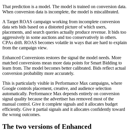
That prediction is a model. The model is trained on conversion data.
When conversion data is incomplete, the model is miscalibrated.
A Target ROAS campaign working from incomplete conversion
data sets bids based on a distorted picture of which users,
placements, and search queries actually produce revenue. It bids too
aggressively in some auctions and too conservatively in others.
CPAs drift. ROAS becomes volatile in ways that are hard to explain
from the campaign view.
Enhanced Conversions restores the signal the model needs. More
matched conversions mean more data points for Smart Bidding to
learn from. The model becomes better calibrated. Bids reflect actual
conversion probability more accurately.
This is particularly visible in Performance Max campaigns, where
Google controls placement, creative, and audience selection
automatically. Performance Max depends entirely on conversion
signal quality because the advertiser has removed most of the
manual control. Give it complete signals and it allocates budget
efficiently. Give it partial signals and it allocates confidently toward
the wrong outcomes.
The two versions of Enhanced