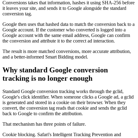
Conversions takes that information, hashes it using SHA-256 before
it leaves your site, and sends it to Google alongside the standard
conversion tag.
Google then uses that hashed data to match the conversion back to a
Google account. If the customer who converted is logged into a
Google account with the same email address, Google can confirm
the conversion and attribute it to the correct ad interaction.
The result is more matched conversions, more accurate attribution,
and a better-informed Smart Bidding model.
Why standard Google conversion
tracking is no longer enough
Standard Google conversion tracking works through the gclid,
Google's click identifier. When someone clicks a Google ad, a gclid
is generated and stored in a cookie on their browser. When they
convert, the conversion tag reads that cookie and sends the gclid
back to Google to confirm the attribution.
That mechanism has three points of failure.
Cookie blocking. Safari's Intelligent Tracking Prevention and