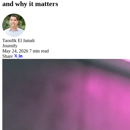
and why it matters
Taoufik El Jamali
Journify
May 24, 2026
7 min read
Share