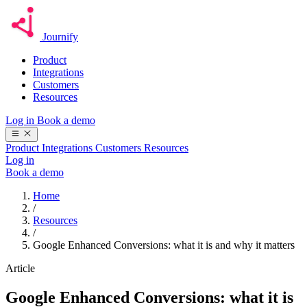
Journify
Product
Integrations
Customers
Resources
Log in
Book a demo
Product
Integrations
Customers
Resources
Log in
Book a demo
Home
/
Resources
/
Google Enhanced Conversions: what it is and why it matters
Article
Google Enhanced Conversions: what it is