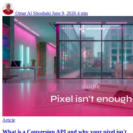
Omar Al Shoubaki
June 9, 2026
4 min
Article
What is a Conversion API and why your pixel isn't