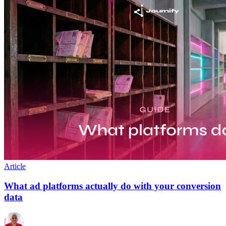
Article
What ad platforms actually do with your conversion
data