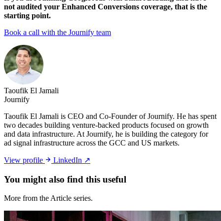
not audited your Enhanced Conversions coverage, that is the
starting point.
Book a call with the Journify team
Taoufik El Jamali
Journify
Taoufik El Jamali is CEO and Co-Founder of Journify. He has spent
two decades building venture-backed products focused on growth
and data infrastructure. At Journify, he is building the category for
ad signal infrastructure across the GCC and US markets.
View profile
LinkedIn ↗
You might also
find this useful
More from the Article series.