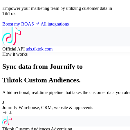
Empower your marketing team by utilizing customer data in
TikTok
Boost my ROAS
All integrations
Official API
ads.tiktok.com
How it works
Sync data from Journify to
Tiktok Custom Audiences.
A bidirectional, real-time pipeline that takes the customer data you 
J
Journify
Warehouse, CRM, website & app events
Tiktok Custom Audiences
Advertising