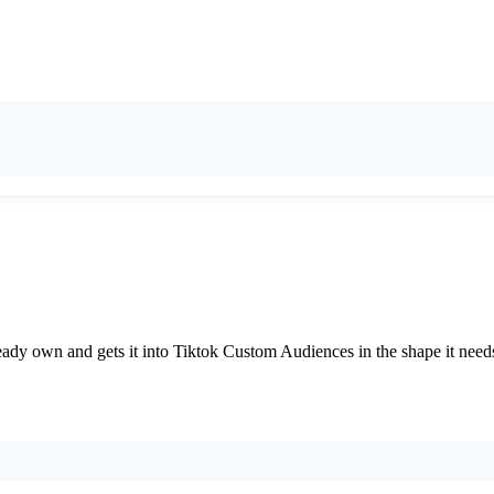
already own and gets it into Tiktok Custom Audiences in the shape it ne