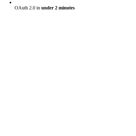
OAuth 2.0 in
under 2 minutes