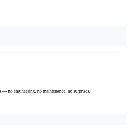
eds — no engineering, no maintenance, no surprises.