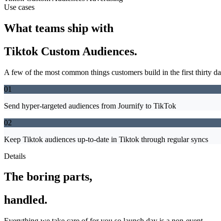
Use cases
What teams ship with
Tiktok Custom Audiences.
A few of the most common things customers build in the first thirty da
01
Send hyper-targeted audiences from Journify to TikTok
02
Keep Tiktok audiences up-to-date in Tiktok through regular syncs
Details
The boring parts,
handled.
Everything we take care of for you so launch day is a non-event.