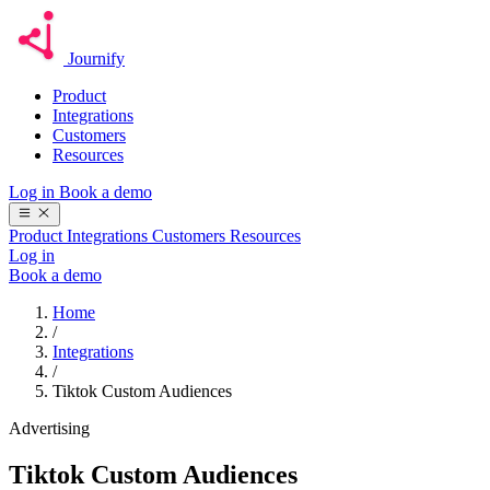
Journify
Product
Integrations
Customers
Resources
Log in
Book a demo
Product
Integrations
Customers
Resources
Log in
Book a demo
Home
/
Integrations
/
Tiktok Custom Audiences
Advertising
Tiktok Custom Audiences