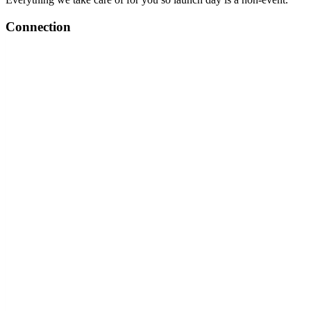
Connection