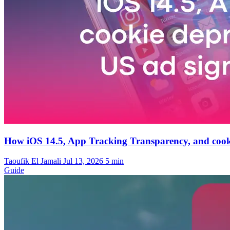
How iOS 14.5, App Tracking Transparency, and cooki
Taoufik El Jamali
Jul 13, 2026
5 min
Guide