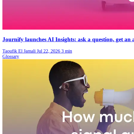
Journify launches AI Insights: ask a question, get a
Taoufik El Jamali
Jul 22, 2026
3 min
Glossary