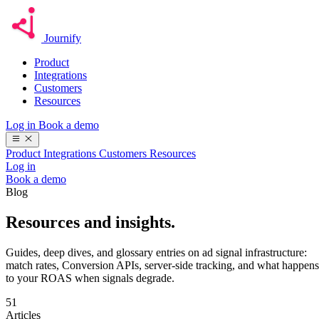
Journify
Product
Integrations
Customers
Resources
Log in
Book a demo
Product
Integrations
Customers
Resources
Log in
Book a demo
Blog
Resources
and insights.
Guides, deep dives, and glossary entries on ad signal infrastructure:
match rates, Conversion APIs, server-side tracking, and what happens
to your ROAS when signals degrade.
51
Articles