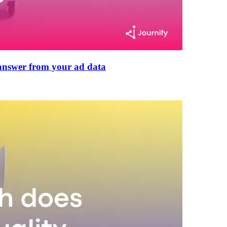
n answer from your ad data