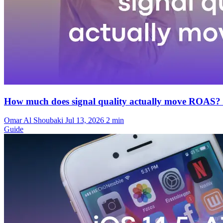
How much does signal quality actually move ROAS?
Omar Al Shoubaki
Jul 13, 2026
2 min
Guide