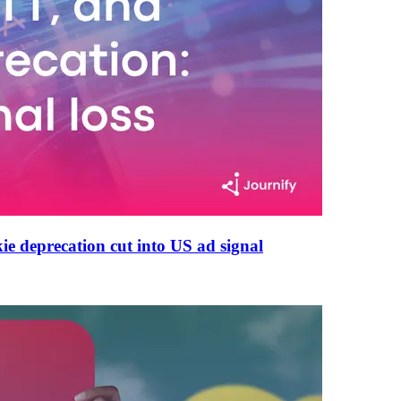
e deprecation cut into US ad signal