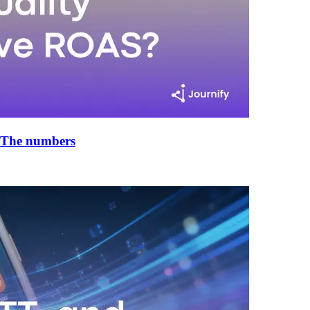
 The numbers