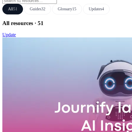
All
51
Guides
32
Glossary
15
Updates
4
All resources
· 51
Update